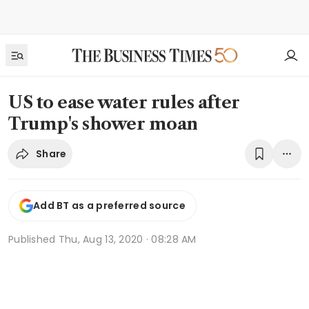
US to ease water rules after
Trump's shower moan
Share
Add BT as a preferred source
Published
Thu, Aug 13, 2020 · 08:28 AM