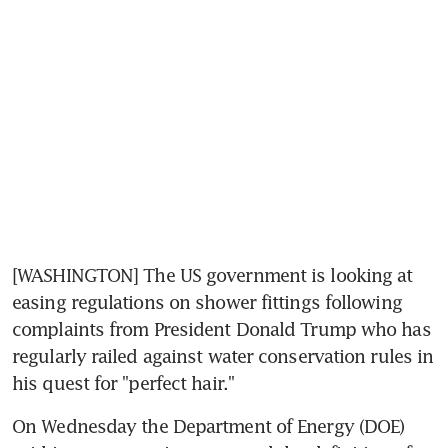
[WASHINGTON] The US government is looking at 
easing regulations on shower fittings following 
complaints from President Donald Trump who has 
regularly railed against water conservation rules in 
his quest for "perfect hair."
On Wednesday the Department of Energy (DOE) 