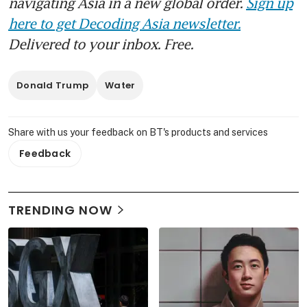
navigating Asia in a new global order.
Sign up
here to get Decoding Asia newsletter.
Delivered to your inbox. Free.
Donald Trump
Water
Share with us your feedback on BT's products and services
Feedback
TRENDING NOW