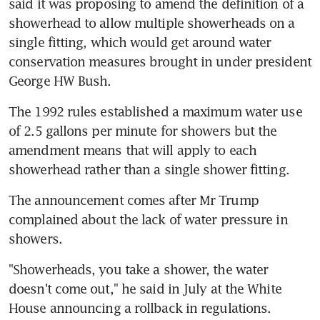
said it was proposing to amend the definition of a 
showerhead to allow multiple showerheads on a 
single fitting, which would get around water 
conservation measures brought in under president 
George HW Bush.
The 1992 rules established a maximum water use 
of 2.5 gallons per minute for showers but the 
amendment means that will apply to each 
showerhead rather than a single shower fitting.
The announcement comes after Mr Trump 
complained about the lack of water pressure in 
showers.
"Showerheads, you take a shower, the water 
doesn't come out," he said in July at the White 
House announcing a rollback in regulations.