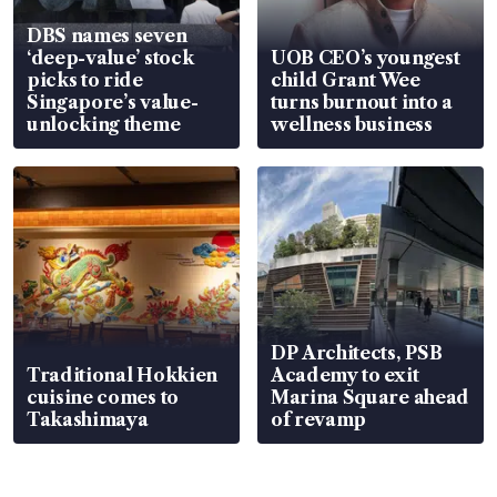
DBS names seven
‘deep-value’ stock
UOB CEO’s youngest
picks to ride
child Grant Wee
Singapore’s value-
turns burnout into a
unlocking theme
wellness business
DP Architects, PSB
Traditional Hokkien
Academy to exit
cuisine comes to
Marina Square ahead
Takashimaya
of revamp