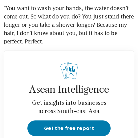
"You want to wash your hands, the water doesn't 
come out. So what do you do? You just stand there 
longer or you take a shower longer? Because my 
hair, I don't know about you, but it has to be 
perfect. Perfect."
Asean Intelligence
Get insights into businesses
across South-east Asia
Get the free report