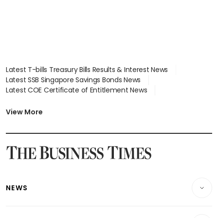
Latest T-bills Treasury Bills Results & Interest News
Latest SSB Singapore Savings Bonds News
Latest COE Certificate of Entitlement News
Latest Johor-Singapore SEZ News
Latest BTO Build To Order & Sales of Balance News
View More
Latest STI Straits Times Index News
Latest SGX Dividends, Share Price News
Latest Bonds Market News
Latest Singapore Stocks To Buy News
Latest Singapore Economy News
NEWS
Breaking News