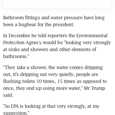
Bathroom fittings and water pressure have long 
been a bugbear for the president.
In December he told reporters the Environmental 
Protection Agency would be "looking very strongly 
at sinks and showers and other elements of 
bathrooms."
"They take a shower, the water comes dripping 
out, it's dripping out very quietly, people are 
flushing toilets 10 times, 15 times as opposed to 
once, they end up using more water," Mr Trump 
said.
"So EPA is looking at that very strongly, at my 
suggestion."