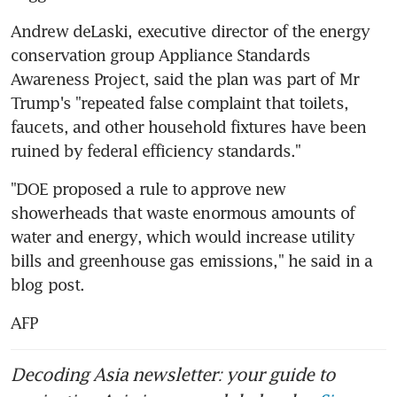
Andrew deLaski, executive director of the energy 
conservation group Appliance Standards 
Awareness Project, said the plan was part of Mr 
Trump's "repeated false complaint that toilets, 
faucets, and other household fixtures have been 
ruined by federal efficiency standards."
"DOE proposed a rule to approve new 
showerheads that waste enormous amounts of 
water and energy, which would increase utility 
bills and greenhouse gas emissions," he said in a 
blog post.
AFP
Decoding Asia newsletter: your guide to