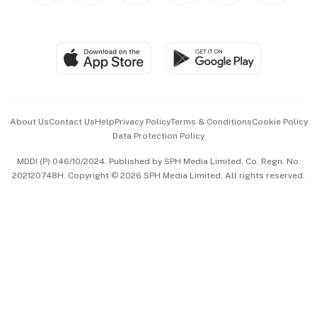
BT Luxe
Global Enterprise
Group Subscription
Travel & Wellness
SGSME
Paid Press Release
Hospitality Partners
Advertise with Us
Events & Awards
About Us
Contact Us
Help
Privacy Policy
Terms & Conditions
Cookie Policy
Data Protection Policy
中文版 (beta)
MDDI (P) 046/10/2024. Published by SPH Media Limited, Co. Regn. No.
202120748H. Copyright © 2026 SPH Media Limited. All rights reserved.