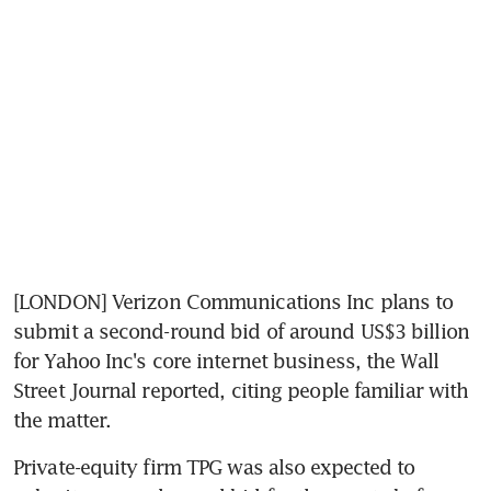
[LONDON] Verizon Communications Inc plans to 
submit a second-round bid of around US$3 billion 
for Yahoo Inc's core internet business, the Wall 
Street Journal reported, citing people familiar with 
the matter.
Private-equity firm TPG was also expected to 