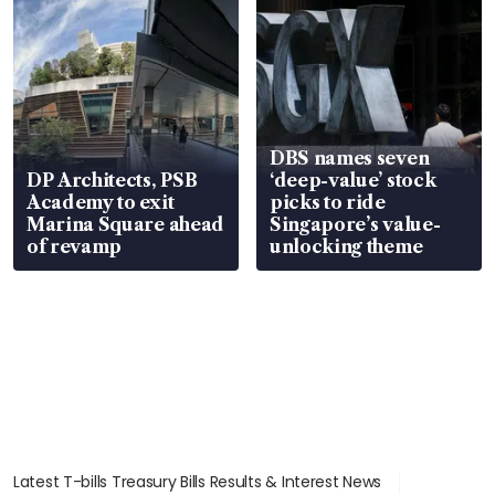
DBS names seven
DP Architects, PSB
‘deep-value’ stock
Academy to exit
picks to ride
Marina Square ahead
Singapore’s value-
of revamp
unlocking theme
Latest T-bills Treasury Bills Results & Interest News