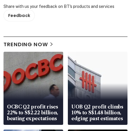
Share with us your feedback on BT's products and services
Feedback
TRENDING NOW
OCBC Q2 profit rises
UOB Q2 profit climbs
22% to S$2.22 billion,
10% to S$1.48 billion,
beating expectations
edging past estimates