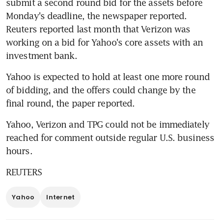
submit a second round bid for the assets before 
Monday's deadline, the newspaper reported. 
Reuters reported last month that Verizon was 
working on a bid for Yahoo's core assets with an 
investment bank.
Yahoo is expected to hold at least one more round 
of bidding, and the offers could change by the 
final round, the paper reported.
Yahoo, Verizon and TPG could not be immediately 
reached for comment outside regular U.S. business 
hours.
REUTERS
Yahoo
Internet