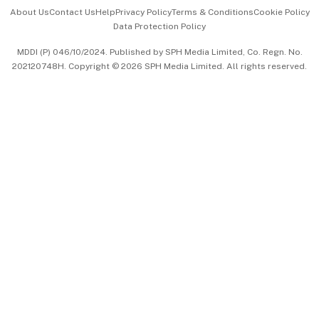
Events & Awards
About Us
Contact Us
Help
Privacy Policy
Terms & Conditions
Cookie Policy
Data Protection Policy
中文版 (beta)
MDDI (P) 046/10/2024. Published by SPH Media Limited, Co. Regn. No.
202120748H. Copyright © 2026 SPH Media Limited. All rights reserved.