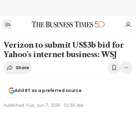
Verizon to submit US$3b bid for
Yahoo's internet business: WSJ
Share
Add BT as a preferred source
Published
Tue, Jun 7, 2016 · 02:56 AM