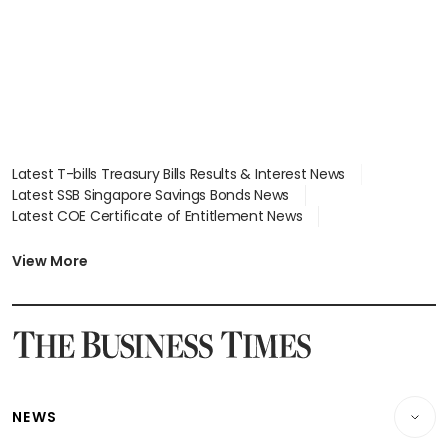
Latest T-bills Treasury Bills Results & Interest News
Latest SSB Singapore Savings Bonds News
Latest COE Certificate of Entitlement News
Latest Johor-Singapore SEZ News
Latest BTO Build To Order & Sales of Balance News
View More
Latest STI Straits Times Index News
Latest SGX Dividends, Share Price News
Latest Bonds Market News
Latest Singapore Stocks To Buy News
Latest Singapore Economy News
NEWS