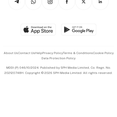
Asean Business
Personal Subscription
BT Luxe
Global Enterprise
Group Subscription
Travel & Wellness
SGSME
Paid Press Release
Hospitality Partners
Advertise with Us
Events & Awards
About Us
Contact Us
Help
Privacy Policy
Terms & Conditions
Cookie Policy
Data Protection Policy
中文版 (beta)
MDDI (P) 046/10/2024. Published by SPH Media Limited, Co. Regn. No.
202120748H. Copyright © 2026 SPH Media Limited. All rights reserved.