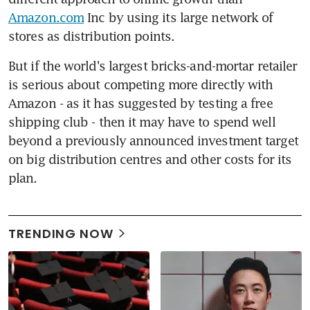
Amazon.com
 Inc by using its large network of 
stores as distribution points.
But if the world's largest bricks-and-mortar retailer 
is serious about competing more directly with 
Amazon - as it has suggested by testing a free 
shipping club - then it may have to spend well 
beyond a previously announced investment target 
on big distribution centres and other costs for its 
plan.
TRENDING NOW