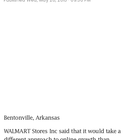
Bentonville, Arkansas
WALMART Stores Inc said that it would take a 
different approach to online growth than 