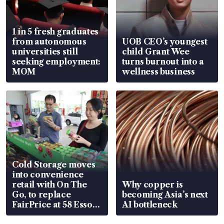
1 in 5 fresh graduates
from autonomous
UOB CEO’s youngest
universities still
child Grant Wee
seeking employment:
turns burnout into a
MOM
wellness business
Cold Storage moves
into convenience
retail with On The
Why copper is
Go, to replace
becoming Asia’s next
FairPrice at 58 Esso
AI bottleneck
stations