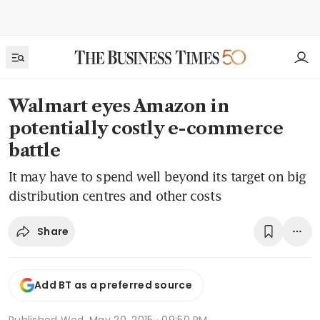
Walmart eyes Amazon in
potentially costly e-commerce
battle
It may have to spend well beyond its target on big
distribution centres and other costs
Share
Add BT as a preferred source
Published
Wed, May 20, 2015 · 09:50 PM