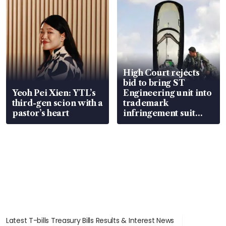
High Court rejects
bid to bring ST
Yeoh Pei Xien: YTL’s
Engineering unit into
third-gen scion with a
trademark
pastor’s heart
infringement suit
over RSAF aircraft
parts
Latest T-bills Treasury Bills Results & Interest News