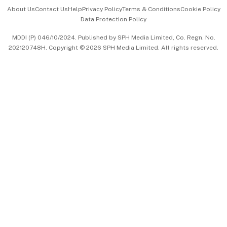
Events & Awards
About Us
Contact Us
Help
Privacy Policy
Terms & Conditions
Cookie Policy
Data Protection Policy
中文版 (beta)
MDDI (P) 046/10/2024. Published by SPH Media Limited, Co. Regn. No.
202120748H. Copyright © 2026 SPH Media Limited. All rights reserved.