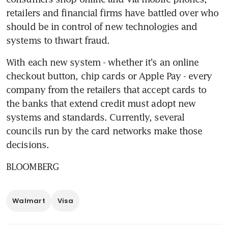
retailers and financial firms have battled over who 
should be in control of new technologies and 
systems to thwart fraud.
With each new system - whether it's an online 
checkout button, chip cards or Apple Pay - every 
company from the retailers that accept cards to 
the banks that extend credit must adopt new 
systems and standards. Currently, several 
councils run by the card networks make those 
decisions.
BLOOMBERG
Walmart
Visa