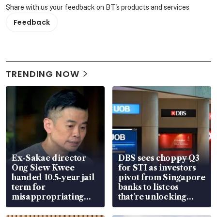
Share with us your feedback on BT's products and services
Feedback
TRENDING NOW
Ex-Sakae director
DBS sees choppy Q3
Ong Siew Kwee
for STI as investors
handed 10.5-year jail
pivot from Singapore
term for
banks to listcos
misappropriating
that’re unlocking
S$15.8 million, lying
value
in court