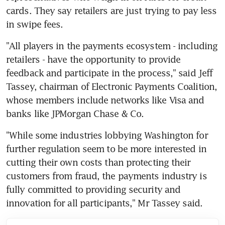
cards. They say retailers are just trying to pay less 
in swipe fees.
"All players in the payments ecosystem - including 
retailers - have the opportunity to provide 
feedback and participate in the process," said Jeff 
Tassey, chairman of Electronic Payments Coalition, 
whose members include networks like Visa and 
banks like JPMorgan Chase & Co.
"While some industries lobbying Washington for 
further regulation seem to be more interested in 
cutting their own costs than protecting their 
customers from fraud, the payments industry is 
fully committed to providing security and 
innovation for all participants," Mr Tassey said.