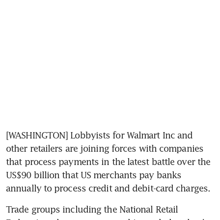
[WASHINGTON] Lobbyists for Walmart Inc and 
other retailers are joining forces with companies 
that process payments in the latest battle over the 
US$90 billion that US merchants pay banks 
annually to process credit and debit-card charges.
Trade groups including the National Retail 