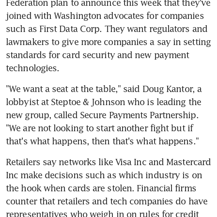
Federation plan to announce this week that they've 
joined with Washington advocates for companies 
such as First Data Corp. They want regulators and 
lawmakers to give more companies a say in setting 
standards for card security and new payment 
technologies.
"We want a seat at the table," said Doug Kantor, a 
lobbyist at Steptoe & Johnson who is leading the 
new group, called Secure Payments Partnership. 
"We are not looking to start another fight but if 
that's what happens, then that's what happens."
Retailers say networks like Visa Inc and Mastercard 
Inc make decisions such as which industry is on 
the hook when cards are stolen. Financial firms 
counter that retailers and tech companies do have 
representatives who weigh in on rules for credit 