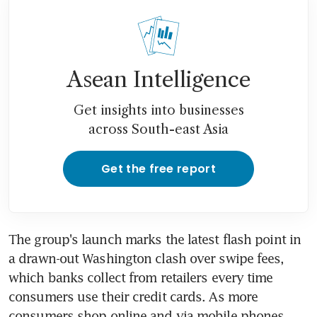
Asean Intelligence
Get insights into businesses
across South-east Asia
Get the free report
The group's launch marks the latest flash point in 
a drawn-out Washington clash over swipe fees, 
which banks collect from retailers every time 
consumers use their credit cards. As more 
consumers shop online and via mobile phones, 