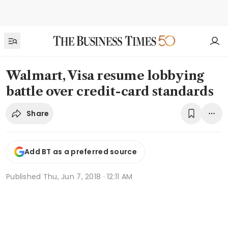
Walmart, Visa resume lobbying
battle over credit-card standards
Share
Add BT as a preferred source
Published
Thu, Jun 7, 2018 · 12:11 AM