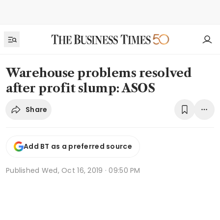
Warehouse problems resolved
after profit slump: ASOS
Share
Add BT as a preferred source
Published
Wed, Oct 16, 2019 · 09:50 PM