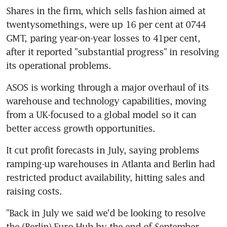
Shares in the firm, which sells fashion aimed at 
twentysomethings, were up 16 per cent at 0744 
GMT, paring year-on-year losses to 41per cent, 
after it reported "substantial progress" in resolving 
its operational problems.
ASOS is working through a major overhaul of its 
warehouse and technology capabilities, moving 
from a UK-focused to a global model so it can 
better access growth opportunities.
It cut profit forecasts in July, saying problems 
ramping-up warehouses in Atlanta and Berlin had 
restricted product availability, hitting sales and 
raising costs.
"Back in July we said we'd be looking to resolve 
the (Berlin) Euro Hub by the end of September, 