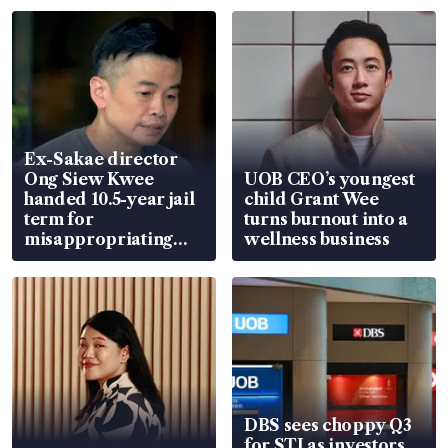
Ex-Sakae director
Ong Siew Kwee
UOB CEO’s youngest
handed 10.5-year jail
child Grant Wee
term for
turns burnout into a
misappropriating
wellness business
S$15.8 million, lying
in court
DBS sees choppy Q3
for STI as investors