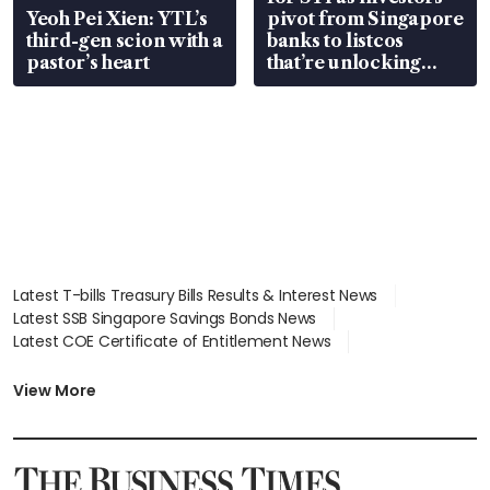
Yeoh Pei Xien: YTL’s
pivot from Singapore
third-gen scion with a
banks to listcos
pastor’s heart
that’re unlocking
value
Latest T-bills Treasury Bills Results & Interest News
Latest SSB Singapore Savings Bonds News
Latest COE Certificate of Entitlement News
Latest Johor-Singapore SEZ News
Latest BTO Build To Order & Sales of Balance News
View More
Latest STI Straits Times Index News
Latest SGX Dividends, Share Price News
Latest Bonds Market News
Latest Singapore Stocks To Buy News