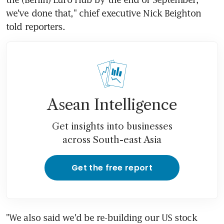
we've done that," chief executive Nick Beighton 
told reporters.
Asean Intelligence
Get insights into businesses
across South-east Asia
Get the free report
"We also said we'd be re-building our US stock 