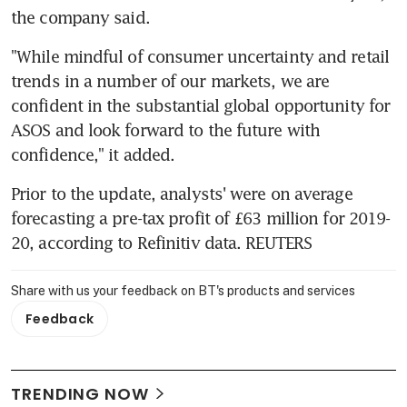
the company said.
"While mindful of consumer uncertainty and retail 
trends in a number of our markets, we are 
confident in the substantial global opportunity for 
ASOS and look forward to the future with 
confidence," it added.
Prior to the update, analysts' were on average 
forecasting a pre-tax profit of £63 million for 2019-
20, according to Refinitiv data. REUTERS
Share with us your feedback on BT's products and services
Feedback
TRENDING NOW