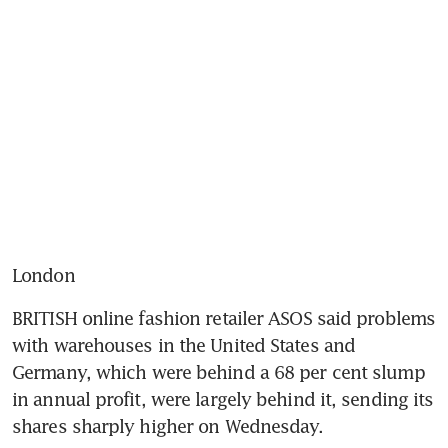
London
BRITISH online fashion retailer ASOS said problems 
with warehouses in the United States and 
Germany, which were behind a 68 per cent slump 
in annual profit, were largely behind it, sending its 
shares sharply higher on Wednesday.