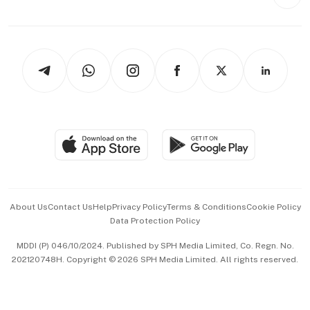
Style & Society
Capital Markets & Currencies
Working Life
thrive
Newsletters
Watches & Jewellery
Tech in Asia
Podcasts
Arts & Design
Asean Business
Personal Subscription
BT Luxe
Global Enterprise
Group Subscription
Travel & Wellness
SGSME
Paid Press Release
Hospitality Partners
Advertise with Us
Events & Awards
About Us
Contact Us
Help
Privacy Policy
Terms & Conditions
Cookie Policy
Data Protection Policy
中文版 (beta)
MDDI (P) 046/10/2024. Published by SPH Media Limited, Co. Regn. No.
202120748H. Copyright © 2026 SPH Media Limited. All rights reserved.