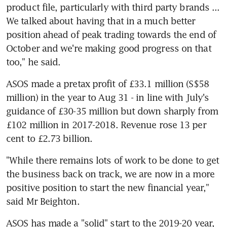
product file, particularly with third party brands ... 
We talked about having that in a much better 
position ahead of peak trading towards the end of 
October and we're making good progress on that 
too," he said.
ASOS made a pretax profit of £33.1 million (S$58 
million) in the year to Aug 31 - in line with July's 
guidance of £30-35 million but down sharply from 
£102 million in 2017-2018. Revenue rose 13 per 
cent to £2.73 billion.
"While there remains lots of work to be done to get 
the business back on track, we are now in a more 
positive position to start the new financial year," 
said Mr Beighton.
ASOS has made a "solid" start to the 2019-20 year, 