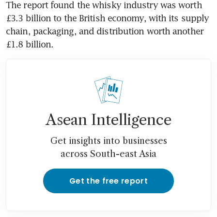
The report found the whisky industry was worth 
£3.3 billion to the British economy, with its supply 
chain, packaging, and distribution worth another 
£1.8 billion.
Asean Intelligence
Get insights into businesses
across South-east Asia
Get the free report