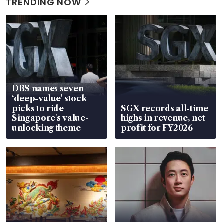
TRENDING NOW
DBS names seven
‘deep-value’ stock
picks to ride
SGX records all-time
Singapore’s value-
highs in revenue, net
unlocking theme
profit for FY2026