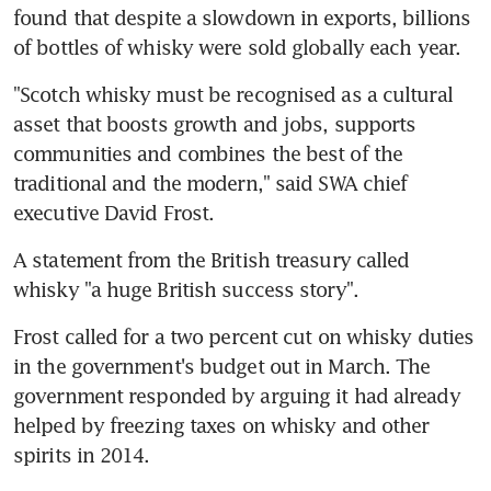
found that despite a slowdown in exports, billions 
of bottles of whisky were sold globally each year.
"Scotch whisky must be recognised as a cultural 
asset that boosts growth and jobs, supports 
communities and combines the best of the 
traditional and the modern," said SWA chief 
executive David Frost.
A statement from the British treasury called 
whisky "a huge British success story".
Frost called for a two percent cut on whisky duties 
in the government's budget out in March. The 
government responded by arguing it had already 
helped by freezing taxes on whisky and other 
spirits in 2014.