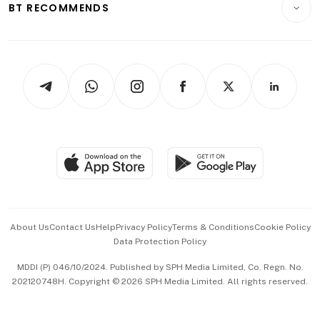
ESG
BT RECOMMENDS
Videos
Style & Society
Capital Markets & Currencies
Working Life
thrive
Newsletters
Watches & Jewellery
Tech in Asia
Podcasts
Arts & Design
Asean Business
Personal Subscription
BT Luxe
Global Enterprise
Group Subscription
Travel & Wellness
SGSME
Paid Press Release
Hospitality Partners
Advertise with Us
Events & Awards
About Us
Contact Us
Help
Privacy Policy
Terms & Conditions
Cookie Policy
Data Protection Policy
中文版 (beta)
MDDI (P) 046/10/2024. Published by SPH Media Limited, Co. Regn. No.
202120748H. Copyright © 2026 SPH Media Limited. All rights reserved.