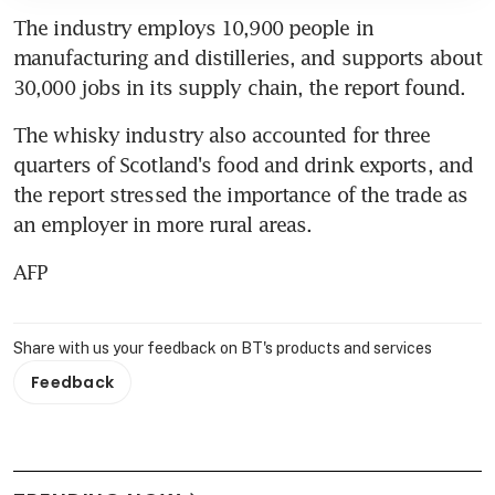
The industry employs 10,900 people in 
manufacturing and distilleries, and supports about 
30,000 jobs in its supply chain, the report found.
The whisky industry also accounted for three 
quarters of Scotland's food and drink exports, and 
the report stressed the importance of the trade as 
an employer in more rural areas.
AFP
Share with us your feedback on BT's products and services
Feedback