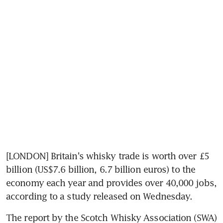
[LONDON] Britain's whisky trade is worth over £5 
billion (US$7.6 billion, 6.7 billion euros) to the 
economy each year and provides over 40,000 jobs, 
according to a study released on Wednesday.
The report by the Scotch Whisky Association (SWA) 