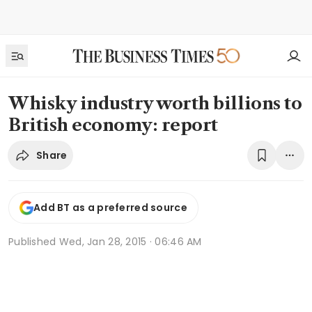
Whisky industry worth billions to
British economy: report
Share
Add BT as a preferred source
Published
Wed, Jan 28, 2015 · 06:46 AM