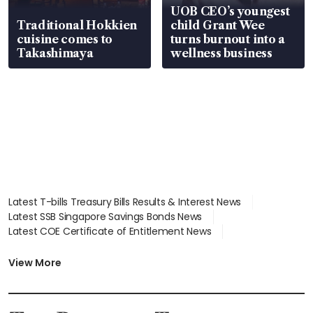
UOB CEO’s youngest
Traditional Hokkien
child Grant Wee
cuisine comes to
turns burnout into a
Takashimaya
wellness business
Latest T-bills Treasury Bills Results & Interest News
Latest SSB Singapore Savings Bonds News
Latest COE Certificate of Entitlement News
Latest Johor-Singapore SEZ News
Latest BTO Build To Order & Sales of Balance News
View More
Latest STI Straits Times Index News
Latest SGX Dividends, Share Price News
Latest Bonds Market News