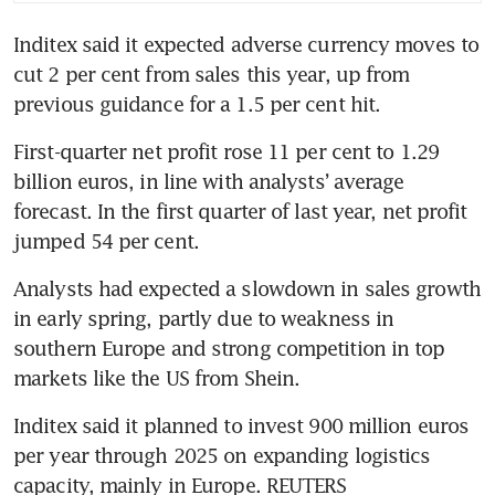
Inditex said it expected adverse currency moves to 
cut 2 per cent from sales this year, up from 
First-quarter net profit rose 11 per cent to 1.29 
billion euros, in line with analysts’ average 
forecast. In the first quarter of last year, net profit 
Analysts had expected a slowdown in sales growth 
in early spring, partly due to weakness in 
southern Europe and strong competition in top 
Inditex said it planned to invest 900 million euros 
per year through 2025 on expanding logistics 
capacity, mainly in Europe. REUTERS