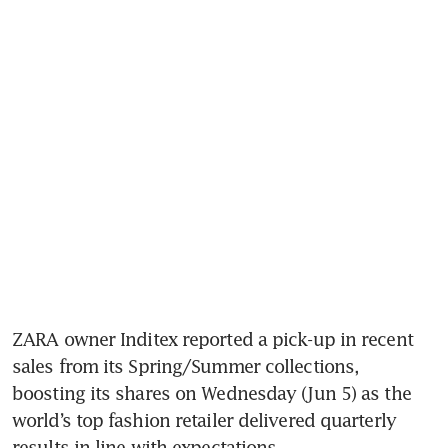
ZARA owner Inditex reported a pick-up in recent 
sales from its Spring/Summer collections, 
boosting its shares on Wednesday (Jun 5) as the 
world’s top fashion retailer delivered quarterly 