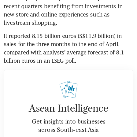
recent quarters benefiting from investments in 
new store and online experiences such as 
It reported 8.15 billion euros (S$11.9 billion) in 
sales for the three months to the end of April, 
compared with analysts’ average forecast of 8.1 
Asean Intelligence
Get insights into businesses
across South-east Asia