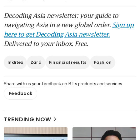
Decoding Asia newsletter: your guide to
navigating Asia in a new global order.
Sign up
here to get Decoding Asia newsletter.
Delivered to your inbox. Free.
Inditex
Zara
Financial results
Fashion
Share with us your feedback on BT's products and services
Feedback
TRENDING NOW