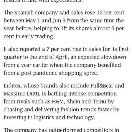
The Spanish company said sales rose 12 per cent 
between May 1 and Jun 3 from the same time the 
year before, helping to lift its shares almost 5 per 
cent in early trading.
It also reported a 7 per cent rise in sales for its first 
quarter to the end of April, an expected slowdown 
from a year earlier when the company benefited 
Inditex, whose brands also include Pull&Bear and 
Massimo Dutti, is battling intense competition 
from rivals such as H&M, Shein and Temu by 
chasing and delivering fashion trends faster by 
The company has outperformed competitors in 