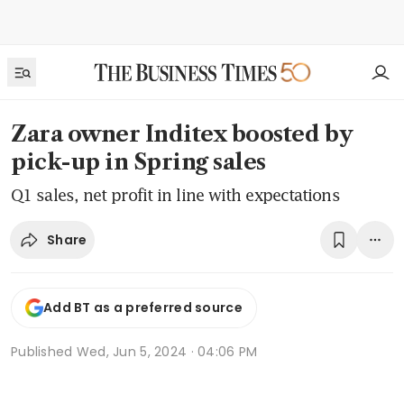
Zara owner Inditex boosted by
pick-up in Spring sales
Q1 sales, net profit in line with expectations
Share
Add BT as a preferred source
Published
Wed, Jun 5, 2024 · 04:06 PM