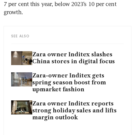
7 per cent this year, below 2023’s 10 per cent 
SEE ALSO
Zara owner Inditex slashes
China stores in digital focus
Zara-owner Inditex gets
spring season boost from
upmarket fashion
Zara owner Inditex reports
strong holiday sales and lifts
margin outlook