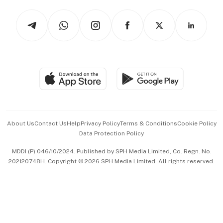
Tech in Asia
Podcasts
Arts & Design
Asean Business
Personal Subscription
BT Luxe
Global Enterprise
Group Subscription
Travel & Wellness
SGSME
Paid Press Release
Hospitality Partners
Advertise with Us
Events & Awards
About Us
Contact Us
Help
Privacy Policy
Terms & Conditions
Cookie Policy
Data Protection Policy
中文版 (beta)
MDDI (P) 046/10/2024. Published by SPH Media Limited, Co. Regn. No.
202120748H. Copyright © 2026 SPH Media Limited. All rights reserved.