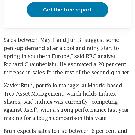
Get the free report
Sales between May 1 and Jun 3 “suggest some 
pent-up demand after a cool and rainy start to 
spring in southern Europe,” said RBC analyst 
Richard Chamberlain. He estimated a 20 per cent 
increase in sales for the rest of the second quarter.
Xavier Brun, portfolio manager at Madrid-based 
Trea Asset Management, which holds Inditex 
shares, said Inditex was currently “competing 
against itself”, with a strong performance last year 
Brun expects sales to rise between 6 per cent and 