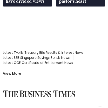
have divided views
pastor’s heart
Latest T-bills Treasury Bills Results & Interest News
Latest SSB Singapore Savings Bonds News
Latest COE Certificate of Entitlement News
Latest Johor-Singapore SEZ News
Latest BTO Build To Order & Sales of Balance News
View More
Latest STI Straits Times Index News
Latest SGX Dividends, Share Price News
Latest Bonds Market News
Latest Singapore Stocks To Buy News
Latest Singapore Economy News