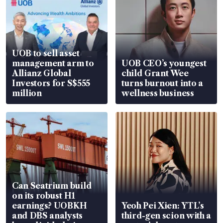
UOB to sell asset
management arm to
UOB CEO’s youngest
Allianz Global
child Grant Wee
Investors for S$555
turns burnout into a
million
wellness business
Can Seatrium build
on its robust H1
earnings? UOBKH
Yeoh Pei Xien: YTL’s
and DBS analysts
third-gen scion with a