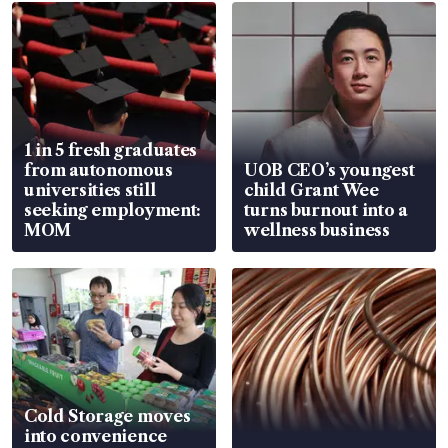
1 in 5 fresh graduates
from autonomous
UOB CEO’s youngest
universities still
child Grant Wee
seeking employment:
turns burnout into a
MOM
wellness business
Cold Storage moves
into convenience