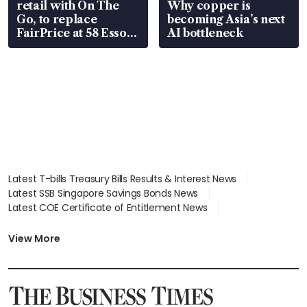
retail with On The
Why copper is
Go, to replace
becoming Asia’s next
FairPrice at 58 Esso
AI bottleneck
stations
Latest T-bills Treasury Bills Results & Interest News
Latest SSB Singapore Savings Bonds News
Latest COE Certificate of Entitlement News
Latest Johor-Singapore SEZ News
Latest BTO Build To Order & Sales of Balance News
View More
Latest STI Straits Times Index News
Latest SGX Dividends, Share Price News
Latest Bonds Market News
Latest Singapore Stocks To Buy News