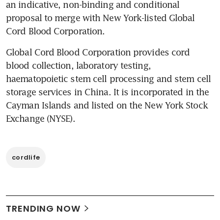
an indicative, non-binding and conditional 
proposal to merge with New York-listed Global 
Cord Blood Corporation.
Global Cord Blood Corporation provides cord 
blood collection, laboratory testing, 
haematopoietic stem cell processing and stem cell 
storage services in China. It is incorporated in the 
Cayman Islands and listed on the New York Stock 
Exchange (NYSE).
cordlife
TRENDING NOW