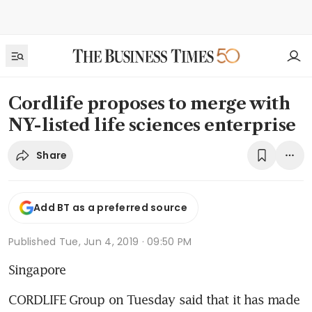
Cordlife proposes to merge with
NY-listed life sciences enterprise
Share
Add BT as a preferred source
Published
Tue, Jun 4, 2019 · 09:50 PM
Singapore
CORDLIFE Group on Tuesday said that it has made 