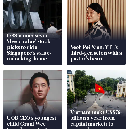
DBS names seven
‘deep-value’ stock
picks to ride
Yeoh Pei Xien: YTL’s
Singapore’s value-
third-gen scion with a
unlocking theme
pastor’s heart
Vietnam seeks US$76
UOB CEO’s youngest
billion a year from
child Grant Wee
capital markets to