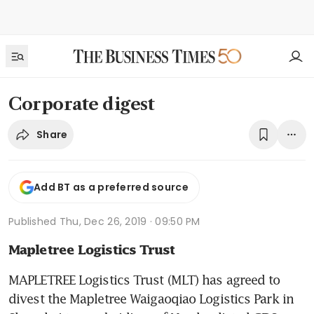
Corporate digest
Share
Add BT as a preferred source
Published
Thu, Dec 26, 2019 · 09:50 PM
Mapletree Logistics Trust
MAPLETREE Logistics Trust (MLT) has agreed to 
divest the Mapletree Waigaoqiao Logistics Park in 