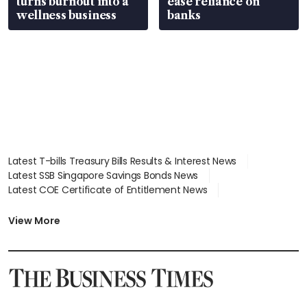
turns burnout into a
ease reliance on
wellness business
banks
Latest T-bills Treasury Bills Results & Interest News
Latest SSB Singapore Savings Bonds News
Latest COE Certificate of Entitlement News
Latest Johor-Singapore SEZ News
Latest BTO Build To Order & Sales of Balance News
View More
Latest STI Straits Times Index News
Latest SGX Dividends, Share Price News
Latest Bonds Market News
Latest Singapore Stocks To Buy News
Latest Singapore Economy News