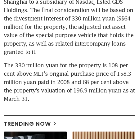
Shanghai to a subsidiary of Nasdaq-listed GDS 
Holdings. The final consideration will be based on 
the divestment interest of 330 million yuan (S$64 
million) for the property, the adjusted net asset 
value of the special purpose vehicle that holds the 
property, as well as related intercompany loans 
granted to it.
The 330 million yuan for the property is 108 per 
cent above MLT's original purchase price of 158.3 
million yuan paid in 2008 and 68 per cent above 
the property's valuation of 196.9 million yuan as at 
March 31.
TRENDING NOW