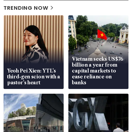
TRENDING NOW
Vietnam seeks US$76
billion a year from
Yeoh Pei Xien: YTL’s
capital markets to
third-gen scion with a
ease reliance on
pastor’s heart
banks