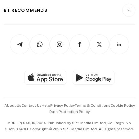
Motoring
Insurance
Consumer & Healthcare
ESG
BT RECOMMENDS
Videos
Style & Society
Capital Markets & Currencies
Working Life
thrive
Newsletters
Watches & Jewellery
Tech in Asia
Podcasts
Arts & Design
Asean Business
Personal Subscription
BT Luxe
Global Enterprise
Group Subscription
Travel & Wellness
SGSME
Paid Press Release
Hospitality Partners
Advertise with Us
Events & Awards
About Us
Contact Us
Help
Privacy Policy
Terms & Conditions
Cookie Policy
Data Protection Policy
中文版 (beta)
MDDI (P) 046/10/2024. Published by SPH Media Limited, Co. Regn. No.
202120748H. Copyright © 2026 SPH Media Limited. All rights reserved.