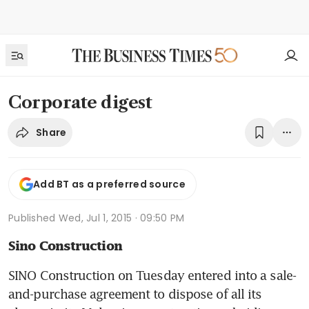
Corporate digest
Share
Add BT as a preferred source
Published
Wed, Jul 1, 2015 · 09:50 PM
Sino Construction
SINO Construction on Tuesday entered into a sale-
and-purchase agreement to dispose of all its 