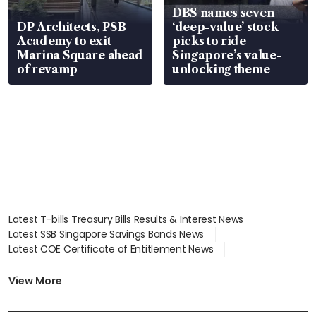
DBS names seven
DP Architects, PSB
‘deep-value’ stock
Academy to exit
picks to ride
Marina Square ahead
Singapore’s value-
of revamp
unlocking theme
Latest T-bills Treasury Bills Results & Interest News
Latest SSB Singapore Savings Bonds News
Latest COE Certificate of Entitlement News
Latest Johor-Singapore SEZ News
Latest BTO Build To Order & Sales of Balance News
View More
Latest STI Straits Times Index News
Latest SGX Dividends, Share Price News