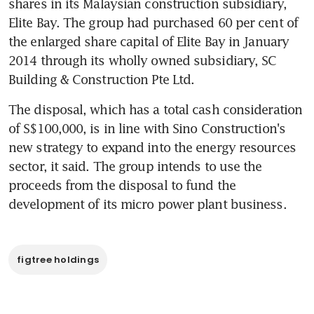
shares in its Malaysian construction subsidiary, 
Elite Bay. The group had purchased 60 per cent of 
the enlarged share capital of Elite Bay in January 
2014 through its wholly owned subsidiary, SC 
Building & Construction Pte Ltd.
The disposal, which has a total cash consideration 
of S$100,000, is in line with Sino Construction's 
new strategy to expand into the energy resources 
sector, it said. The group intends to use the 
proceeds from the disposal to fund the 
development of its micro power plant business.
figtree holdings