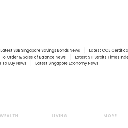
Latest SSB Singapore Savings Bonds News
Latest COE Certific
d To Order & Sales of Balance News
Latest STI Straits Times In
s To Buy News
Latest Singapore Economy News
WEALTH
LIVING
MORE
Wealth
Lifestyle
E-paper