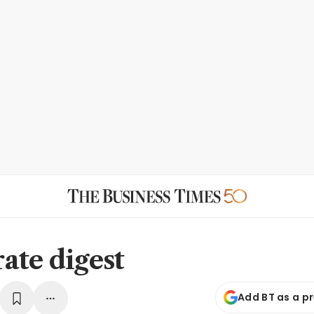
ate digest
Add BT as a p