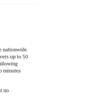
e nationwide 
ers up to 50 
allowing 
o minutes 
t no 