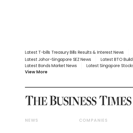
Latest T-bills Treasury Bills Results & Interest News
Latest Johor-Singapore SEZ News
Latest BTO Buil
Latest Bonds Market News
Latest Singapore Stock
View More
NEWS
COMPANIES
Breaking News
Companies & Markets