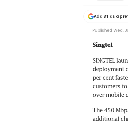
Add BT as a pre
Published
Wed, Ja
Singtel
SINGTEL launc
deployment of
per cent fast
customers to 
over mobile d
The 450 Mbps 
additional ch