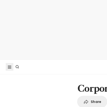
Corpor
Share