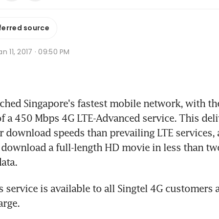
ferred source
n 11, 2017 · 09:50 PM
hed Singapore's fastest mobile network, with th
 a 450 Mbps 4G LTE-Advanced service. This deliv
er download speeds than prevailing LTE services, 
download a full-length HD movie in less than tw
ata.
service is available to all Singtel 4G customers a
arge.