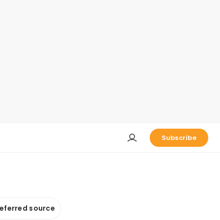
Subscribe
referred source