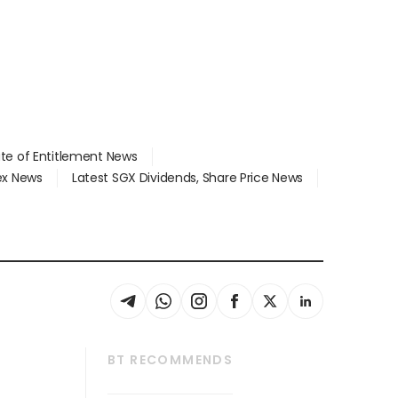
ate of Entitlement News
dex News
Latest SGX Dividends, Share Price News
BT RECOMMENDS
thrive