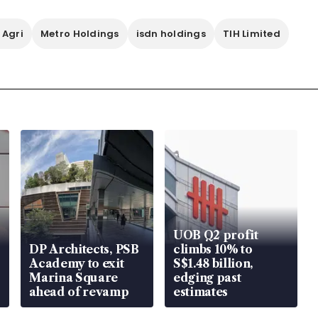
 Agri
Metro Holdings
isdn holdings
TIH Limited
UOB Q2 profit
DP Architects, PSB
climbs 10% to
Academy to exit
S$1.48 billion,
Marina Square
edging past
ahead of revamp
estimates