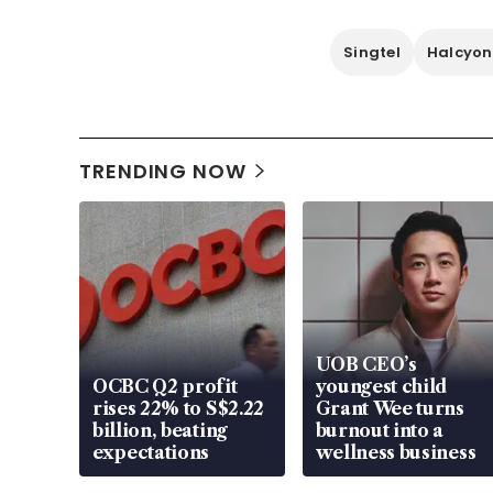
Singtel
Halcyon
TRENDING NOW
UOB CEO’s
OCBC Q2 profit
youngest child
rises 22% to S$2.22
Grant Wee turns
billion, beating
burnout into a
expectations
wellness business