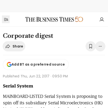
Corporate digest
Share
Add BT as a preferred source
Published
Thu, Jun 22, 2017 · 09:50 PM
Serial System
MAINBOARD-LISTED Serial System is proposing to 
spin off its subsidiary Serial Microelectronics (HK) 