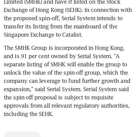
Limited (SMHK) and have it listed on the Stock 
Exchange of Hong Kong (SEHK). In connection with 
the proposed spin-off, Serial System intends to 
transfer its listing from the mainboard of the 
Singapore Exchange to Catalist.
The SMHK Group is incorporated in Hong Kong, 
and is 91 per cent owned by Serial System. "A 
separate listing of SMHK will enable the group to 
unlock the value of the spin-off group, which the 
company can leverage to fund further growth and 
expansion," said Serial System. Serial System said 
the spin-off proposal is subject to requisite 
approvals from all relevant regulatory authorities, 
including the SEHK.