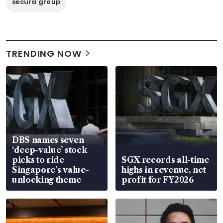
secura group
TRENDING NOW
DBS names seven
‘deep-value’ stock
picks to ride
SGX records all-time
Singapore’s value-
highs in revenue, net
unlocking theme
profit for FY2026