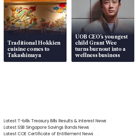
UOB CEO’s youngest
Traditional Hokkien
child Grant Wee
cuisine comes to
turns burnout into a
Takashimaya
wellness business
Latest T-bills Treasury Bills Results & Interest News
Latest SSB Singapore Savings Bonds News
Latest COE Certificate of Entitlement News