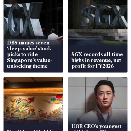
DBS names seven
‘deep-value’ stock
picks to ride
SGX records all-time
Singapore’s value-
highs in revenue, net
unlocking theme
profit for FY2026
UOB CEO’s youngest