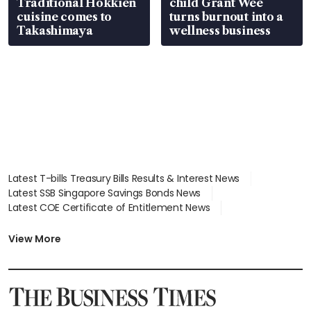
Traditional Hokkien
child Grant Wee
cuisine comes to
turns burnout into a
Takashimaya
wellness business
Latest T-bills Treasury Bills Results & Interest News
Latest SSB Singapore Savings Bonds News
Latest COE Certificate of Entitlement News
Latest Johor-Singapore SEZ News
Latest BTO Build To Order & Sales of Balance News
View More
Latest STI Straits Times Index News
Latest SGX Dividends, Share Price News
Latest Bonds Market News
Latest Singapore Stocks To Buy News