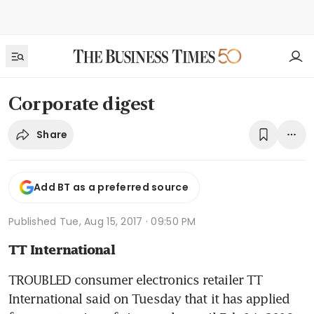
Corporate digest
Share
Add BT as a preferred source
Published
Tue, Aug 15, 2017 · 09:50 PM
TT International
TROUBLED consumer electronics retailer TT 
International said on Tuesday that it has applied 