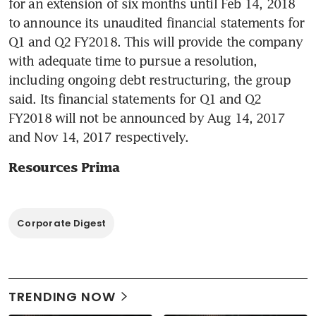
for an extension of six months until Feb 14, 2018 
to announce its unaudited financial statements for 
Q1 and Q2 FY2018. This will provide the company 
with adequate time to pursue a resolution, 
including ongoing debt restructuring, the group 
said. Its financial statements for Q1 and Q2 
FY2018 will not be announced by Aug 14, 2017 
and Nov 14, 2017 respectively.
Resources Prima
Corporate Digest
TRENDING NOW