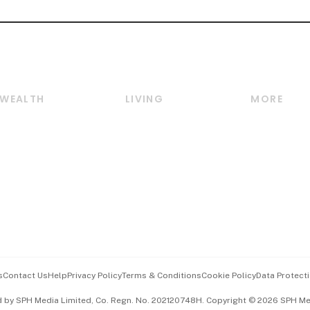
WEALTH
LIVING
MORE
Wealth
Lifestyle
E-paper
Wealth & Investing
Food & Drink
Videos
Personal Finance
Motoring
Newsletter
Crypto & Alternative
Style & Society
Podcasts
Assets
Watches & Jewellery
Personal Su
Insurance
Arts & Design
Group Subs
BT Luxe
Paid Press 
Travel & Wellness
Advertise w
s
Contact Us
Help
Privacy Policy
Terms & Conditions
Cookie Policy
Data Protecti
Hospitality Partners
Events & A
d by SPH Media Limited, Co. Regn. No. 202120748H. Copyright © 2026 SPH Medi
中文版 (beta