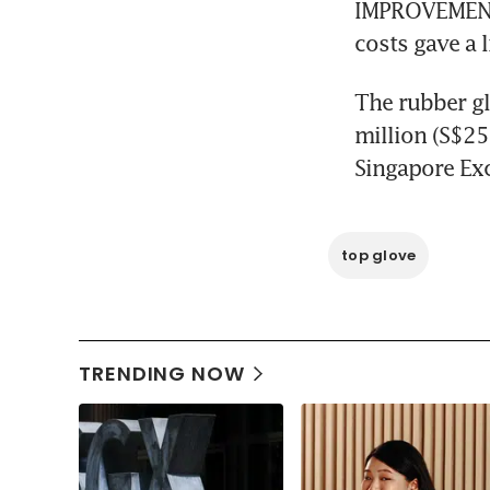
IMPROVEMENTS
costs gave a l
The rubber gl
million (S$25.
Singapore Exc
top glove
TRENDING NOW