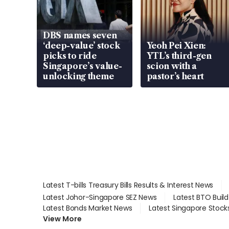
DBS names seven
‘deep-value’ stock
Yeoh Pei Xien:
picks to ride
YTL’s third-gen
Singapore’s value-
scion with a
unlocking theme
pastor’s heart
Latest T-bills Treasury Bills Results & Interest News
Latest Johor-Singapore SEZ News
Latest BTO Buil
Latest Bonds Market News
Latest Singapore Stock
View More