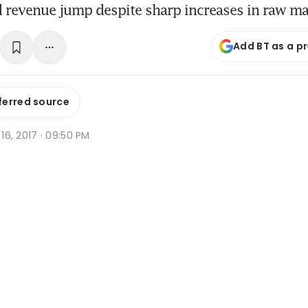
d revenue jump despite sharp increases in raw mat
Add BT as a p
ferred source
n 16, 2017 · 09:50 PM