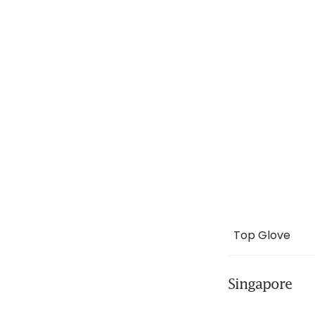
Top Glove
Singapore