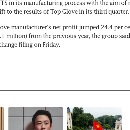
 in its manufacturing process with the aim of 
ift to the results of Top Glove in its third quarter.
ove manufacturer's net profit jumped 24.4 per ce
1 million) from the previous year, the group said 
hange filing on Friday.