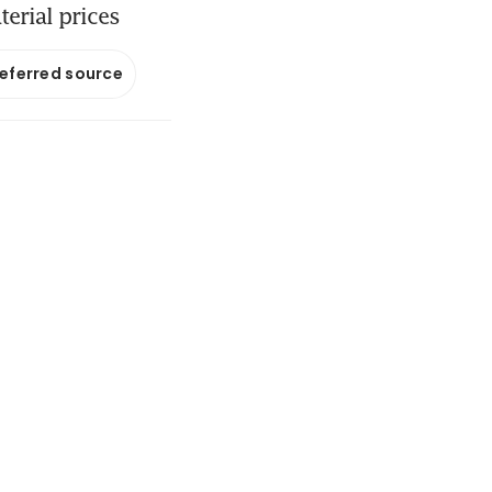
erial prices
referred source