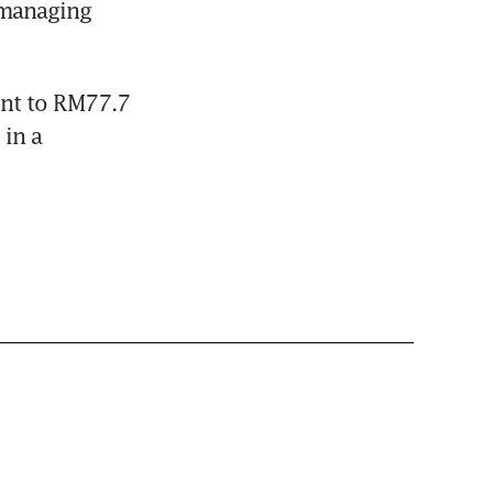
managing 
nt to RM77.7 
in a 