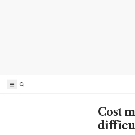
Cost m
difficu