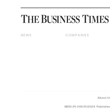
NEWS
COMPANIES
Breaking News
Companies & Markets
Property
Banking & Finance
Residential
Reits & Property
Commercial & Industrial
Energy & Commodities
Singapore
Telcos, Media & Tech
International
Transport & Logistics
Startups & Tech
Consumer & Healthcare
Opinion & Features
Capital Markets &
Currencies
About U
ESG
MDDI (P) 046/10/2024. Publishe
Working Life