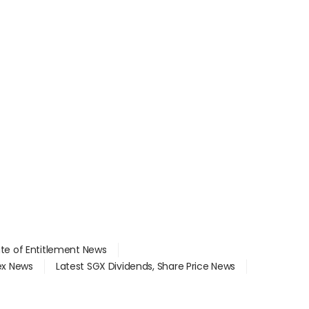
ate of Entitlement News
dex News
Latest SGX Dividends, Share Price News