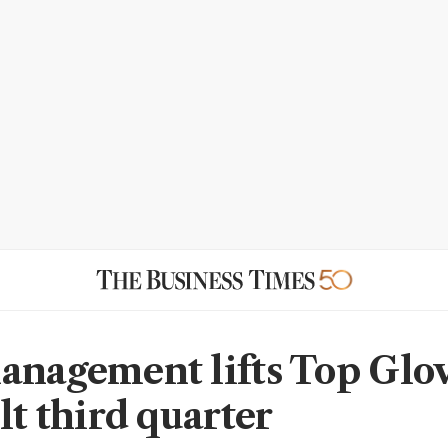
anagement lifts Top Glov
lt third quarter