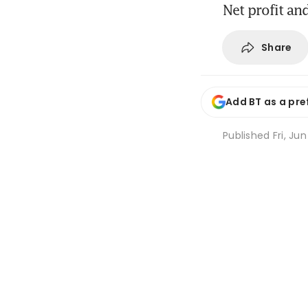
Net profit an
Share
Add BT as a pre
Published
Fri, Ju