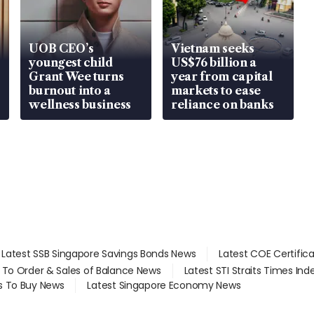
UOB CEO’s
Vietnam seeks
youngest child
US$76 billion a
Grant Wee turns
year from capital
burnout into a
markets to ease
wellness business
reliance on banks
Latest SSB Singapore Savings Bonds News
Latest COE Certific
d To Order & Sales of Balance News
Latest STI Straits Times In
s To Buy News
Latest Singapore Economy News