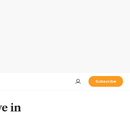
Subscribe
e in