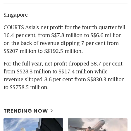
Singapore
COURTS Asia's net profit for the fourth quarter fell 
16.4 per cent, from S$7.8 million to S$6.6 million 
on the back of revenue dipping 7 per cent from 
S$207 million to S$192.5 million.
For the full year, net profit dropped 38.7 per cent 
from S$28.3 million to S$17.4 million while 
revenue slipped 8.6 per cent from S$830.3 million 
to S$758.5 million.
TRENDING NOW