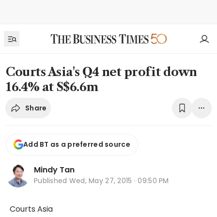
Courts Asia's Q4 net profit down
16.4% at S$6.6m
Share
Add BT as a preferred source
Mindy Tan
Published
Wed, May 27, 2015 · 09:50 PM
Courts Asia