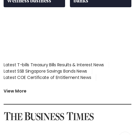
wellness business
banks
Latest T-bills Treasury Bills Results & Interest News
Latest SSB Singapore Savings Bonds News
Latest COE Certificate of Entitlement News
Latest Johor-Singapore SEZ News
Latest BTO Build To Order & Sales of Balance News
View More
Latest STI Straits Times Index News
Latest SGX Dividends, Share Price News
Latest Bonds Market News
Latest Singapore Stocks To Buy News
Latest Singapore Economy News