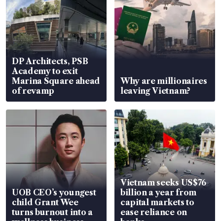
DP Architects, PSB
Academy to exit
Marina Square ahead
Why are millionaires
of revamp
leaving Vietnam?
Vietnam seeks US$76
UOB CEO’s youngest
billion a year from
child Grant Wee
capital markets to
turns burnout into a
ease reliance on