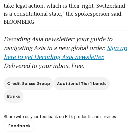
take legal action, which is their right. Switzerland 
is a constitutional state,” the spokesperson said. 
BLOOMBERG
Decoding Asia newsletter: your guide to
navigating Asia in a new global order.
Sign up
here to get Decoding Asia newsletter.
Delivered to your inbox. Free.
Credit Suisse Group
Additional Tier 1 bonds
Banks
Share with us your feedback on BT's products and services
Feedback