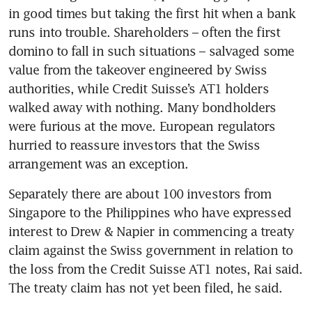
in good times but taking the first hit when a bank 
runs into trouble. Shareholders – often the first 
domino to fall in such situations – salvaged some 
value from the takeover engineered by Swiss 
authorities, while Credit Suisse’s AT1 holders 
walked away with nothing. Many bondholders 
were furious at the move. European regulators 
hurried to reassure investors that the Swiss 
Separately there are about 100 investors from 
Singapore to the Philippines who have expressed 
interest to Drew & Napier in commencing a treaty 
claim against the Swiss government in relation to 
the loss from the Credit Suisse AT1 notes, Rai said. 