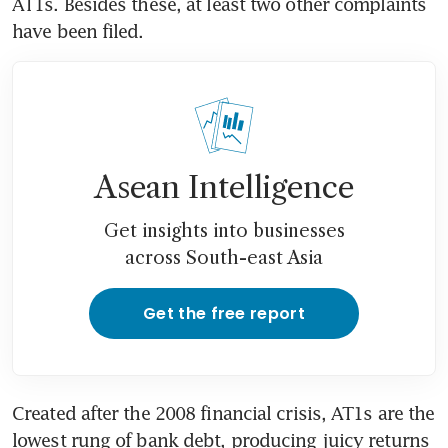
AT1s. Besides these, at least two other complaints 
have been filed.
Asean Intelligence
Get insights into businesses
across South-east Asia
Get the free report
Created after the 2008 financial crisis, AT1s are the 
lowest rung of bank debt, producing juicy returns 