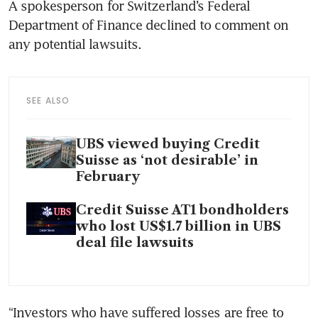
A spokesperson for Switzerland’s Federal 
Department of Finance declined to comment on 
SEE ALSO
UBS viewed buying Credit
Suisse as ‘not desirable’ in
February
Credit Suisse AT1 bondholders
who lost US$1.7 billion in UBS
deal file lawsuits
“Investors who have suffered losses are free to 