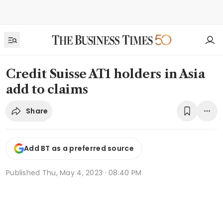
Credit Suisse AT1 holders in Asia
add to claims
Share
Add BT as a preferred source
Published
Thu, May 4, 2023 · 08:40 PM