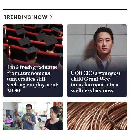
TRENDING NOW
1 in 5 fresh graduates
from autonomous
UOB CEO’s youngest
universities still
child Grant Wee
seeking employment:
turns burnout into a
MOM
wellness business