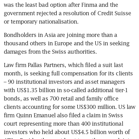
was the least bad option after Finma and the 
government rejected a resolution of Credit Suisse 
Bondholders in Asia are joining more than a 
thousand others in Europe and the US in seeking 
Law firm Pallas Partners, which filed a suit last 
month, is seeking full compensation for its clients 
– 90 institutional investors and asset managers 
with US$1.35 billion in so-called additional tier-1 
bonds, as well as 700 retail and family office 
clients accounting for some US$300 million. US law 
firm Quinn Emanuel also filed a claim in Swiss 
court representing more than 400 institutional 
investors who held about US$4.5 billion worth of 