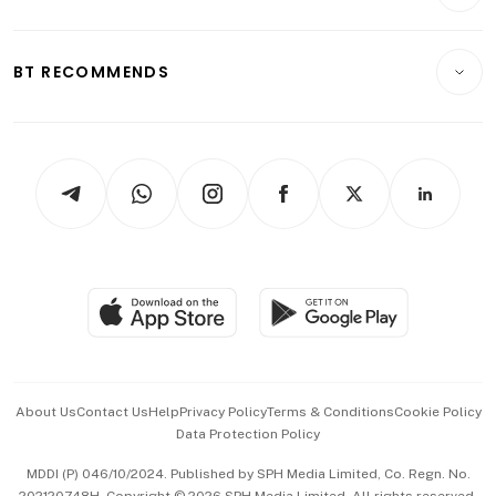
Crypto & Alternative Assets
Transport & Logistics
Opinion & Features
E-paper
Motoring
Insurance
Consumer & Healthcare
ESG
BT RECOMMENDS
Videos
Style & Society
Capital Markets & Currencies
Working Life
thrive
Newsletters
Watches & Jewellery
Tech in Asia
Podcasts
Arts & Design
Asean Business
Personal Subscription
BT Luxe
Global Enterprise
Group Subscription
Travel & Wellness
SGSME
Paid Press Release
Hospitality Partners
Advertise with Us
Events & Awards
About Us
Contact Us
Help
Privacy Policy
Terms & Conditions
Cookie Policy
Data Protection Policy
中文版 (beta)
MDDI (P) 046/10/2024. Published by SPH Media Limited, Co. Regn. No.