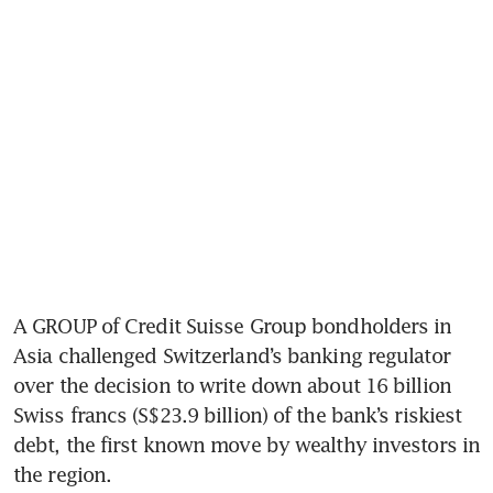
A GROUP of Credit Suisse Group bondholders in 
Asia challenged Switzerland’s banking regulator 
over the decision to write down about 16 billion 
Swiss francs (S$23.9 billion) of the bank’s riskiest 
debt, the first known move by wealthy investors in 