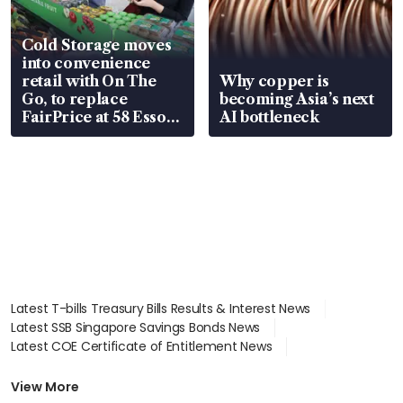
Cold Storage moves
into convenience
retail with On The
Why copper is
Go, to replace
becoming Asia’s next
FairPrice at 58 Esso
AI bottleneck
stations
Latest T-bills Treasury Bills Results & Interest News
Latest SSB Singapore Savings Bonds News
Latest COE Certificate of Entitlement News
Latest Johor-Singapore SEZ News
Latest BTO Build To Order & Sales of Balance News
View More