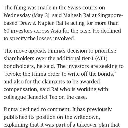
The filing was made in the Swiss courts on 
Wednesday (May 3), said Mahesh Rai at Singapore-
based Drew & Napier. Rai is acting for more than 
60 investors across Asia for the case. He declined 
The move appeals Finma’s decision to prioritise 
shareholders over the additional tier-1 (AT1) 
bondholders, he said. The investors are seeking to 
“revoke the Finma order to write off the bonds,” 
and also for the claimants to be awarded 
compensation, said Rai who is working with 
colleague Benedict Teo on the case. 
Finma declined to comment. It has previously 
published its position on the writedown, 
explaining that it was part of a takeover plan that 