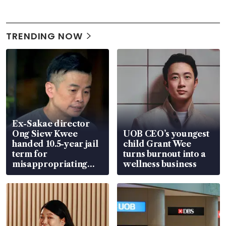
TRENDING NOW
Ex-Sakae director
Ong Siew Kwee
UOB CEO’s youngest
handed 10.5-year jail
child Grant Wee
term for
turns burnout into a
misappropriating
wellness business
S$15.8 million, lying
in court