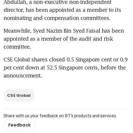
Abdullah, a non-executive non-independent 
director, has been appointed as a member to its 
nominating and compensation committees.
Meanwhile, Syed Nazim Bin Syed Faisal has been 
appointed as a member of the audit and risk 
committee.
CSE Global shares closed 0.5 Singapore cent or 0.9 
per cent down at 52.5 Singapore cents, before the 
announcement. 
CSE Global
Share with us your feedback on BT's products and services
Feedback