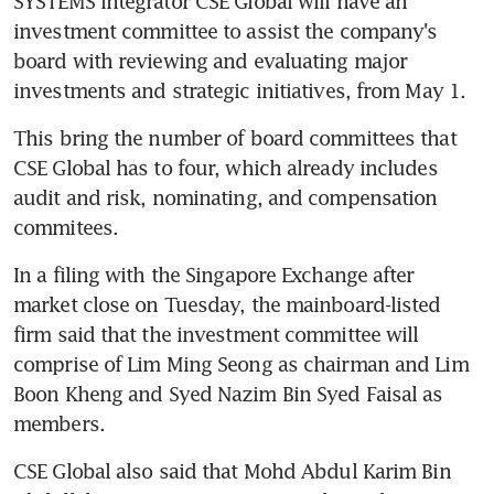
SYSTEMS integrator CSE Global will have an 
investment committee to assist the company's 
board with reviewing and evaluating major 
investments and strategic initiatives, from May 1.
This bring the number of board committees that 
CSE Global has to four, which already includes 
audit and risk, nominating, and compensation 
commitees.
In a filing with the Singapore Exchange after 
market close on Tuesday, the mainboard-listed 
firm said that the investment committee will 
comprise of Lim Ming Seong as chairman and Lim 
Boon Kheng and Syed Nazim Bin Syed Faisal as 
members.
CSE Global also said that Mohd Abdul Karim Bin 