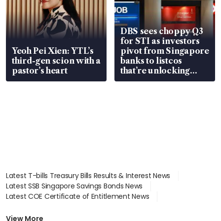
DBS sees choppy Q3
for STI as investors
Yeoh Pei Xien: YTL’s
pivot from Singapore
third-gen scion with a
banks to listcos
pastor’s heart
that’re unlocking
value
Latest T-bills Treasury Bills Results & Interest News
Latest SSB Singapore Savings Bonds News
Latest COE Certificate of Entitlement News
Latest Johor-Singapore SEZ News
Latest BTO Build To Order & Sales of Balance News
View More