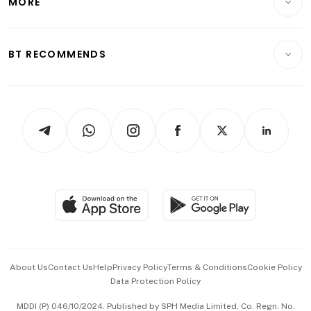
MORE
Food & Drink
Crypto & Alternative Assets
Transport & Logistics
Opinion & Features
E-paper
Motoring
Insurance
Consumer & Healthcare
ESG
BT RECOMMENDS
Videos
Style & Society
Capital Markets & Currencies
Working Life
thrive
Newsletters
Watches & Jewellery
Tech in Asia
Podcasts
Arts & Design
Asean Business
Personal Subscription
BT Luxe
Global Enterprise
Group Subscription
Travel & Wellness
SGSME
Paid Press Release
Hospitality Partners
Advertise with Us
Events & Awards
About Us
Contact Us
Help
Privacy Policy
Terms & Conditions
Cookie Policy
Data Protection Policy
中文版 (beta)
MDDI (P) 046/10/2024. Published by SPH Media Limited, Co. Regn. No.