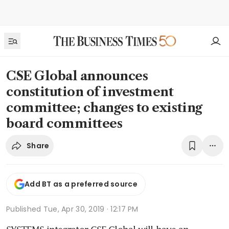
CSE Global announces
constitution of investment
committee; changes to existing
board committees
Share
Add BT as a preferred source
Published
Tue, Apr 30, 2019 · 12:17 PM