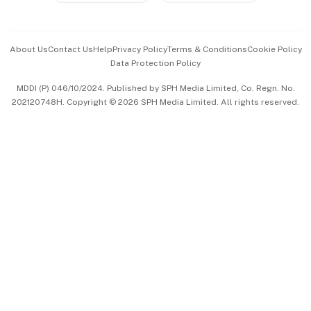
Advertise with Us
Events & Awards
About Us
Contact Us
Help
Privacy Policy
Terms & Conditions
Cookie Policy
Data Protection Policy
中文版 (beta)
MDDI (P) 046/10/2024. Published by SPH Media Limited, Co. Regn. No.
202120748H. Copyright © 2026 SPH Media Limited. All rights reserved.