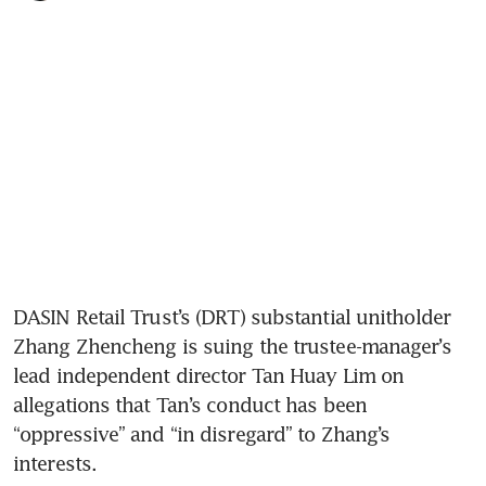
DASIN Retail Trust’s (DRT) substantial unitholder 
Zhang Zhencheng is suing the trustee-manager’s 
lead independent director Tan Huay Lim on 
allegations that Tan’s conduct has been 
“oppressive” and “in disregard” to Zhang’s 
interests.