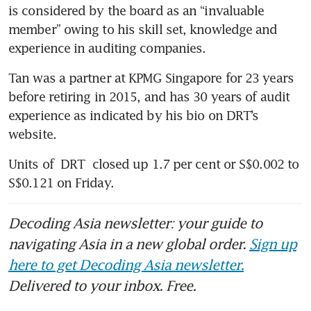
is considered by the board as an “invaluable 
member” owing to his skill set, knowledge and 
experience in auditing companies. 
Tan was a partner at KPMG Singapore for 23 years 
before retiring in 2015, and has 30 years of audit 
experience as indicated by his bio on DRT’s 
website.
Units of 
DRT
 closed up 1.7 per cent or S$0.002 to 
S$0.121 on Friday.
Decoding Asia newsletter: your guide to
navigating Asia in a new global order.
Sign up
here to get Decoding Asia newsletter.
Delivered to your inbox. Free.