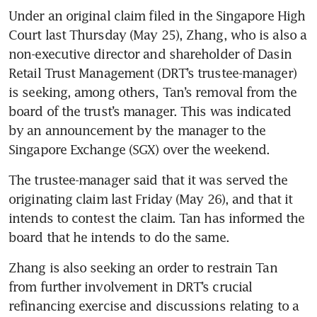
Under an original claim filed in the Singapore High 
Court last Thursday (May 25), Zhang, who is also a 
non-executive director and shareholder of Dasin 
Retail Trust Management (DRT’s trustee-manager) 
is seeking, among others, Tan’s removal from the 
board of the trust’s manager. This was indicated 
by an announcement by the manager to the 
Singapore Exchange (SGX) over the weekend.
The trustee-manager said that it was served the 
originating claim last Friday (May 26), and that it 
intends to contest the claim. Tan has informed the 
board that he intends to do the same.
Zhang is also seeking an order to restrain Tan 
from further involvement in DRT’s crucial 
refinancing exercise and discussions relating to a 