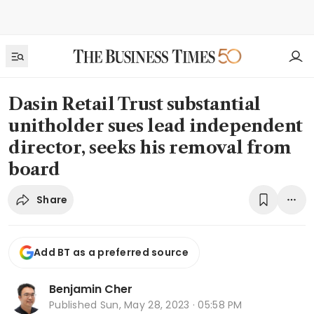
Dasin Retail Trust substantial
unitholder sues lead independent
director, seeks his removal from
board
Share
Add BT as a preferred source
Benjamin Cher
Published
Sun, May 28, 2023 · 05:58 PM