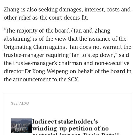
Zhang is also seeking damages, interest, costs and 
other relief as the court deems fit.
“The majority of the board (Tan and Zhang 
abstaining) is of the view that the issuance of the 
Originating Claim against Tan does not warrant the 
trustee-manager requiring Tan to step down,” said 
the trustee-manager’s chairman and non-executive 
director Dr Kong Weipeng on behalf of the board in 
the announcement to the SGX. 
SEE ALSO
Indirect stakeholder’s
winding-up petition of no