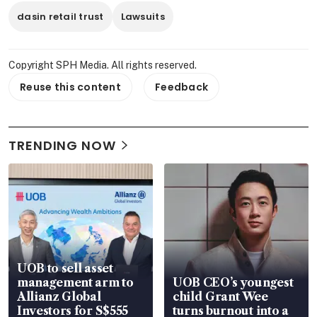
dasin retail trust
Lawsuits
Copyright SPH Media. All rights reserved.
Reuse this content
Feedback
TRENDING NOW
UOB to sell asset
management arm to
UOB CEO’s youngest
Allianz Global
child Grant Wee
Investors for S$555
turns burnout into a