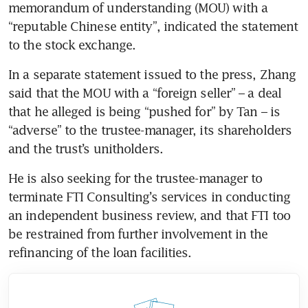
memorandum of understanding (MOU) with a 
“reputable Chinese entity”, indicated the statement 
to the stock exchange.  
In a separate statement issued to the press, Zhang 
said that the MOU with a “foreign seller” – a deal 
that he alleged is being “pushed for” by Tan – is 
“adverse” to the trustee-manager, its shareholders 
and the trust’s unitholders.
He is also seeking for the trustee-manager to 
terminate FTI Consulting’s services in conducting 
an independent business review, and that FTI too 
be restrained from further involvement in the 
refinancing of the loan facilities. 