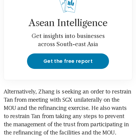
Asean Intelligence
Get insights into businesses
across South-east Asia
Get the free report
Alternatively, Zhang is seeking an order to restrain 
Tan from meeting with SGX unilaterally on the 
MOU and the refinancing exercise. He also wants 
to restrain Tan from taking any steps to prevent 
the management of the trust from participating in 
the refinancing of the facilities and the MOU.