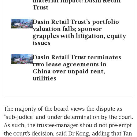
material impact: Dasin Retail
Trust
Dasin Retail Trust’s portfolio
valuation falls; sponsor
grapples with litigation, equity
issues
Dasin Retail Trust terminates
two lease agreements in
China over unpaid rent,
utilities
The majority of the board views the dispute as 
“sub-judice” and under determination by the court. 
As such, the trustee-manager should not pre-empt 
the court’s decision, said Dr Kong, adding that Tan 