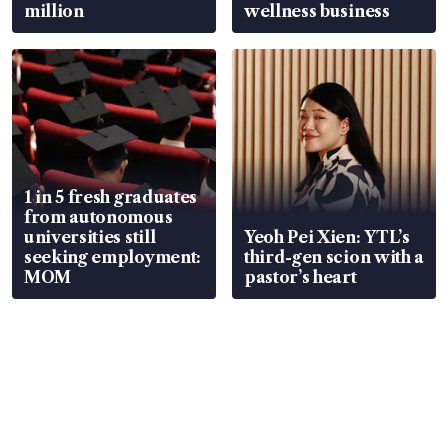
million
wellness business
1 in 5 fresh graduates
from autonomous
universities still
Yeoh Pei Xien: YTL’s
seeking employment:
third-gen scion with a
MOM
pastor’s heart