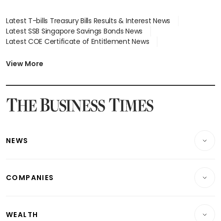
Latest T-bills Treasury Bills Results & Interest News
Latest SSB Singapore Savings Bonds News
Latest COE Certificate of Entitlement News
Latest Johor-Singapore SEZ News
Latest BTO Build To Order & Sales of Balance News
View More
Latest STI Straits Times Index News
Latest SGX Dividends, Share Price News
Latest Bonds Market News
Latest Singapore Stocks To Buy News
Latest Singapore Economy News
NEWS
Breaking News
COMPANIES
Property
Companies & Markets
Residential
WEALTH
Banking & Finance