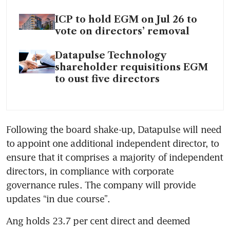
ICP to hold EGM on Jul 26 to
vote on directors’ removal
Datapulse Technology
shareholder requisitions EGM
to oust five directors
Following the board shake-up, Datapulse will need 
to appoint one additional independent director, to 
ensure that it comprises a majority of independent 
directors, in compliance with corporate 
governance rules. The company will provide 
updates “in due course”.
Ang holds 23.7 per cent direct and deemed 