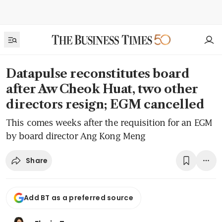
Datapulse reconstitutes board
after Aw Cheok Huat, two other
directors resign; EGM cancelled
This comes weeks after the requisition for an EGM
by board director Ang Kong Meng
Share
Add BT as a preferred source