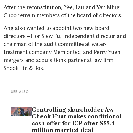
After the reconstitution, Yee, Lau and Yap Ming 
Choo remain members of the board of directors.
Ang also wanted to appoint two new board 
directors – Hor Siew Fu, independent director and 
chairman of the audit committee at water-
treatment company Memiontec; and Perry Yuen, 
mergers and acquisitions partner at law firm 
Shook Lin & Bok.
SEE ALSO
Controlling shareholder Aw
Cheok Huat makes conditional
cash offer for ICP after S$5.4
million married deal