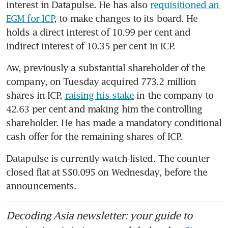
interest in Datapulse. He has also 
requisitioned an 
EGM for ICP
, to make changes to its board. He 
holds a direct interest of 10.99 per cent and 
indirect interest of 10.35 per cent in ICP.
Aw, previously a substantial shareholder of the 
company, on Tuesday acquired 773.2 million 
shares in ICP, 
raising his stake
 in the company to 
42.63 per cent and making him the controlling 
shareholder. He has made a mandatory conditional 
cash offer for the remaining shares of ICP.
Datapulse is currently watch-listed. The counter 
closed flat at S$0.095 on Wednesday, before the 
announcements.
Decoding Asia newsletter: your guide to