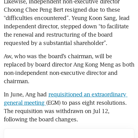
Likewise, independent non-executive director 
Choong Chee Peng Bert resigned due to these 
“difficulties encountered”. Yeung Koon Sang, lead 
independent director, stepped down “to facilitate 
the renewal and restructuring of the board 
requested by a substantial shareholder”.
Aw, who was the board’s chairman, will be 
replaced by board director Ang Kong Meng as both 
non-independent non-executive director and 
chairman.
In June, Ang had 
requisitioned an extraordinary 
general meeting 
(EGM) to pass eight resolutions. 
The requisition was withdrawn on Jul 12, 
following the board changes.