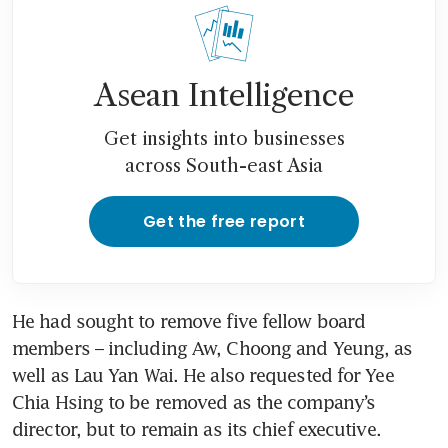
Asean Intelligence
Get insights into businesses
across South-east Asia
Get the free report
He had sought to remove five fellow board 
members – including Aw, Choong and Yeung, as 
well as Lau Yan Wai. He also requested for Yee 
Chia Hsing to be removed as the company’s 
director, but to remain as its chief executive.