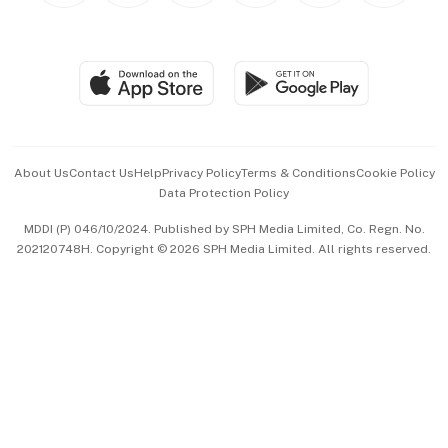
BT Luxe
Global Enterprise
Group Subscription
Travel & Wellness
SGSME
Paid Press Release
Hospitality Partners
Advertise with Us
Events & Awards
About Us
Contact Us
Help
Privacy Policy
Terms & Conditions
Cookie Policy
Data Protection Policy
中文版 (beta)
MDDI (P) 046/10/2024. Published by SPH Media Limited, Co. Regn. No.
202120748H. Copyright © 2026 SPH Media Limited. All rights reserved.