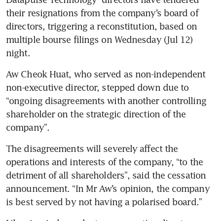
their resignations from the company’s board of 
directors, triggering a reconstitution, based on 
multiple bourse filings on Wednesday (Jul 12) 
night.
Aw Cheok Huat, who served as non-independent 
non-executive director, stepped down due to 
“ongoing disagreements with another controlling 
shareholder on the strategic direction of the 
company”.
The disagreements will severely affect the 
operations and interests of the company, “to the 
detriment of all shareholders”, said the cessation 
announcement. “In Mr Aw’s opinion, the company 
is best served by not having a polarised board.”