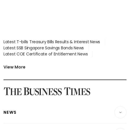
Latest T-bills Treasury Bills Results & Interest News
Latest SSB Singapore Savings Bonds News
Latest COE Certificate of Entitlement News
Latest Johor-Singapore SEZ News
Latest BTO Build To Order & Sales of Balance News
View More
Latest STI Straits Times Index News
Latest SGX Dividends, Share Price News
Latest Bonds Market News
Latest Singapore Stocks To Buy News
Latest Singapore Economy News
NEWS
Breaking News