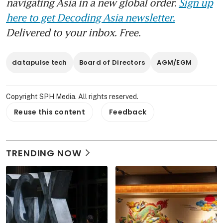
navigating Asia in a new global order.
Sign up
here to get Decoding Asia newsletter.
Delivered to your inbox. Free.
datapulse tech
Board of Directors
AGM/EGM
Copyright SPH Media. All rights reserved.
Reuse this content
Feedback
TRENDING NOW