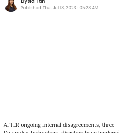
Elysia Tan
Published
Thu, Jul 13, 2023 · 05:23 AM
AFTER ongoing internal disagreements, three 
Datapulse Technology
 directors have tendered 