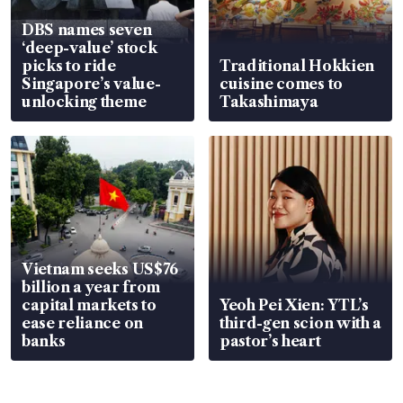
DBS names seven
‘deep-value’ stock
picks to ride
Traditional Hokkien
Singapore’s value-
cuisine comes to
unlocking theme
Takashimaya
Vietnam seeks US$76
billion a year from
capital markets to
Yeoh Pei Xien: YTL’s
ease reliance on
third-gen scion with a
banks
pastor’s heart