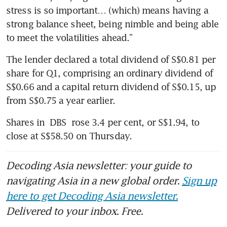
stress is so important… (which) means having a 
strong balance sheet, being nimble and being able 
to meet the volatilities ahead.”
The lender declared a total dividend of S$0.81 per 
share for Q1, comprising an ordinary dividend of 
S$0.66 and a capital return dividend of S$0.15, up 
from S$0.75 a year earlier.
Shares in 
DBS
 rose 3.4 per cent, or S$1.94, to 
close at S$58.50 on Thursday.
Decoding Asia newsletter: your guide to
navigating Asia in a new global order.
Sign up
here to get Decoding Asia newsletter.
Delivered to your inbox. Free.