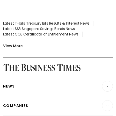
Latest T-bills Treasury Bills Results & Interest News
Latest SSB Singapore Savings Bonds News
Latest COE Certificate of Entitlement News
Latest Johor-Singapore SEZ News
Latest BTO Build To Order & Sales of Balance News
View More
Latest STI Straits Times Index News
Latest SGX Dividends, Share Price News
Latest Bonds Market News
Latest Singapore Stocks To Buy News
Latest Singapore Economy News
NEWS
Breaking News
COMPANIES
Property