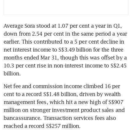
Average Sora stood at 1.07 per cent a year in Q1, 
down from 2.54 per cent in the same period a year 
earlier. This contributed to a 5 per cent decline in 
net interest income to S$3.49 billion for the three 
months ended Mar 31, though this was offset by a 
10.3 per cent rise in non-interest income to S$2.45 
billion.
Net fee and commission income climbed 16 per 
cent to a record S$1.48 billion, driven by wealth 
management fees, which hit a new high of S$907 
million on stronger investment product sales and 
bancassurance. Transaction services fees also 
reached a record S$257 million.