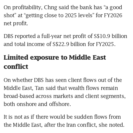
On profitability, Chng said the bank has “a good 
shot” at “getting close to 2025 levels” for FY2026 
net profit.
DBS reported a full-year net profit of S$10.9 billion 
and total income of S$22.9 billion for FY2025.
Limited exposure to Middle East
conflict
On whether DBS has seen client flows out of the 
Middle East, Tan said that wealth flows remain 
broad-based across markets and client segments, 
both onshore and offshore.
It is not as if there would be sudden flows from 
the Middle East, after the Iran conflict, she noted.