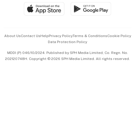
SGSME
Paid Press Release
Hospitality Partners
Advertise with Us
Events & Awards
About Us
Contact Us
Help
Privacy Policy
Terms & Conditions
Cookie Policy
Data Protection Policy
中文版 (beta)
MDDI (P) 046/10/2024. Published by SPH Media Limited, Co. Regn. No.
202120748H. Copyright © 2026 SPH Media Limited. All rights reserved.