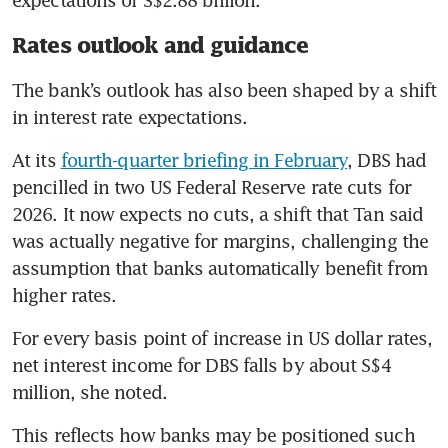
Rates outlook and guidance
The bank’s outlook has also been shaped by a shift 
in interest rate expectations.
At its 
fourth-quarter briefing in February
, DBS had 
pencilled in two US Federal Reserve rate cuts for 
2026. It now expects no cuts, a shift that Tan said 
was actually negative for margins, challenging the 
assumption that banks automatically benefit from 
higher rates.
For every basis point of increase in US dollar rates, 
net interest income for DBS falls by about S$4 
million, she noted.
This reflects how banks may be positioned such 