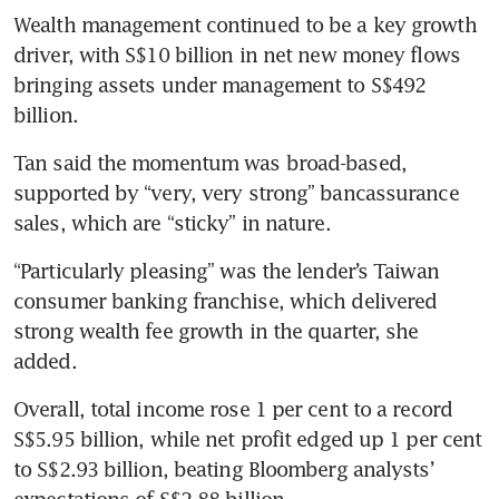
Wealth management continued to be a key growth 
driver, with S$10 billion in net new money flows 
bringing assets under management to S$492 
billion.
Tan said the momentum was broad-based, 
supported by “very, very strong” bancassurance
sales, which are “sticky” in nature.
“Particularly pleasing” was the lender’s Taiwan 
consumer banking franchise, which delivered 
strong wealth fee growth in the quarter, she 
added.
Overall, total income rose 1 per cent to a record 
S$5.95 billion, while net profit edged up 1 per cent 
to S$2.93 billion, beating Bloomberg analysts’ 
expectations of S$2.88 billion.