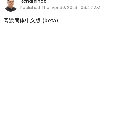
Renald Yeo
Published
Thu, Apr 30, 2026 · 06:47 AM
阅读简体中文版 (beta)