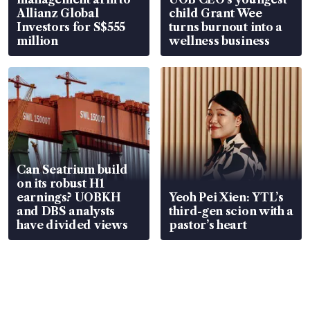
Allianz Global
child Grant Wee
Investors for S$555
turns burnout into a
million
wellness business
Can Seatrium build
on its robust H1
earnings? UOBKH
Yeoh Pei Xien: YTL’s
and DBS analysts
third-gen scion with a
have divided views
pastor’s heart