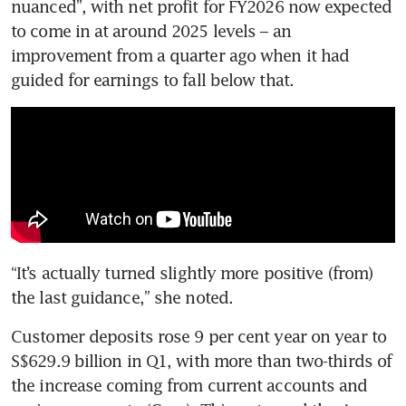
nuanced”, with net profit for FY2026 now expected 
to come in at around 2025 levels – an 
improvement from a quarter ago when it had 
guided for earnings to fall below that. 
“It’s actually turned slightly more positive (from) 
the last guidance,” she noted.
Customer deposits rose 9 per cent year on year to 
S$629.9 billion in Q1, with more than two-thirds of 
the increase coming from current accounts and 