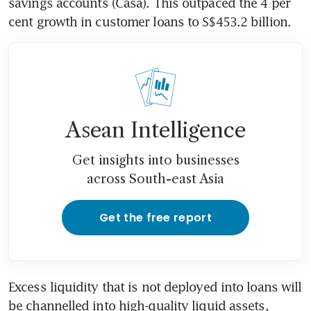
savings accounts (Casa). This outpaced the 4 per 
cent growth in customer loans to S$453.2 billion.
Asean Intelligence
Get insights into businesses
across South-east Asia
Get the free report
Excess liquidity that is not deployed into loans will 
be channelled into high-quality liquid assets, 