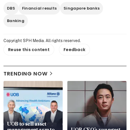
DBS
Financial results
Singapore banks
Banking
Copyright SPH Media. All rights reserved.
Reuse this content
Feedback
TRENDING NOW
UOB to sell asset
management arm to
UOB CEO’s youngest