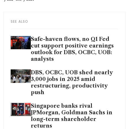
SEE ALSO
Safe-haven flows, no Q1 Fed
cut support positive earnings
outlook for DBS, OCBC, UOB:
analysts
DBS, OCBC, UOB shed nearly
3,000 jobs in 2025 amid
restructuring, productivity
push
Singapore banks rival
JPMorgan, Goldman Sachs in
long-term shareholder
returns