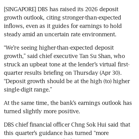
[SINGAPORE] DBS has raised its 2026 deposit 
growth outlook, citing stronger-than-expected 
inflows, even as it guides for earnings to hold 
steady amid an uncertain rate environment.
“We’re seeing higher-than-expected deposit 
growth,” said chief executive Tan Su Shan, who 
struck an upbeat tone at the lender’s virtual first-
quarter results briefing on Thursday (Apr 30). 
“Deposit growth should be at the high (to) higher 
single-digit range.”
At the same time, the bank’s earnings outlook has 
turned slightly more positive. 
DBS chief financial officer Chng Sok Hui said that 
this quarter’s guidance has turned “more 