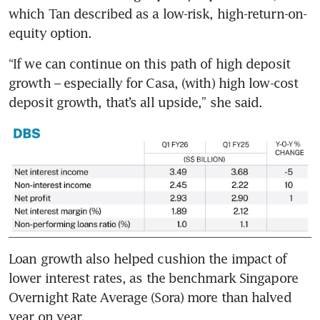
which Tan described as a low-risk, high-return-on-
equity option.
“If we can continue on this path of high deposit 
growth – especially for Casa, (with) high low-cost 
deposit growth, that’s all upside,” she said.
Loan growth also helped cushion the impact of 
lower interest rates, as the benchmark Singapore 
Overnight Rate Average (Sora) more than halved 
year on year.