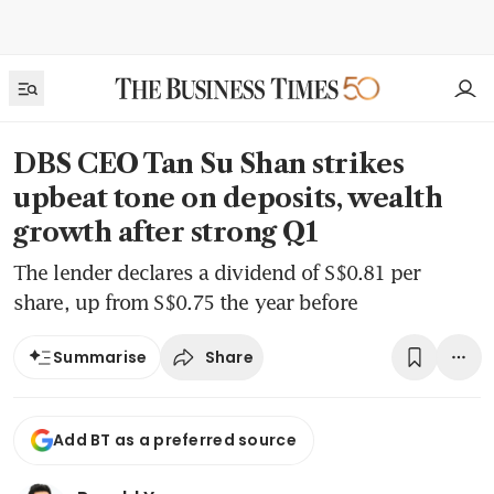
DBS CEO Tan Su Shan strikes
upbeat tone on deposits, wealth
growth after strong Q1
The lender declares a dividend of S$0.81 per
share, up from S$0.75 the year before
Share
Summarise
Add BT as a preferred source