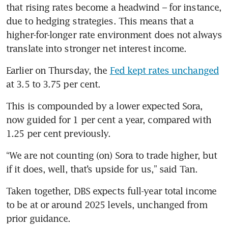
that rising rates become a headwind – for instance, 
due to hedging strategies. This means that a 
higher-for-longer rate environment does not always 
translate into stronger net interest income.
Earlier on Thursday, the 
Fed kept rates unchanged
at 3.5 to 3.75 per cent.
This is compounded
by a lower expected Sora, 
now guided for 1 per cent a year, compared with 
1.25 per cent previously.
“We are not counting (on) Sora to trade higher, but 
if it does, well, that’s upside for us,” said Tan.
Taken together, DBS expects full-year total income 
to be at or around 2025 levels, unchanged from 
prior guidance.