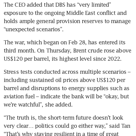
The CEO added that DBS has “very limited” 
exposure to the ongoing Middle East conflict and 
holds ample general provision reserves to manage 
“unexpected scenarios”.
The war, which began on Feb 28, has entered its 
third month. On Thursday, Brent crude rose above 
US$120 per barrel, its highest level since 2022.
Stress tests conducted across multiple scenarios – 
including sustained oil prices above US$120 per 
barrel and disruptions to energy supplies such as 
aviation fuel – indicate the bank will be “okay, but 
we’re watchful”, she added.
“The truth is, the short-term future doesn’t look 
very clear… politics could go either way,” said Tan 
“That’s why staying resilient in a time of great 