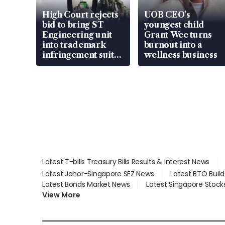
High Court rejects
UOB CEO’s
bid to bring ST
youngest child
Engineering unit
Grant Wee turns
into trademark
burnout into a
infringement suit
wellness business
over RSAF aircraft
parts
Latest T-bills Treasury Bills Results & Interest News
Latest Johor-Singapore SEZ News
Latest BTO Buil
Latest Bonds Market News
Latest Singapore Stock
View More