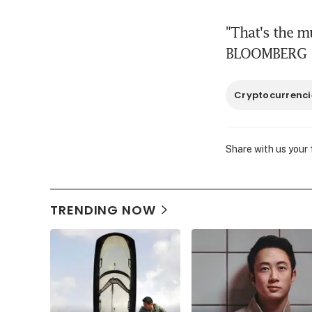
"That's the mu
BLOOMBERG
Cryptocurrenci
Share with us your
TRENDING NOW