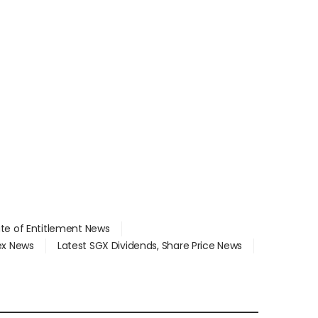
ate of Entitlement News
dex News
Latest SGX Dividends, Share Price News