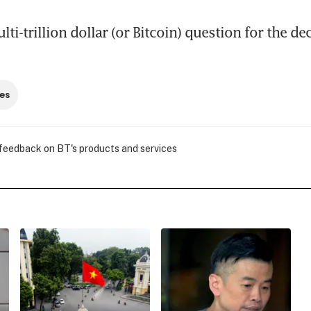
lti-trillion dollar (or Bitcoin) question for the de
es
 feedback on BT's products and services