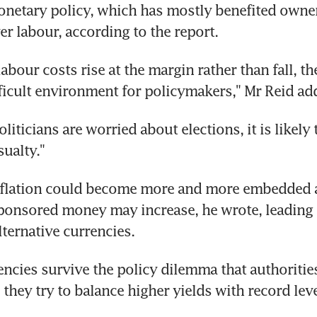
netary policy, which has mostly benefited owners
er labour, according to the report.
abour costs rise at the margin rather than fall, ther
ficult environment for policymakers," Mr Reid ad
iticians are worried about elections, it is likely t
sualty."
inflation could become more and more embedded 
ponsored money may increase, he wrote, leading t
ternative currencies.
rencies survive the policy dilemma that authorities
they try to balance higher yields with record leve