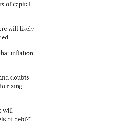
 of capital 
e will likely 
ded.
hat inflation 
and doubts 
o rising 
 will 
ls of debt?" 