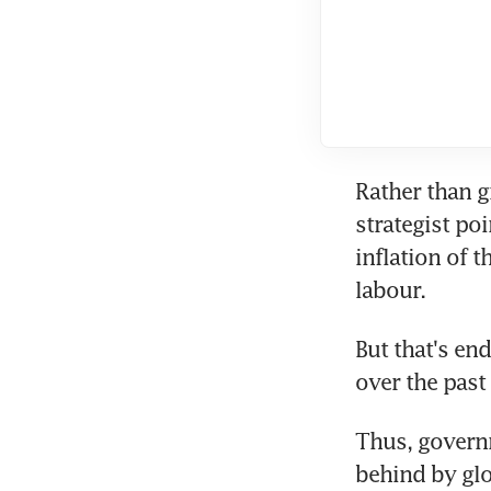
Rather than g
strategist poi
inflation of t
labour.
But that's en
over the past
Thus, governm
behind by glo