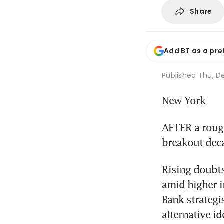
Share
Add BT as a pre
Published
Thu, De
New York
AFTER a rough
breakout deca
Rising doubts
amid higher i
Bank strategi
alternative id