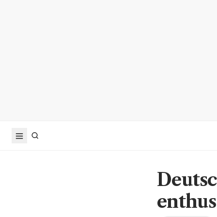
Deutsc
enthus