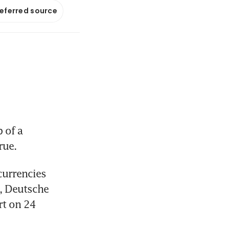
referred source
of a 
rue.
urrencies 
, Deutsche 
t on 24 