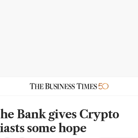
he Bank gives Crypto
iasts some hope