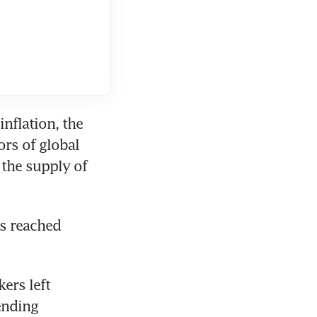
nflation, the 
rs of global 
the supply of 
s reached 
rs left 
nding 