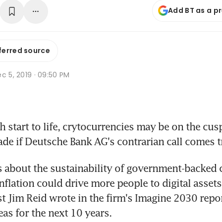
Add BT as a p
ferred source
c 5, 2019 · 09:50 PM
 start to life, crytocurrencies may be on the cusp 
de if Deutsche Bank AG's contrarian call comes t
 about the sustainability of government-backed c
nflation could drive more people to digital assets
st Jim Reid wrote in the firm's Imagine 2030 repor
eas for the next 10 years.