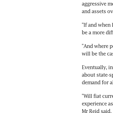
aggressive mo
and assets ov
"If and when l
be a more dif
"And where pol
will be the ca
Eventually, 
about state-s
demand for al
"Will fiat cur
experience as 
Mr Reid said.