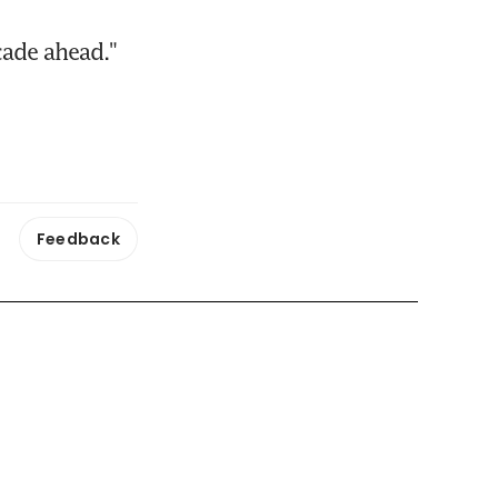
cade ahead." 
Feedback