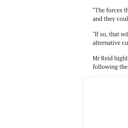
"The forces t
and they coul
"If so, that w
alternative c
Mr Reid highl
following the