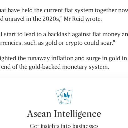
hat have held the current fiat system together now 
d unravel in the 2020s," Mr Reid wrote.
ill start to lead to a backlash against fiat money 
urrencies, such as gold or crypto could soar."
ighted the runaway inflation and surge in gold in
 end of the gold-backed monetary system.
Asean Intelligence
Get insights into businesses