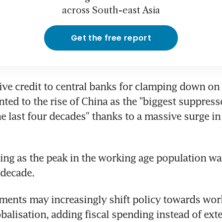
across South-east Asia
Get the free report
ive credit to central banks for clamping down on i
nted to the rise of China as the "biggest suppresso
he last four decades" thanks to a massive surge in 
ding as the peak in the working age population wa
 decade.
ents may increasingly shift policy towards worke
balisation, adding fiscal spending instead of exte