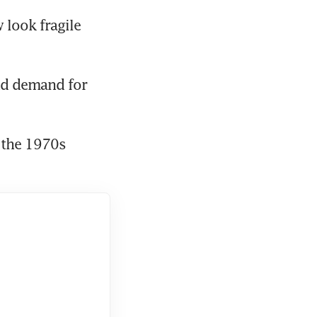
look fragile 
and demand for 
 the 1970s 