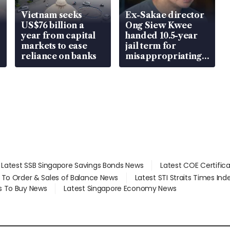
Vietnam seeks
Ex-Sakae director
US$76 billion a
Ong Siew Kwee
year from capital
handed 10.5-year
markets to ease
jail term for
reliance on banks
misappropriating
S$15.8 million,
lying in court
Latest SSB Singapore Savings Bonds News
Latest COE Certific
d To Order & Sales of Balance News
Latest STI Straits Times In
s To Buy News
Latest Singapore Economy News