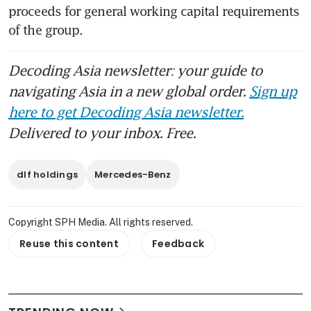
proceeds for general working capital requirements 
of the group.
Decoding Asia newsletter: your guide to
navigating Asia in a new global order.
Sign up
here to get Decoding Asia newsletter.
Delivered to your inbox. Free.
dlf holdings
Mercedes-Benz
Copyright SPH Media. All rights reserved.
Reuse this content
Feedback