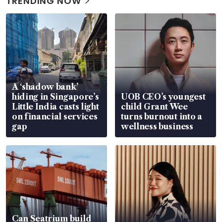
TRENDING NOW
A ‘shadow bank’
hiding in Singapore’s
UOB CEO’s youngest
Little India casts light
child Grant Wee
on financial services
turns burnout into a
gap
wellness business
Can Seatrium build