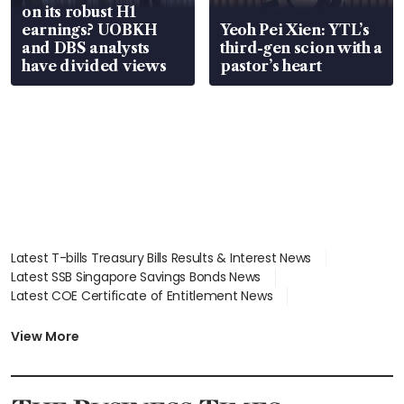
on its robust H1
earnings? UOBKH
Yeoh Pei Xien: YTL’s
and DBS analysts
third-gen scion with a
have divided views
pastor’s heart
Latest T-bills Treasury Bills Results & Interest News
Latest SSB Singapore Savings Bonds News
Latest COE Certificate of Entitlement News
Latest Johor-Singapore SEZ News
Latest BTO Build To Order & Sales of Balance News
View More
Latest STI Straits Times Index News
Latest SGX Dividends, Share Price News
Latest Bonds Market News