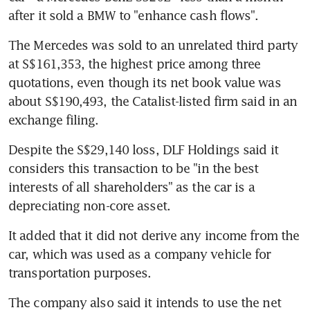
after it sold a BMW to "enhance cash flows".
The Mercedes was sold to an unrelated third party 
at S$161,353, the highest price among three 
quotations, even though its net book value was 
about S$190,493, the Catalist-listed firm said in an 
exchange filing.
Despite the S$29,140 loss, DLF Holdings said it 
considers this transaction to be "in the best 
interests of all shareholders" as the car is a 
depreciating non-core asset.
It added that it did not derive any income from the 
car, which was used as a company vehicle for 
transportation purposes.
The company also said it intends to use the net 