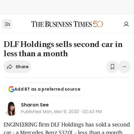
DLF Holdings sells second car in
less than a month
Share
Add BT as a preferred source
Sharon See
Published
Mon, Mar 9, 2020 · 02:43 PM
ENGINEERING firm DLF Holdings has sold a second 
car - a Mercedes Benz S320L - less than a month 