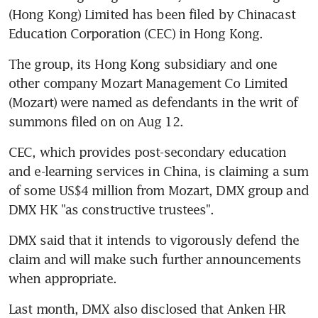
(Hong Kong) Limited has been filed by Chinacast 
Education Corporation (CEC) in Hong Kong.
The group, its Hong Kong subsidiary and one 
other company Mozart Management Co Limited 
(Mozart) were named as defendants in the writ of 
summons filed on on Aug 12.
CEC, which provides post-secondary education 
and e-learning services in China, is claiming a sum 
of some US$4 million from Mozart, DMX group and 
DMX HK "as constructive trustees".
DMX said that it intends to vigorously defend the 
claim and will make such further announcements 
when appropriate.
Last month, DMX also disclosed that Anken HR 