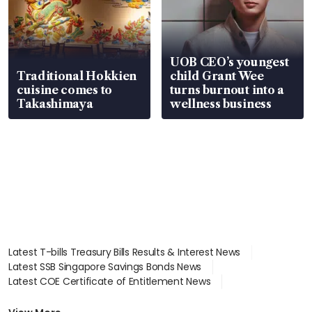
UOB CEO’s youngest
Traditional Hokkien
child Grant Wee
cuisine comes to
turns burnout into a
Takashimaya
wellness business
Latest T-bills Treasury Bills Results & Interest News
Latest SSB Singapore Savings Bonds News
Latest COE Certificate of Entitlement News
Latest Johor-Singapore SEZ News