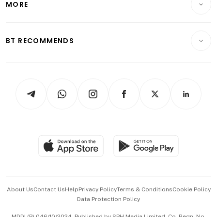
MORE
Food & Drink
Crypto & Alternative Assets
Transport & Logistics
Opinion & Features
E-paper
Motoring
Insurance
Consumer & Healthcare
ESG
BT RECOMMENDS
Videos
Style & Society
Capital Markets & Currencies
Working Life
thrive
Newsletters
Watches & Jewellery
Tech in Asia
Podcasts
Arts & Design
Asean Business
Personal Subscription
BT Luxe
Global Enterprise
Group Subscription
Travel & Wellness
SGSME
Paid Press Release
Hospitality Partners
Advertise with Us
Events & Awards
About Us
Contact Us
Help
Privacy Policy
Terms & Conditions
Cookie Policy
Data Protection Policy
中文版 (beta)
MDDI (P) 046/10/2024. Published by SPH Media Limited, Co. Regn. No.