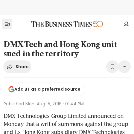
DMX Tech and Hong Kong unit
sued in the territory
Share
Add BT as a preferred source
Published
Mon, Aug 15, 2016 · 01:44 PM
DMX Technologies Group Limited announced on 
Monday that a writ of summons against the group 
and its Hong Kong subsidiary DMX Technologies 