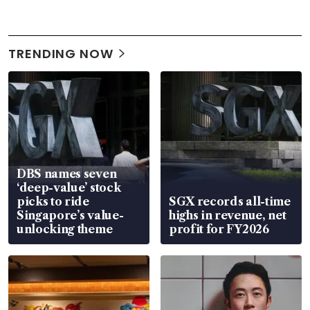
TRENDING NOW
DBS names seven
‘deep-value’ stock
picks to ride
SGX records all-time
Singapore’s value-
highs in revenue, net
unlocking theme
profit for FY2026