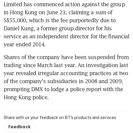
Limited has commenced action against the group 
in Hong Kong on June 23, claiming a sum of 
S$55,000, which is the fee purportedly due to 
Daniel Kung, a former group director for his 
service as an independent director for the financial 
year ended 2014.
Shares of the company have been suspended from 
trading since March last year. An investigation last 
year revealed irregular accounting practices at two 
of the company's subsidiaries in 2008 and 2009, 
prompting DMX to lodge a police report with the 
Hong Kong police.
Share with us your feedback on BT's products and services
Feedback