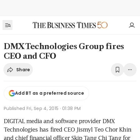
DMX Technologies Group fires
CEO and CFO
Share
Add BT as a preferred source
Published
Fri, Sep 4, 2015 · 01:38 PM
DIGITAL media and software provider DMX 
Technologies has fired CEO Jismyl Teo Chor Khin 
and chief financial officer Skip Tang Chi Tang for 