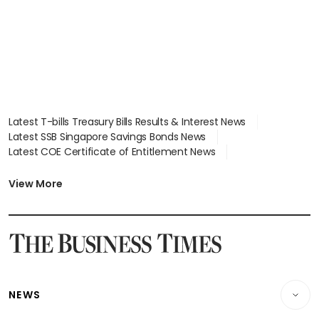
Latest T-bills Treasury Bills Results & Interest News
Latest SSB Singapore Savings Bonds News
Latest COE Certificate of Entitlement News
Latest Johor-Singapore SEZ News
Latest BTO Build To Order & Sales of Balance News
View More
Latest STI Straits Times Index News
Latest SGX Dividends, Share Price News
Latest Bonds Market News
Latest Singapore Stocks To Buy News
Latest Singapore Economy News
NEWS