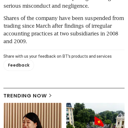
serious misconduct and negligence.
Shares of the company have been suspended from 
trading since March after findings of irregular 
accounting practices at two subsidiaries in 2008 
and 2009.
Share with us your feedback on BT's products and services
Feedback
TRENDING NOW