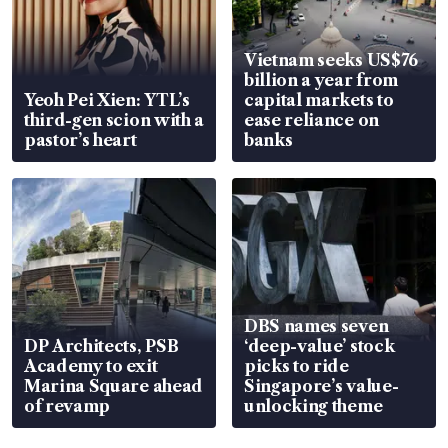
Vietnam seeks US$76
billion a year from
Yeoh Pei Xien: YTL’s
capital markets to
third-gen scion with a
ease reliance on
pastor’s heart
banks
DBS names seven
DP Architects, PSB
‘deep-value’ stock
Academy to exit
picks to ride
Marina Square ahead
Singapore’s value-
of revamp
unlocking theme