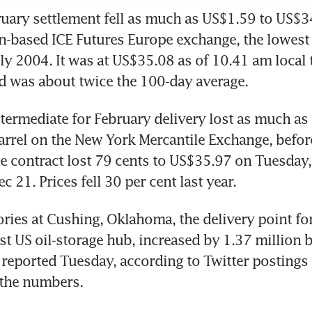
ruary settlement fell as much as US$1.59 to US$34
-based ICE Futures Europe exchange, the lowest 
uly 2004. It was at US$35.08 as of 10.41 am local t
d was about twice the 100-day average.
termediate for February delivery lost as much as 
rrel on the New York Mercantile Exchange, before 
 contract lost 79 cents to US$35.97 on Tuesday, 
c 21. Prices fell 30 per cent last year.
ries at Cushing, Oklahoma, the delivery point for
t US oil-storage hub, increased by 1.37 million ba
 reported Tuesday, according to Twitter postings 
 the numbers.