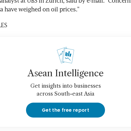
analyst at UBS in Zurich, said by e-mail. "Concern
 have weighed on oil prices."
LES
Asean Intelligence
Get insights into businesses
across South-east Asia
Get the free report