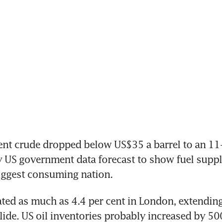
nt crude dropped below US$35 a barrel to an 11-
 US government data forecast to show fuel suppli
iggest consuming nation.
ated as much as 4.4 per cent in London, extending
slide. US oil inventories probably increased by 50