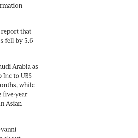
rmation 
eport that 
 fell by 5.6 
udi Arabia as 
 Inc to UBS 
nths, while 
five-year 
n Asian 
ovanni 