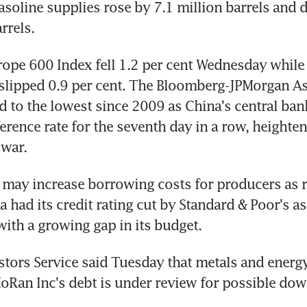
soline supplies rose by 7.1 million barrels and dis
rrels.
ope 600 Index fell 1.2 per cent Wednesday while 
 slipped 0.9 per cent. The Bloomberg-JPMorgan Asi
 to the lowest since 2009 as China's central ban
erence rate for the seventh day in a row, heighteni
 war.
e may increase borrowing costs for producers as re
a had its credit rating cut by Standard & Poor's as
 with a growing gap in its budget.
tors Service said Tuesday that metals and energy
Ran Inc's debt is under review for possible do