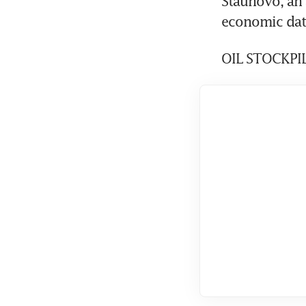
Staunovo, an 
economic data
OIL STOCKPI