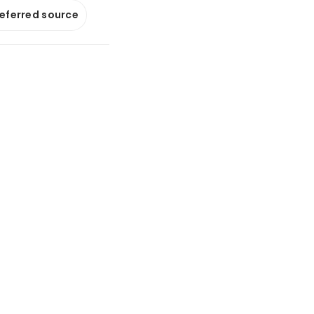
referred source