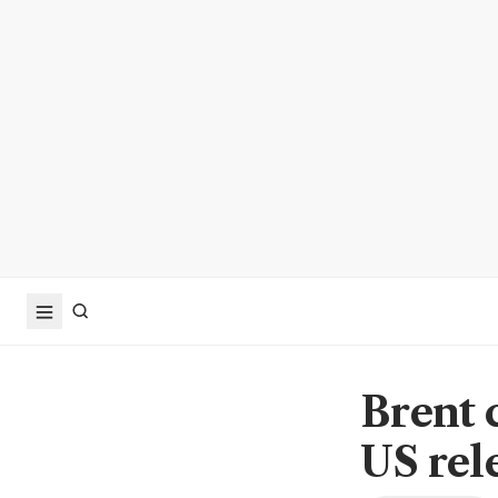
Brent 
US rel