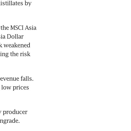
tillates by 
the MSCI Asia 
a Dollar 
k weakened 
ng the risk 
venue falls. 
 low prices 
 producer 
wngrade.