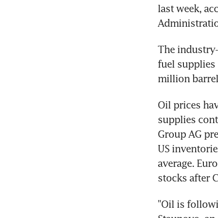
last week, ac
Administrati
The industry-
fuel supplies 
million barrel
Oil prices ha
supplies cont
Group AG pre
US inventorie
average. Euro
stocks after 
"Oil is follow