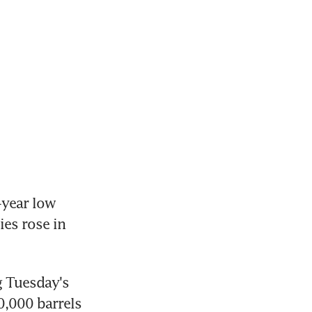
year low 
es rose in 
 Tuesday's 
0,000 barrels 