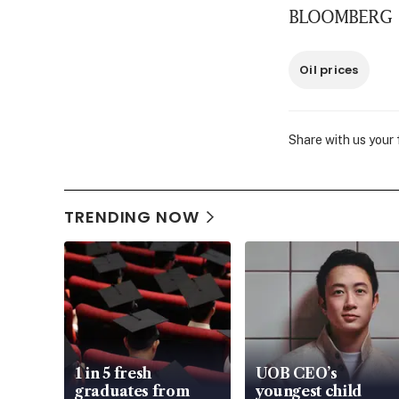
BLOOMBERG
Oil prices
Share with us your
TRENDING NOW
1 in 5 fresh
UOB CEO’s
graduates from
youngest child