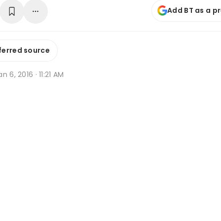
Add BT as a p
ferred source
n 6, 2016 · 11:21 AM