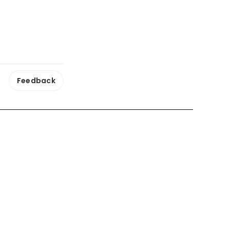
Feedback