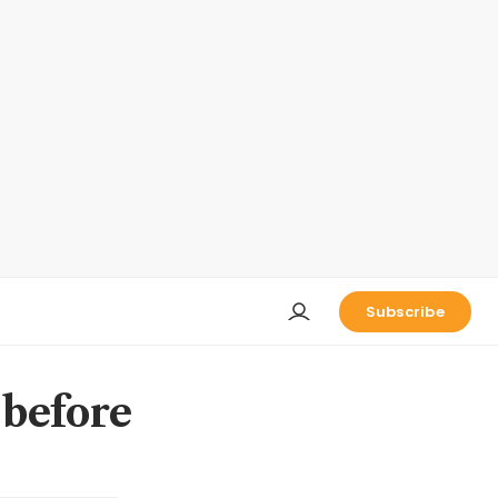
Subscribe
 before