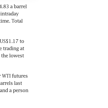
.83 a barrel 
intraday 
ime. Total 
US$1.17 to 
trading at 
the lowest 
 WTI futures 
rrels last 
and a person 