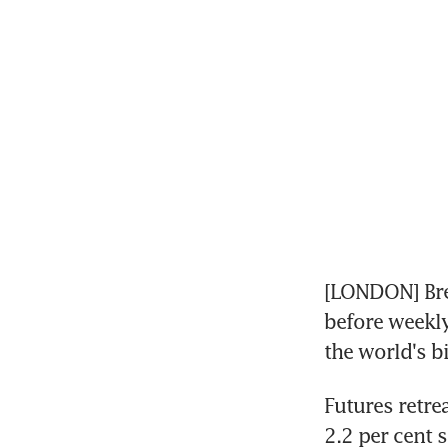
[LONDON] Bre
before weekly
the world's b
Futures retre
2.2 per cent 