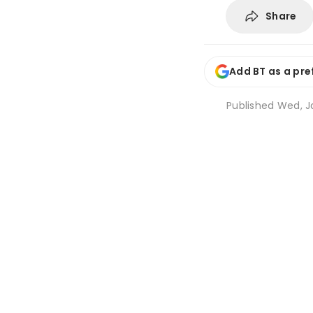
Share
Add BT as a pre
Published
Wed, Ja