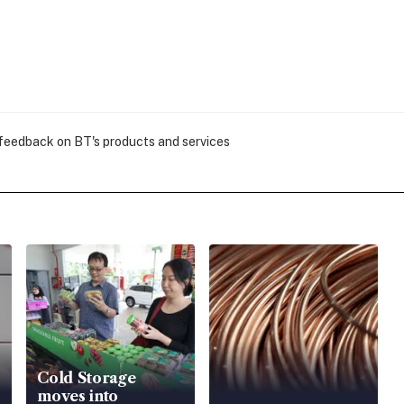
 feedback on BT's products and services
Cold Storage
moves into