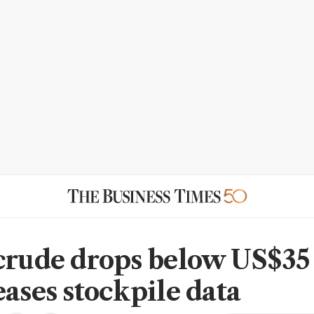
crude drops below US$35
eases stockpile data