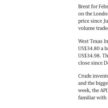
Brent for Feb
on the London
price since J
volume trade
West Texas In
US$34.80 a ba
US$34.98. The
close since De
Crude invento
and the bigges
week, the API
familiar with