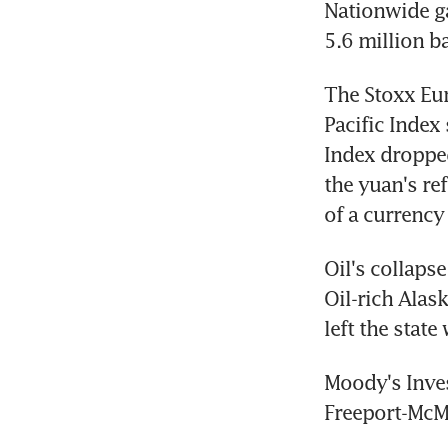
Nationwide ga
5.6 million ba
The Stoxx Eur
Pacific Index
Index dropped
the yuan's ref
of a currency
Oil's collaps
Oil-rich Alask
left the state
Moody's Inves
Freeport-McMo