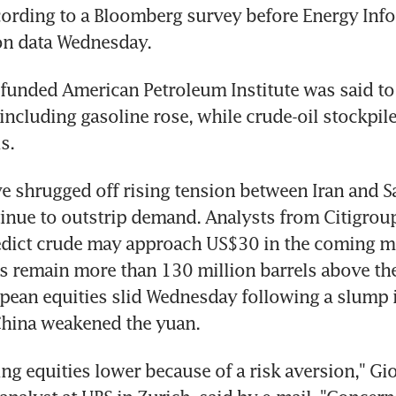
cording to a Bloomberg survey before Energy Info
on data Wednesday.
funded American Petroleum Institute was said to r
including gasoline rose, while crude-oil stockpiles
s.
ve shrugged off rising tension between Iran and Sa
inue to outstrip demand. Analysts from Citigroup
dict crude may approach US$30 in the coming mo
s remain more than 130 million barrels above the 
pean equities slid Wednesday following a slump i
China weakened the yuan.
ing equities lower because of a risk aversion," Gi