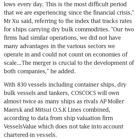
lows every day. This is the most difficult period 
that we are experiencing since the financial crisis," 
Mr Xu said, referring to the index that tracks rates 
for ships carrying dry bulk commodities. "Our two 
firms had similar operations, we did not have 
many advantages in the various sectors we 
operate in and could not count on economies of 
scale...The merger is crucial to the development of 
both companies," he added.
With 830 vessels including container ships, dry 
bulk vessels and tankers, COSCOCS will own 
almost twice as many ships as rivals AP Moller 
Maersk and Mitsui O.S.K Lines combined, 
according to data from ship valuation firm 
VesselsValue which does not take into account 
chartered-in vessels.