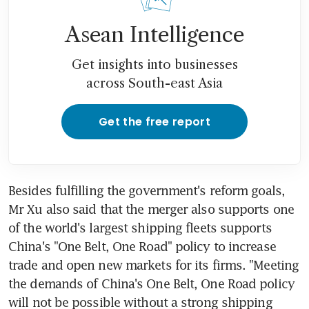
Asean Intelligence
Get insights into businesses
across South-east Asia
Get the free report
Besides fulfilling the government's reform goals, 
Mr Xu also said that the merger also supports one 
of the world's largest shipping fleets supports 
China's "One Belt, One Road" policy to increase 
trade and open new markets for its firms. "Meeting 
the demands of China's One Belt, One Road policy 
will not be possible without a strong shipping 