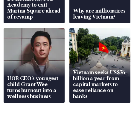
Academy to exit
Marina Square ahead
Why are millionaires
of revamp
leaving Vietnam?
Vietnam seeks US$76
UOB CEO’s youngest
billion a year from
child Grant Wee
capital markets to
turns burnout into a
ease reliance on
wellness business
banks