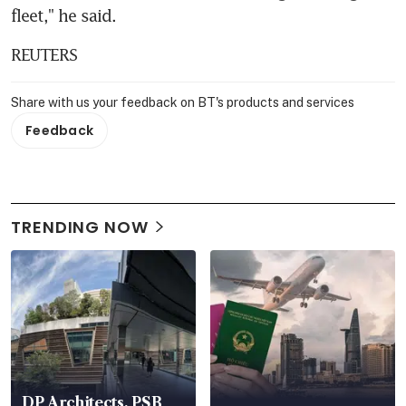
fleet," he said.
REUTERS
Share with us your feedback on BT's products and services
Feedback
TRENDING NOW
DP Architects, PSB