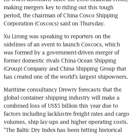
making mergers key to riding out this tough 
period, the chairman of China Cosco Shipping 
Corporation (Coscocs) said on Thursday.
Xu Lirong was speaking to reporters on the 
sidelines of an event to launch Coscocs, which 
was formed by a government-driven merger of 
former domestic rivals China Ocean Shipping 
(Group) Company and China Shipping Group that 
has created one of the world's largest shipowners.
Maritime consultancy Drewry forecasts that the 
global container shipping industry will make a 
combined loss of US$5 billion this year due to 
factors including lacklustre freight rates and cargo 
volumes, ship lay-ups and higher operating costs. 
"The Baltic Dry Index has been hitting historical 