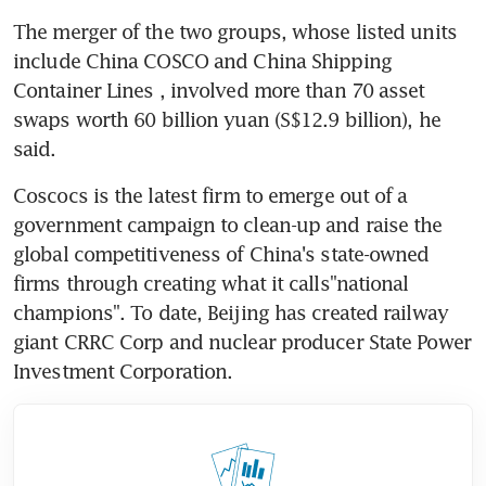
The merger of the two groups, whose listed units 
include China COSCO and China Shipping 
Container Lines , involved more than 70 asset 
swaps worth 60 billion yuan (S$12.9 billion), he 
said.
Coscocs is the latest firm to emerge out of a 
government campaign to clean-up and raise the 
global competitiveness of China's state-owned 
firms through creating what it calls"national 
champions". To date, Beijing has created railway 
giant CRRC Corp and nuclear producer State Power 
Investment Corporation.