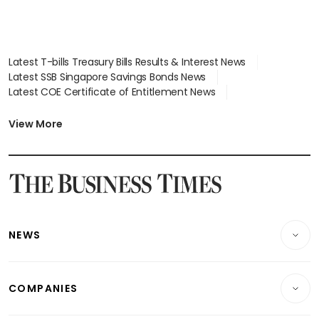
Latest T-bills Treasury Bills Results & Interest News
Latest SSB Singapore Savings Bonds News
Latest COE Certificate of Entitlement News
Latest Johor-Singapore SEZ News
Latest BTO Build To Order & Sales of Balance News
View More
Latest STI Straits Times Index News
Latest SGX Dividends, Share Price News
Latest Bonds Market News
Latest Singapore Stocks To Buy News
Latest Singapore Economy News
NEWS
Breaking News
COMPANIES
Property
Companies & Markets