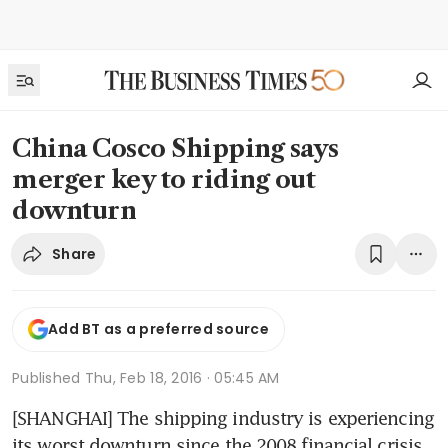
China Cosco Shipping says
merger key to riding out
downturn
Share
Add BT as a preferred source
Published
Thu, Feb 18, 2016 · 05:45 AM
[SHANGHAI] The shipping industry is experiencing 
its worst downturn since the 2008 financial crisis, 