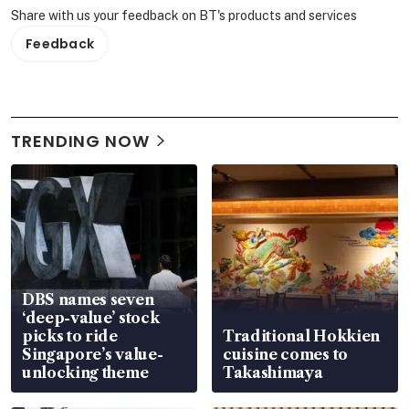
Share with us your feedback on BT's products and services
Feedback
TRENDING NOW
DBS names seven
‘deep-value’ stock
picks to ride
Traditional Hokkien
Singapore’s value-
cuisine comes to
unlocking theme
Takashimaya