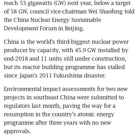
reach 53 gigawatts (GW) next year, below a target 
of 58 GW, council vice-chairman Wei Shaofeng told 
the China Nuclear Energy Sustainable 
Development Forum in Beijing.
China is the world's third-biggest nuclear power 
producer by capacity, with 45.9 GW installed by 
end-2018 and 11 units still under construction, 
but its reactor building programme has stalled 
since Japan's 2011 Fukushima disaster.
Environmental impact assessments for two new 
projects in southeast China were submitted to 
regulators last month, paving the way for a 
resumption in the country's atomic energy 
programme after three years with no new 
approvals.