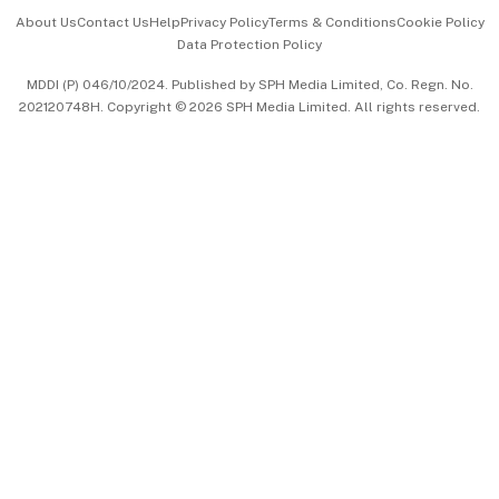
Events & Awards
About Us
Contact Us
Help
Privacy Policy
Terms & Conditions
Cookie Policy
Data Protection Policy
中文版 (beta)
MDDI (P) 046/10/2024. Published by SPH Media Limited, Co. Regn. No.
202120748H. Copyright © 2026 SPH Media Limited. All rights reserved.