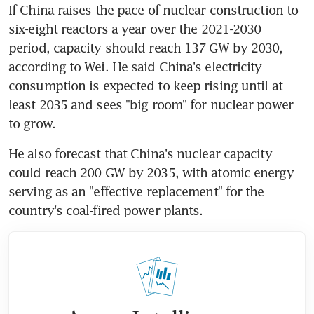
If China raises the pace of nuclear construction to 
six-eight reactors a year over the 2021-2030 
period, capacity should reach 137 GW by 2030, 
according to Wei. He said China's electricity 
consumption is expected to keep rising until at 
least 2035 and sees "big room" for nuclear power 
to grow.
He also forecast that China's nuclear capacity 
could reach 200 GW by 2035, with atomic energy 
serving as an "effective replacement" for the 
country's coal-fired power plants.