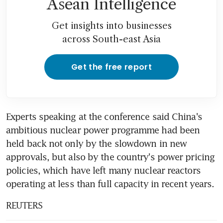
Asean Intelligence
Get insights into businesses
across South-east Asia
Get the free report
Experts speaking at the conference said China's 
ambitious nuclear power programme had been 
held back not only by the slowdown in new 
approvals, but also by the country's power pricing 
policies, which have left many nuclear reactors 
operating at less than full capacity in recent years.
REUTERS