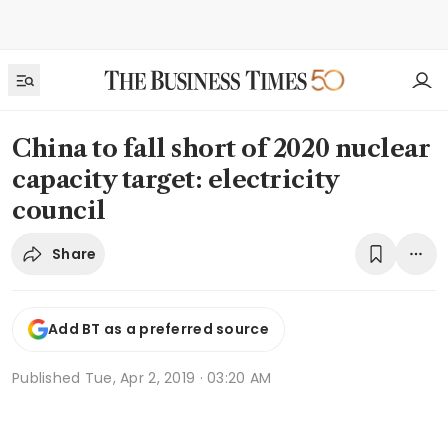
China to fall short of 2020 nuclear
capacity target: electricity
council
Share
Add BT as a preferred source
Published
Tue, Apr 2, 2019 · 03:20 AM