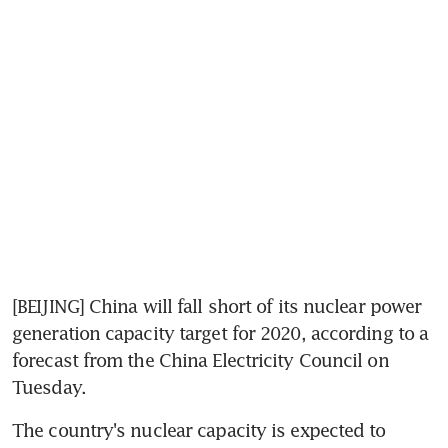
[BEIJING] China will fall short of its nuclear power 
generation capacity target for 2020, according to a 
forecast from the China Electricity Council on 
Tuesday.
The country's nuclear capacity is expected to 