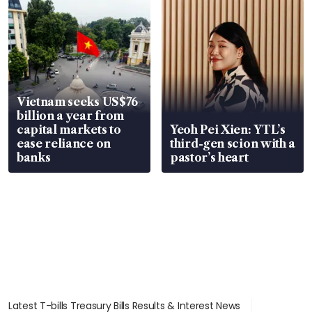
Vietnam seeks US$76
billion a year from
capital markets to
Yeoh Pei Xien: YTL’s
ease reliance on
third-gen scion with a
banks
pastor’s heart
Latest T-bills Treasury Bills Results & Interest News