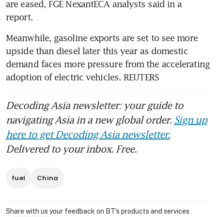
are eased, FGE NexantECA analysts said in a 
report.
Meanwhile, gasoline exports are set to see more 
upside than diesel later this year as domestic 
demand faces more pressure from the accelerating 
adoption of electric vehicles. REUTERS
Decoding Asia newsletter: your guide to
navigating Asia in a new global order.
Sign up
here to get Decoding Asia newsletter.
Delivered to your inbox. Free.
fuel
China
Share with us your feedback on BT's products and services