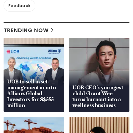
Feedback
TRENDING NOW
UOB to sell asset
management arm to
UOB CEO’s youngest
Allianz Global
child Grant Wee
Investors for S$555
turns burnout into a
million
wellness business