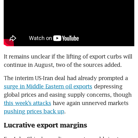
It remains unclear if the lifting of export curbs will 
continue in August, two of the sources added.
The interim US-Iran deal had already prompted a 
surge in Middle Eastern oil exports
 depressing 
global prices and easing supply concerns, though 
this week’s attacks
 have again unnerved markets 
pushing prices back up
.
Lucrative export margins