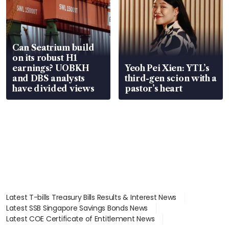
Can Seatrium build
on its robust H1
earnings? UOBKH
Yeoh Pei Xien: YTL’s
and DBS analysts
third-gen scion with a
have divided views
pastor’s heart
Latest T-bills Treasury Bills Results & Interest News
Latest SSB Singapore Savings Bonds News
Latest COE Certificate of Entitlement News