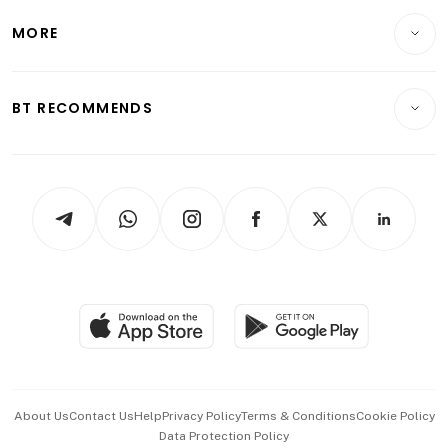
Personal Finance
Telcos, Media & Tech
Startups & Tech
MORE
Food & Drink
Crypto & Alternative Assets
Transport & Logistics
Opinion & Features
E-paper
Motoring
Insurance
Consumer & Healthcare
ESG
BT RECOMMENDS
Videos
Style & Society
Capital Markets & Currencies
Working Life
thrive
Newsletters
Watches & Jewellery
Tech in Asia
Podcasts
Arts & Design
Asean Business
Personal Subscription
BT Luxe
Global Enterprise
Group Subscription
Travel & Wellness
SGSME
Paid Press Release
Hospitality Partners
Advertise with Us
Events & Awards
About Us
Contact Us
Help
Privacy Policy
Terms & Conditions
Cookie Policy
Data Protection Policy
中文版 (beta)