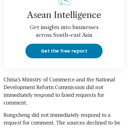
Asean Intelligence
Get insights into businesses
across South-east Asia
Get the free report
China’s Ministry of Commerce and the National 
Development Reform Commission did not 
immediately respond to faxed requests for 
comment.
Rongsheng did not immediately respond to a 
request for comment. The sources declined to be 