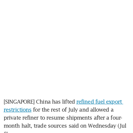
[SINGAPORE] China has lifted 
refined fuel export 
restrictions
 for the rest of July and allowed a 
private refiner to resume shipments after a four-
month halt, trade sources said on Wednesday (Jul 