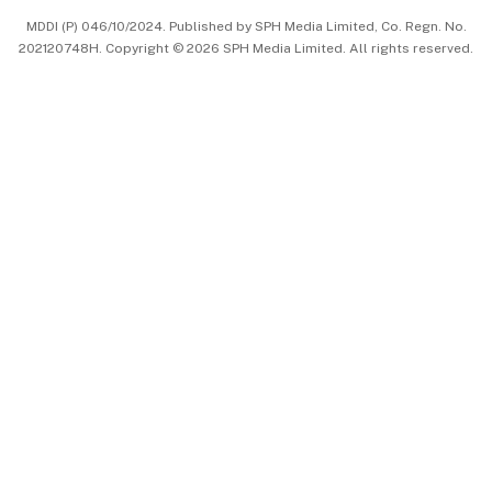
MDDI (P) 046/10/2024. Published by SPH Media Limited, Co. Regn. No.
202120748H. Copyright © 2026 SPH Media Limited. All rights reserved.