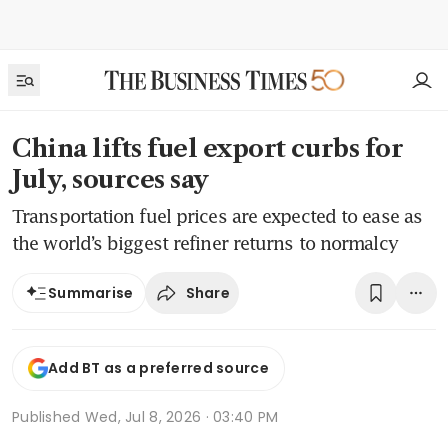
China lifts fuel export curbs for
July, sources say
Transportation fuel prices are expected to ease as
the world’s biggest refiner returns to normalcy
Share
Summarise
Add BT as a preferred source
Published
Wed, Jul 8, 2026 · 03:40 PM