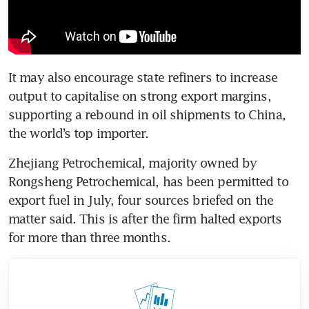
It may also encourage state refiners to increase 
output to capitalise on strong export margins, 
supporting a rebound in oil shipments to China, 
the world’s top importer.
Zhejiang Petrochemical, majority owned by 
Rongsheng Petrochemical, has been permitted to 
export fuel in July, four sources briefed on the 
matter said. This is after the firm halted exports 
for more than three months.