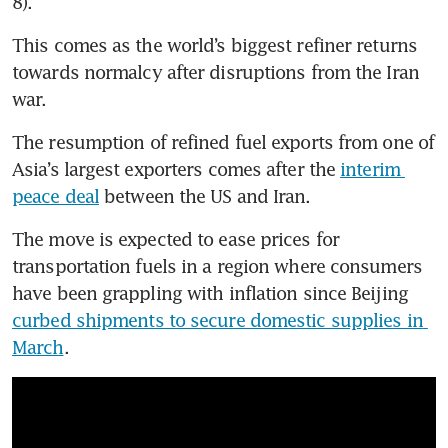
8).
This comes as the world’s biggest refiner returns 
towards normalcy after disruptions from the Iran 
war.
The resumption of refined fuel exports from one of 
Asia’s largest exporters comes after the 
interim 
peace deal
 between the US and Iran.
The move is expected to ease prices for 
transportation fuels in a region where consumers 
have been grappling with inflation since Beijing 
curbed shipments to secure domestic supplies in 
March
.