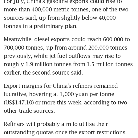
For July, China’s gasoline exports could rise to 
more than 400,000 metric tonnes, one of the two 
sources said, up from slightly below 40,000 
tonnes in a preliminary plan.
Meanwhile, diesel exports could reach 600,000 to 
700,000 tonnes, up from around 200,000 tonnes 
previously, while jet fuel outflows may rise to 
roughly 1.9 million tonnes from 1.5 million tonnes 
earlier, the second source said.
Export margins for China’s refiners remained 
lucrative, hovering at 1,000 yuan per tonne 
(US$147.10) or more this week, according to two 
other trade sources.
Refiners will probably aim to utilise their 
outstanding quotas once the export restrictions 