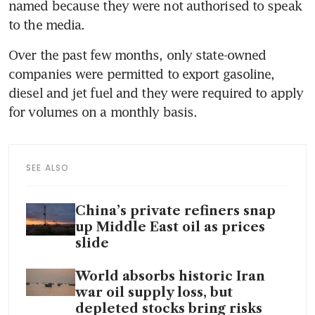
named because they were not authorised to speak 
to the media.
Over the past few months, only state-owned 
companies were permitted to export gasoline, 
diesel and jet fuel and they were required to apply 
for volumes on a monthly basis.
SEE ALSO
China’s private refiners snap
up Middle East oil as prices
slide
World absorbs historic Iran
war oil supply loss, but
depleted stocks bring risks