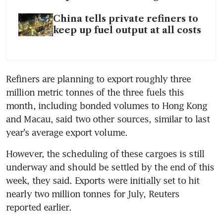
China tells private refiners to
keep up fuel output at all costs
Refiners are planning to export roughly three 
million metric tonnes of the three fuels this 
month, including bonded volumes to Hong Kong 
and Macau, said two other sources, similar to last 
year’s average export volume.
However, the scheduling of these cargoes is still 
underway and should be settled by the end of this 
week, they said. Exports were initially set to hit 
nearly two million tonnes for July, Reuters 
reported earlier.