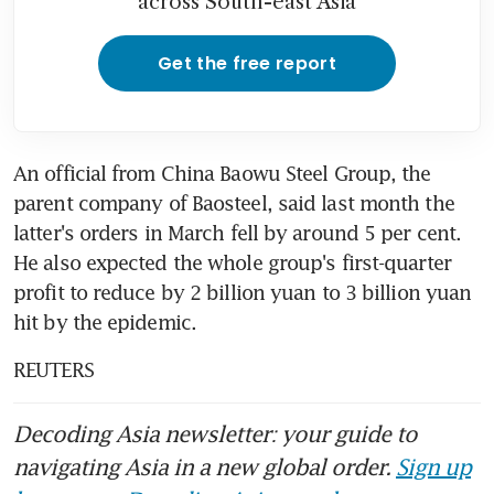
across South-east Asia
Get the free report
An official from China Baowu Steel Group, the 
parent company of Baosteel, said last month the 
latter's orders in March fell by around 5 per cent. 
He also expected the whole group's first-quarter 
profit to reduce by 2 billion yuan to 3 billion yuan 
hit by the epidemic.
REUTERS
Decoding Asia newsletter: your guide to
navigating Asia in a new global order.
Sign up