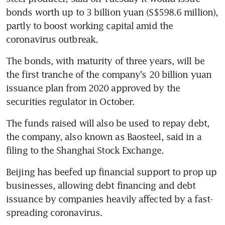
bonds worth up to 3 billion yuan (S$598.6 million), 
partly to boost working capital amid the 
coronavirus outbreak.
The bonds, with maturity of three years, will be 
the first tranche of the company's 20 billion yuan 
issuance plan from 2020 approved by the 
securities regulator in October.
The funds raised will also be used to repay debt, 
the company, also known as Baosteel, said in a 
filing to the Shanghai Stock Exchange.
Beijing has beefed up financial support to prop up 
businesses, allowing debt financing and debt 
issuance by companies heavily affected by a fast-
spreading coronavirus.