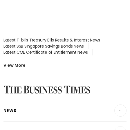
Latest T-bills Treasury Bills Results & Interest News
Latest SSB Singapore Savings Bonds News
Latest COE Certificate of Entitlement News
Latest Johor-Singapore SEZ News
Latest BTO Build To Order & Sales of Balance News
View More
Latest STI Straits Times Index News
Latest SGX Dividends, Share Price News
Latest Bonds Market News
Latest Singapore Stocks To Buy News
Latest Singapore Economy News
NEWS
Breaking News