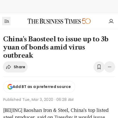
China's Baosteel to issue up to 3b
yuan of bonds amid virus
outbreak
Share
Add BT as a preferred source
Published
Tue, Mar 3, 2020 · 06:28 AM
[BEIJING] Baoshan Iron & Steel, China's top listed 
steel producer, said on Tuesday it would issue 