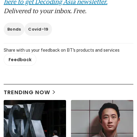
here to get Decoding Asia newsletter.
Delivered to your inbox. Free.
Bonds
Covid-19
Share with us your feedback on BT's products and services
Feedback
TRENDING NOW