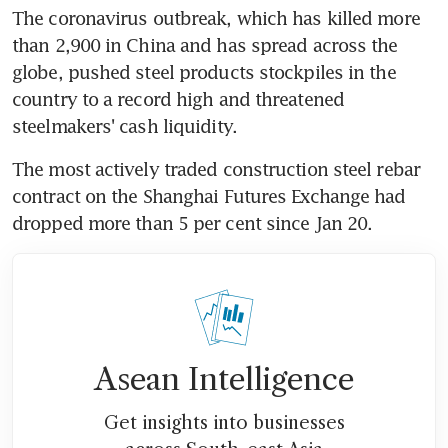
The coronavirus outbreak, which has killed more 
than 2,900 in China and has spread across the 
globe, pushed steel products stockpiles in the 
country to a record high and threatened 
steelmakers' cash liquidity.
The most actively traded construction steel rebar 
contract on the Shanghai Futures Exchange had 
dropped more than 5 per cent since Jan 20.
Asean Intelligence
Get insights into businesses