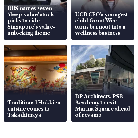
DBS names seven
‘deep-value’ stock
UOB CEO’s youngest
picks to ride
child Grant Wee
Singapore’s value-
turns burnout into a
unlocking theme
wellness business
DP Architects, PSB
Traditional Hokkien
Academy to exit
cuisine comes to
Marina Square ahead
Takashimaya
of revamp