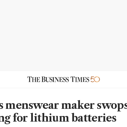
s menswear maker swop
ng for lithium batteries