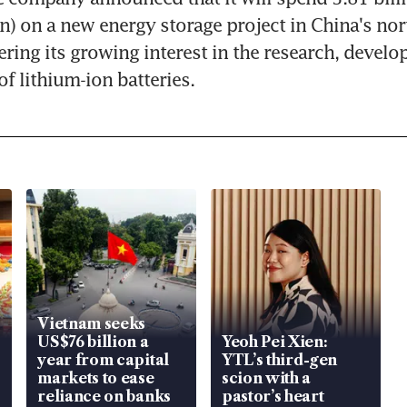
n) on a new energy storage project in China's nort
ering its growing interest in the research, develo
f lithium-ion batteries.
Vietnam seeks
US$76 billion a
Yeoh Pei Xien:
year from capital
YTL’s third-gen
markets to ease
scion with a
reliance on banks
pastor’s heart