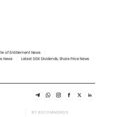
ate of Entitlement News
dex News
Latest SGX Dividends, Share Price News
BT RECOMMENDS