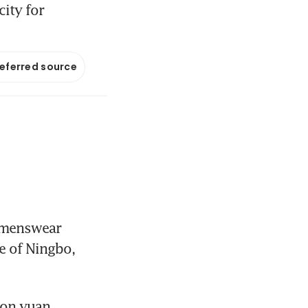
city for
referred source
 menswear 
e of Ningbo, 
on yuan 