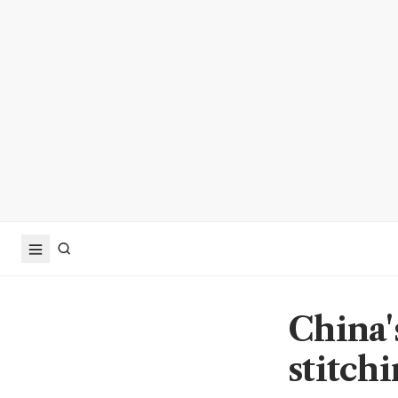
China'
stitchi