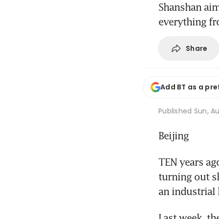
Shanshan aims
everything fr
Share
Add BT as a pre
Published
Sun, Au
Beijing
TEN years ag
turning out s
an industrial
Last week, th