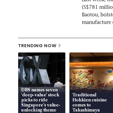
(S$781 millio
Baotou, bolst
manufacture o
TRENDING NOW
DBS names seven
‘deep-value’ stock
Traditional
picks to ride
Hokkien cuisine
Singapore’s value-
comes to
unlocking theme
Takashimaya