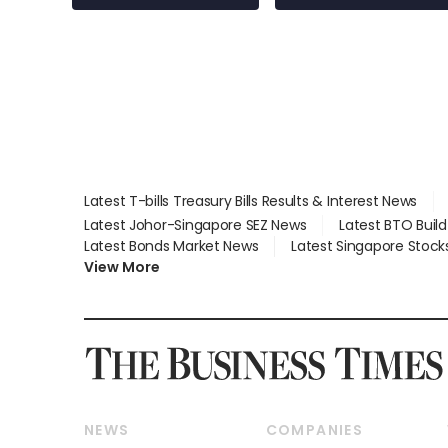
Latest T-bills Treasury Bills Results & Interest News
Latest Johor-Singapore SEZ News
Latest BTO Buil
Latest Bonds Market News
Latest Singapore Stock
View More
NEWS
COMPANIES