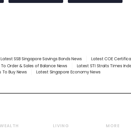
Latest SSB Singapore Savings Bonds News
Latest COE Certific
d To Order & Sales of Balance News
Latest STI Straits Times In
s To Buy News
Latest Singapore Economy News
WEALTH
LIVING
MORE