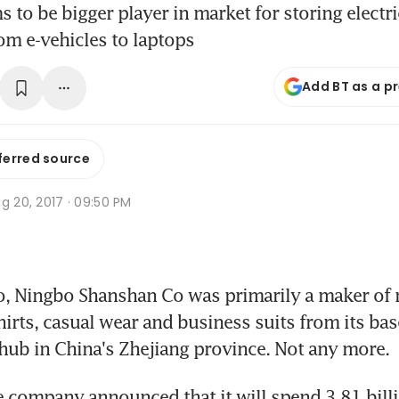
 to be bigger player in market for storing electri
om e-vehicles to laptops
Add BT as a p
ferred source
g 20, 2017 · 09:50 PM
o, Ningbo Shanshan Co was primarily a maker of
hirts, casual wear and business suits from its bas
 hub in China's Zhejiang province. Not any more.
e company announced that it will spend 3.81 billi