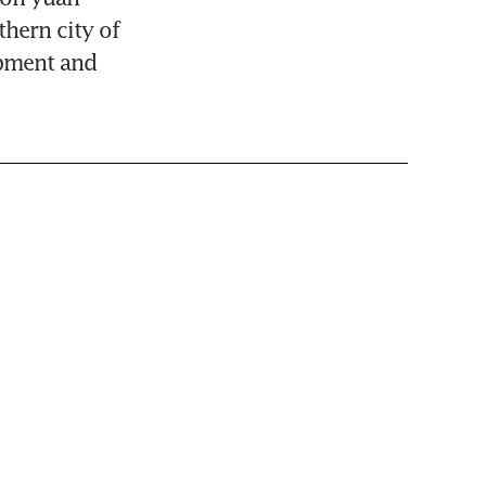
hern city of 
pment and 