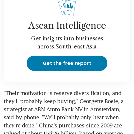
Asean Intelligence
Get insights into businesses
across South-east Asia
Get the free report
"Their motivation is reserve diversification, and 
they'll probably keep buying," Georgette Boele, a 
strategist at ABN Amro Bank NV in Amsterdam, 
said by phone. "We'll probably only hear when 
they're done." China's purchases since 2009 are 
valued at about US$26 billion, based on average 