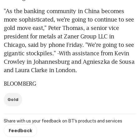
"As the banking community in China becomes 
more sophisticated, we're going to continue to see 
gold move east," Peter Thomas, a senior vice 
president for metals at Zaner Group LLC in 
Chicago, said by phone Friday. "We're going to see 
gigantic stockpiles." -With assistance from Kevin 
Crowley in Johannesburg and Agnieszka de Sousa 
and Laura Clarke in London.
BLOOMBERG
Gold
Share with us your feedback on BT's products and services
Feedback