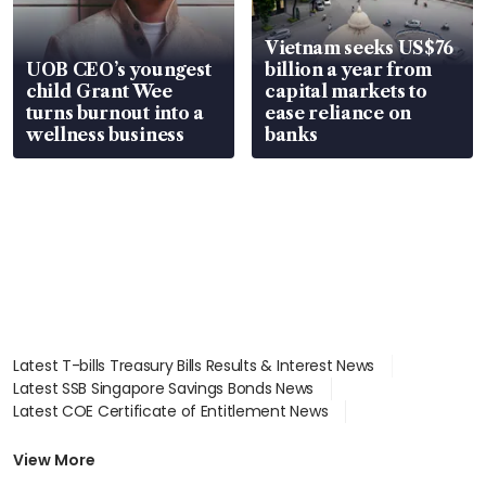
Vietnam seeks US$76
UOB CEO’s youngest
billion a year from
child Grant Wee
capital markets to
turns burnout into a
ease reliance on
wellness business
banks
Latest T-bills Treasury Bills Results & Interest News
Latest SSB Singapore Savings Bonds News
Latest COE Certificate of Entitlement News
Latest Johor-Singapore SEZ News
Latest BTO Build To Order & Sales of Balance News
View More
Latest STI Straits Times Index News