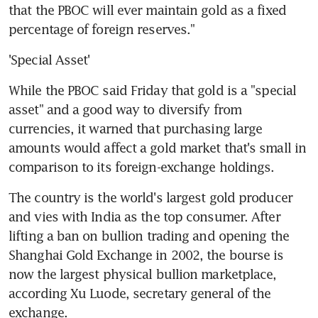
that the PBOC will ever maintain gold as a fixed 
percentage of foreign reserves."
'Special Asset'
While the PBOC said Friday that gold is a "special 
asset" and a good way to diversify from 
currencies, it warned that purchasing large 
amounts would affect a gold market that's small in 
comparison to its foreign-exchange holdings.
The country is the world's largest gold producer 
and vies with India as the top consumer. After 
lifting a ban on bullion trading and opening the 
Shanghai Gold Exchange in 2002, the bourse is 
now the largest physical bullion marketplace, 
according Xu Luode, secretary general of the 
exchange.