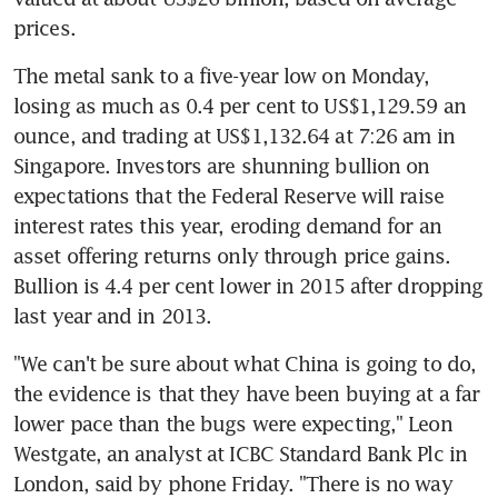
prices.
The metal sank to a five-year low on Monday, 
losing as much as 0.4 per cent to US$1,129.59 an 
ounce, and trading at US$1,132.64 at 7:26 am in 
Singapore. Investors are shunning bullion on 
expectations that the Federal Reserve will raise 
interest rates this year, eroding demand for an 
asset offering returns only through price gains. 
Bullion is 4.4 per cent lower in 2015 after dropping 
last year and in 2013.
"We can't be sure about what China is going to do, 
the evidence is that they have been buying at a far 
lower pace than the bugs were expecting," Leon 
Westgate, an analyst at ICBC Standard Bank Plc in 
London, said by phone Friday. "There is no way 