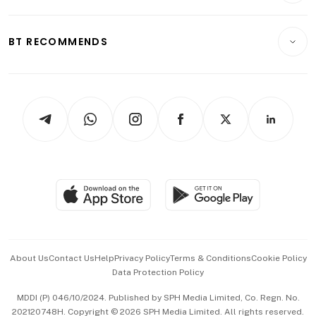
Transport & Logistics
Opinion & Features
E-paper
Motoring
Insurance
Consumer & Healthcare
ESG
BT RECOMMENDS
Videos
Style & Society
Capital Markets & Currencies
Working Life
thrive
Newsletters
Watches & Jewellery
Tech in Asia
Podcasts
Arts & Design
Asean Business
Personal Subscription
BT Luxe
Global Enterprise
Group Subscription
Travel & Wellness
SGSME
Paid Press Release
Hospitality Partners
Advertise with Us
Events & Awards
About Us
Contact Us
Help
Privacy Policy
Terms & Conditions
Cookie Policy
Data Protection Policy
中文版 (beta)
MDDI (P) 046/10/2024. Published by SPH Media Limited, Co. Regn. No.
202120748H. Copyright © 2026 SPH Media Limited. All rights reserved.