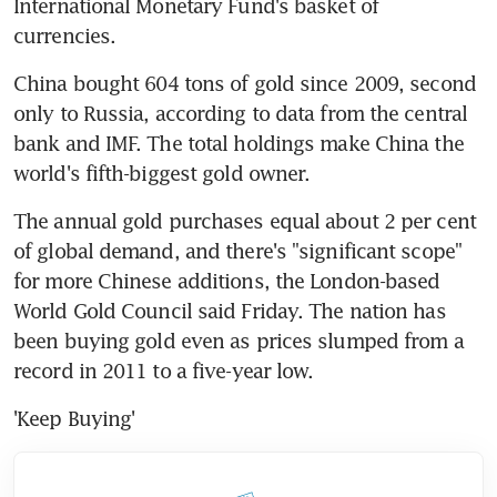
International Monetary Fund's basket of 
currencies.
China bought 604 tons of gold since 2009, second 
only to Russia, according to data from the central 
bank and IMF. The total holdings make China the 
world's fifth-biggest gold owner.
The annual gold purchases equal about 2 per cent 
of global demand, and there's "significant scope" 
for more Chinese additions, the London-based 
World Gold Council said Friday. The nation has 
been buying gold even as prices slumped from a 
record in 2011 to a five-year low.
'Keep Buying'