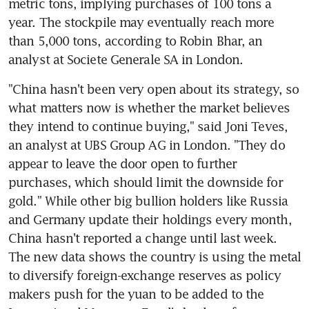
metric tons, implying purchases of 100 tons a 
year. The stockpile may eventually reach more 
than 5,000 tons, according to Robin Bhar, an 
analyst at Societe Generale SA in London.
"China hasn't been very open about its strategy, so 
what matters now is whether the market believes 
they intend to continue buying," said Joni Teves, 
an analyst at UBS Group AG in London. "They do 
appear to leave the door open to further 
purchases, which should limit the downside for 
gold." While other big bullion holders like Russia 
and Germany update their holdings every month, 
China hasn't reported a change until last week. 
The new data shows the country is using the metal 
to diversify foreign-exchange reserves as policy 
makers push for the yuan to be added to the 