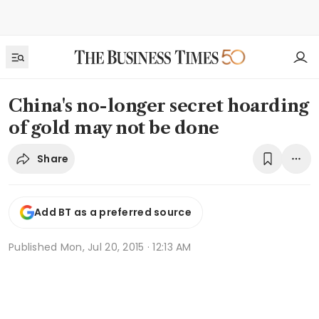
China's no-longer secret hoarding
of gold may not be done
Share
Add BT as a preferred source
Published
Mon, Jul 20, 2015 · 12:13 AM