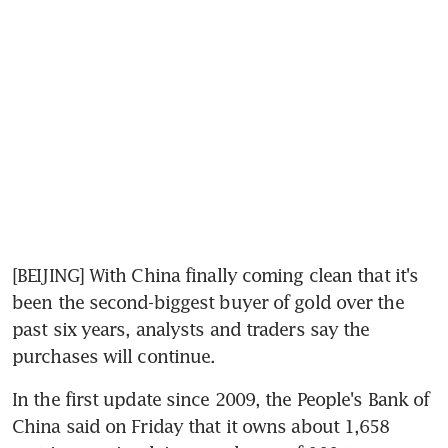
[BEIJING] With China finally coming clean that it's 
been the second-biggest buyer of gold over the 
past six years, analysts and traders say the 
purchases will continue.
In the first update since 2009, the People's Bank of 
China said on Friday that it owns about 1,658 