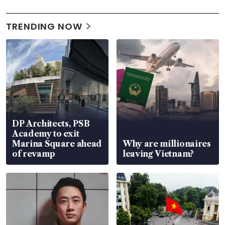
TRENDING NOW
DP Architects, PSB
Academy to exit
Marina Square ahead
Why are millionaires
of revamp
leaving Vietnam?