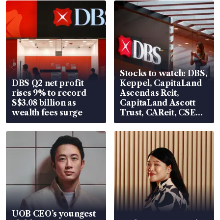
Stocks to watch: DBS,
DBS Q2 net profit
Keppel, CapitaLand
rises 9% to record
Ascendas Reit,
S$3.08 billion as
CapitaLand Ascott
wealth fees surge
Trust, CAReit, CSE
Global, Coliwoo
UOB CEO’s youngest