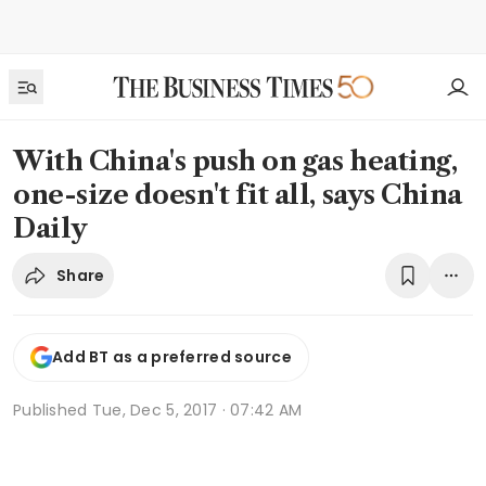
With China's push on gas heating,
one-size doesn't fit all, says China
Daily
Share
Add BT as a preferred source
Published
Tue, Dec 5, 2017 · 07:42 AM