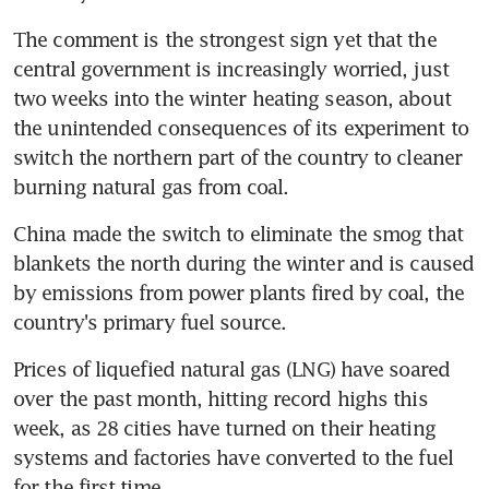
The comment is the strongest sign yet that the 
central government is increasingly worried, just 
two weeks into the winter heating season, about 
the unintended consequences of its experiment to 
switch the northern part of the country to cleaner 
burning natural gas from coal.
China made the switch to eliminate the smog that 
blankets the north during the winter and is caused 
by emissions from power plants fired by coal, the 
country's primary fuel source.
Prices of liquefied natural gas (LNG) have soared 
over the past month, hitting record highs this 
week, as 28 cities have turned on their heating 
systems and factories have converted to the fuel 
for the first time.