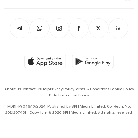
Capital Markets & Currencies
Working Life
thrive
Newsletters
Watches & Jewellery
Tech in Asia
Podcasts
Arts & Design
Asean Business
Personal Subscription
BT Luxe
Global Enterprise
Group Subscription
Travel & Wellness
SGSME
Paid Press Release
Hospitality Partners
Advertise with Us
Events & Awards
About Us
Contact Us
Help
Privacy Policy
Terms & Conditions
Cookie Policy
Data Protection Policy
中文版 (beta)
MDDI (P) 046/10/2024. Published by SPH Media Limited, Co. Regn. No.
202120748H. Copyright © 2026 SPH Media Limited. All rights reserved.