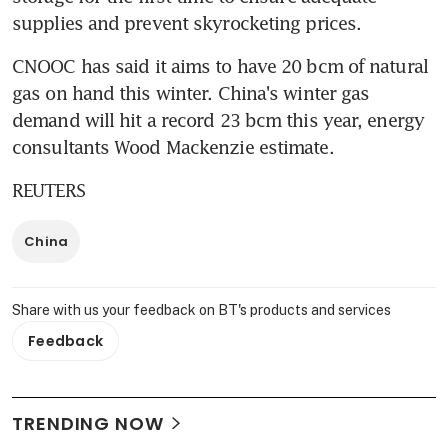
supplies and prevent skyrocketing prices.
CNOOC has said it aims to have 20 bcm of natural 
gas on hand this winter. China's winter gas 
demand will hit a record 23 bcm this year, energy 
consultants Wood Mackenzie estimate.
REUTERS
China
Share with us your feedback on BT's products and services
Feedback
TRENDING NOW