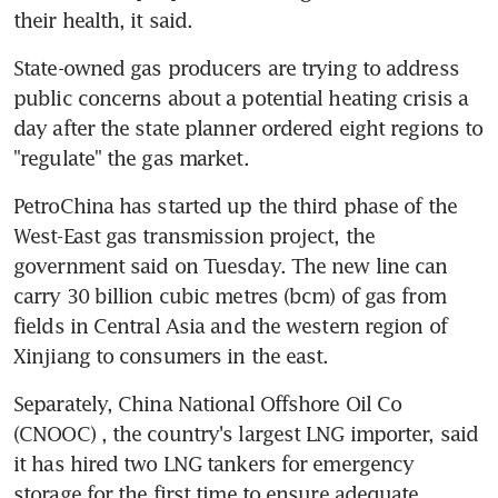
their health, it said.
State-owned gas producers are trying to address 
public concerns about a potential heating crisis a 
day after the state planner ordered eight regions to 
"regulate" the gas market.
PetroChina has started up the third phase of the 
West-East gas transmission project, the 
government said on Tuesday. The new line can 
carry 30 billion cubic metres (bcm) of gas from 
fields in Central Asia and the western region of 
Xinjiang to consumers in the east.
Separately, China National Offshore Oil Co 
(CNOOC) , the country's largest LNG importer, said 
it has hired two LNG tankers for emergency 
storage for the first time to ensure adequate 