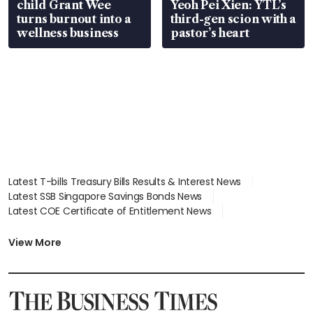
child Grant Wee
Yeoh Pei Xien: YTL’s
turns burnout into a
third-gen scion with a
wellness business
pastor’s heart
Latest T-bills Treasury Bills Results & Interest News
Latest SSB Singapore Savings Bonds News
Latest COE Certificate of Entitlement News
Latest Johor-Singapore SEZ News
Latest BTO Build To Order & Sales of Balance News
View More
Latest STI Straits Times Index News
Latest SGX Dividends, Share Price News
Latest Bonds Market News
Latest Singapore Stocks To Buy News