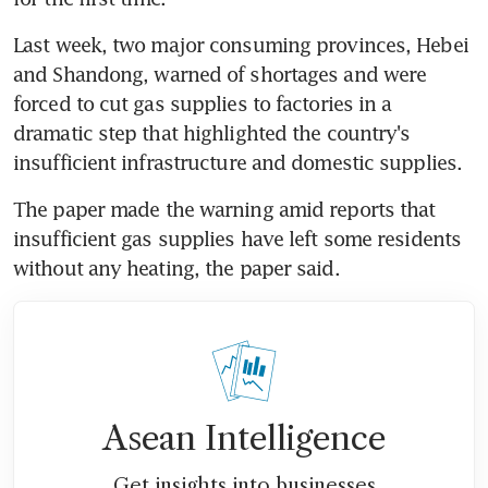
Last week, two major consuming provinces, Hebei 
and Shandong, warned of shortages and were 
forced to cut gas supplies to factories in a 
dramatic step that highlighted the country's 
insufficient infrastructure and domestic supplies.
The paper made the warning amid reports that 
insufficient gas supplies have left some residents 
without any heating, the paper said.
Asean Intelligence
Get insights into businesses