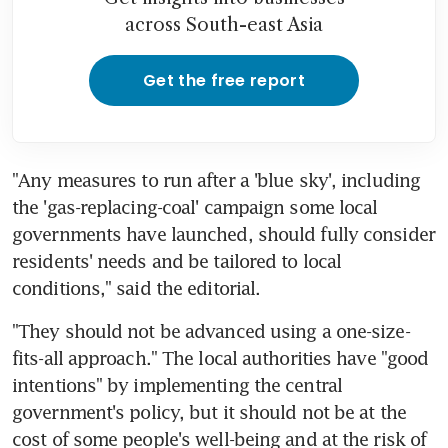
across South-east Asia
Get the free report
"Any measures to run after a 'blue sky', including 
the 'gas-replacing-coal' campaign some local 
governments have launched, should fully consider 
residents' needs and be tailored to local 
conditions," said the editorial.
"They should not be advanced using a one-size-
fits-all approach." The local authorities have "good 
intentions" by implementing the central 
government's policy, but it should not be at the 
cost of some people's well-being and at the risk of 