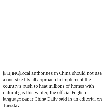
[BEIJING]Local authorities in China should not use 
a one-size-fits-all approach to implement the 
country's push to heat millions of homes with 
natural gas this winter, the official English 
language paper China Daily said in an editorial on 
Tuesday.