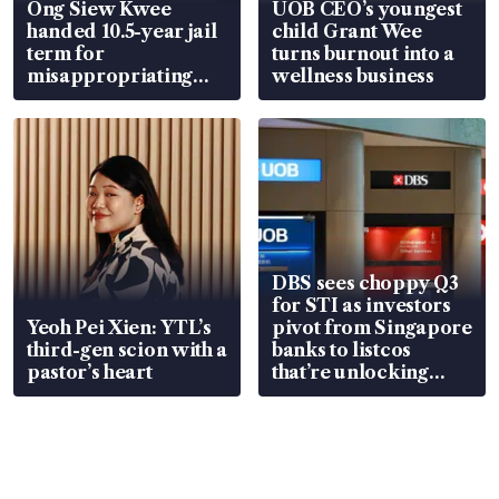
Ong Siew Kwee
UOB CEO’s youngest
handed 10.5-year jail
child Grant Wee
term for
turns burnout into a
misappropriating
wellness business
S$15.8 million, lying
in court
DBS sees choppy Q3
for STI as investors
Yeoh Pei Xien: YTL’s
pivot from Singapore
third-gen scion with a
banks to listcos
pastor’s heart
that’re unlocking
value