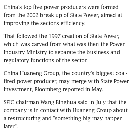
China's top five power producers were formed 
from the 2002 break up of State Power, aimed at 
improving the sector's efficiency.
That followed the 1997 creation of State Power, 
which was carved from what was then the Power 
Industry Ministry to separate the business and 
regulatory functions of the sector.
China Huaneng Group, the country's biggest coal-
fired power producer, may merge with State Power 
Investment, Bloomberg reported in May.
SPIC chairman Wang Binghua said in July that the 
company is in contact with Huaneng Group about 
a restructuring and "something big may happen 
later".