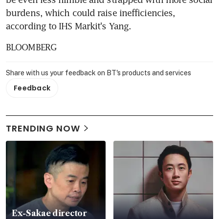
burdens, which could raise inefficiencies, 
according to IHS Markit's Yang.
BLOOMBERG
Share with us your feedback on BT's products and services
Feedback
TRENDING NOW
Ex-Sakae director