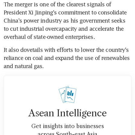
The merger is one of the clearest signals of 
President Xi Jinping's commitment to consolidate 
China's power industry as his government seeks 
to cut industrial overcapacity and accelerate the 
overhaul of state-owned enterprises.
It also dovetails with efforts to lower the country's 
reliance on coal and expand the use of renewables 
and natural gas.
Asean Intelligence
Get insights into businesses
across South-east Asia