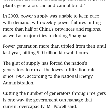
plants generators can and cannot build."
In 2003, power supply was unable to keep pace 
with demand, with weekly power failures hitting 
more than half of China's provinces and regions, 
as well as major cities including Shanghai.
Power generation more than tripled from then until 
last year, hitting 5.9 trillion kilowatt hours.
The glut of supply has forced the nation's 
generators to run at the lowest utilization rate 
since 1964, according to the National Energy 
Administration.
Cutting the number of generators through mergers 
is one way the government can manage that 
current overcapacity, Mr Powell said.