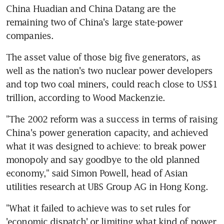
China Huadian and China Datang are the 
remaining two of China's large state-power 
companies.
The asset value of those big five generators, as 
well as the nation's two nuclear power developers 
and top two coal miners, could reach close to US$1 
trillion, according to Wood Mackenzie.
"The 2002 reform was a success in terms of raising 
China's power generation capacity, and achieved 
what it was designed to achieve: to break power 
monopoly and say goodbye to the old planned 
economy," said Simon Powell, head of Asian 
utilities research at UBS Group AG in Hong Kong.
"What it failed to achieve was to set rules for 
'economic dispatch' or limiting what kind of power 