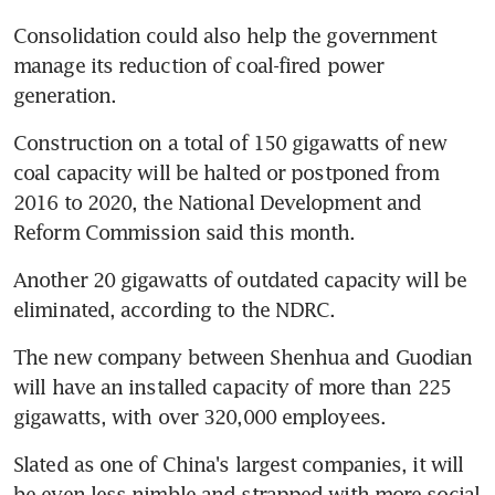
Consolidation could also help the government 
manage its reduction of coal-fired power 
generation.
Construction on a total of 150 gigawatts of new 
coal capacity will be halted or postponed from 
2016 to 2020, the National Development and 
Reform Commission said this month.
Another 20 gigawatts of outdated capacity will be 
eliminated, according to the NDRC.
The new company between Shenhua and Guodian 
will have an installed capacity of more than 225 
gigawatts, with over 320,000 employees.
Slated as one of China's largest companies, it will 
be even less nimble and strapped with more social 