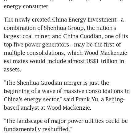
energy consumer.
The newly created China Energy Investment - a 
combination of Shenhua Group, the nation's 
largest coal miner, and China Guodian, one of its 
top-five power generators - may be the first of 
multiple consolidations, which Wood Mackenzie 
estimates would include almost US$1 trillion in 
assets.
"The Shenhua-Guodian merger is just the 
beginning of a wave of massive consolidations in 
China's energy sector," said Frank Yu, a Beijing-
based analyst at Wood Mackenzie.
"The landscape of major power utilities could be 
fundamentally reshuffled."