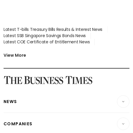
Latest T-bills Treasury Bills Results & Interest News
Latest SSB Singapore Savings Bonds News
Latest COE Certificate of Entitlement News
Latest Johor-Singapore SEZ News
Latest BTO Build To Order & Sales of Balance News
View More
Latest STI Straits Times Index News
Latest SGX Dividends, Share Price News
Latest Bonds Market News
Latest Singapore Stocks To Buy News
Latest Singapore Economy News
NEWS
Breaking News
COMPANIES
Property