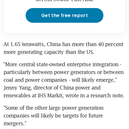
Get the free report
At 1.65 terawatts, China has more than 40 percent 
more generating capacity than the US.
"More central state-owned enterprise integration - 
particularly between power generators or between 
coal and power companies - will likely emerge," 
Jenny Yang, director of China power and 
renewables at IHS Markit, wrote in a research note.
"Some of the other large power generation 
companies will likely be targets for future 
mergers."