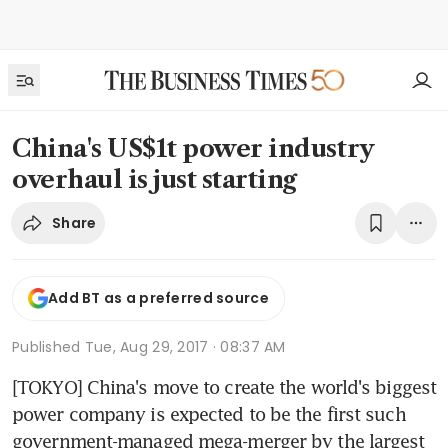
China's US$1t power industry
overhaul is just starting
Share
Add BT as a preferred source
Published
Tue, Aug 29, 2017 · 08:37 AM
[TOKYO] China's move to create the world's biggest 
power company is expected to be the first such 
government-managed mega-merger by the largest 