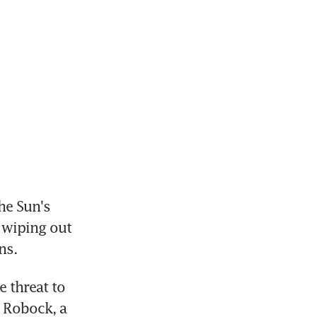
e Sun's 
wiping out 
ns.
threat to 
 Robock, a 