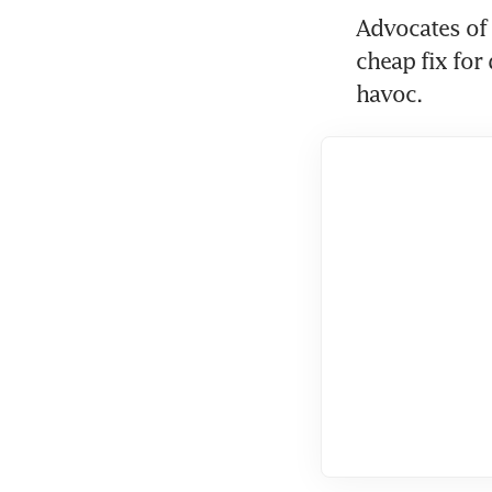
Advocates of 
cheap fix for
havoc.