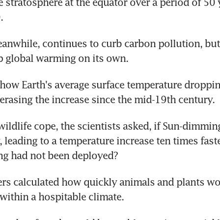
e stratosphere at the equator over a period of 50 
.
nwhile, continues to curb carbon pollution, but 
p global warming on its own.
how Earth's average surface temperature droppin
y erasing the increase since the mid-19th century.
wildlife cope, the scientists asked, if Sun-dimming
 leading to a temperature increase ten times faster
ng had not been deployed?
rs calculated how quickly animals and plants wou
within a hospitable climate.