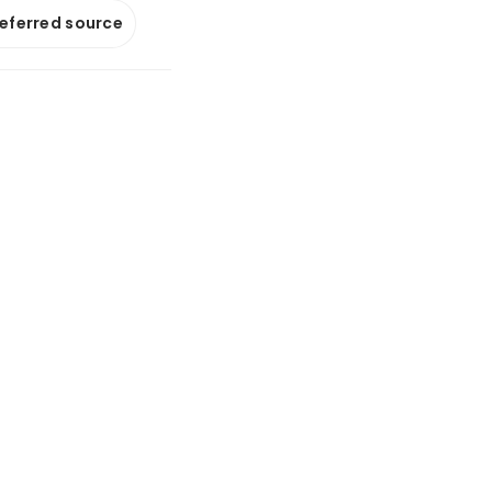
referred source