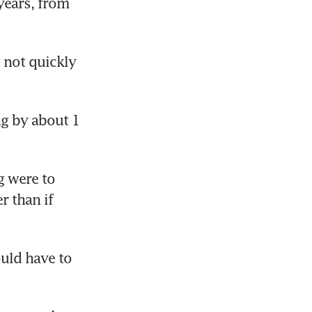
years, from 
not quickly 
g by about 1 
 were to 
 than if 
ld have to 