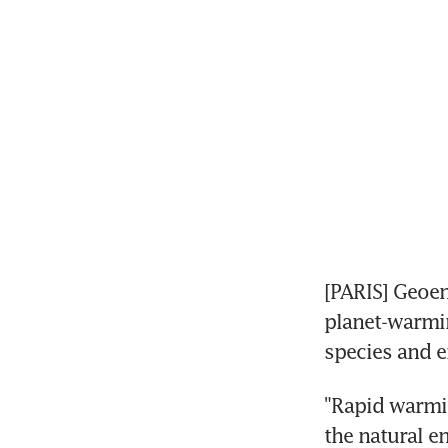
[PARIS] Geoen
planet-warmin
species and 
"Rapid warmin
the natural e