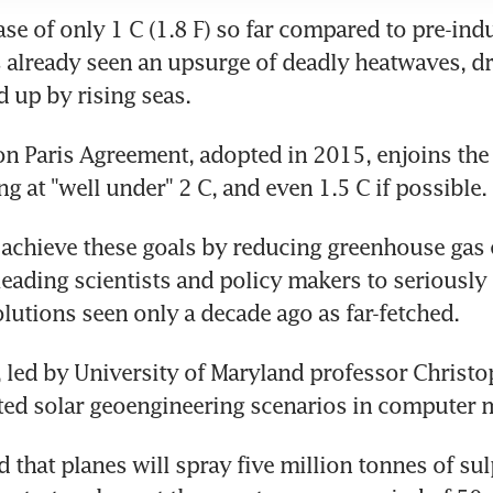
se of only 1 C (1.8 F) so far compared to pre-indus
 already seen an upsurge of deadly heatwaves, dr
 up by rising seas.
n Paris Agreement, adopted in 2015, enjoins the 
g at "well under" 2 C, and even 1.5 C if possible.
o achieve these goals by reducing greenhouse gas 
 leading scientists and policy makers to seriously 
lutions seen only a decade ago as far-fetched.
, led by University of Maryland professor Christop
sted solar geoengineering scenarios in computer 
that planes will spray five million tonnes of sul