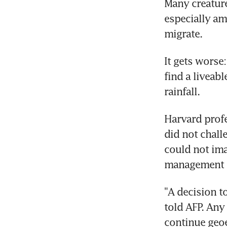
Many creature
especially am
migrate.
It gets worse:
find a liveabl
rainfall.
Harvard profe
did not challe
could not ima
management -
"A decision t
told AFP. Any
continue geoe