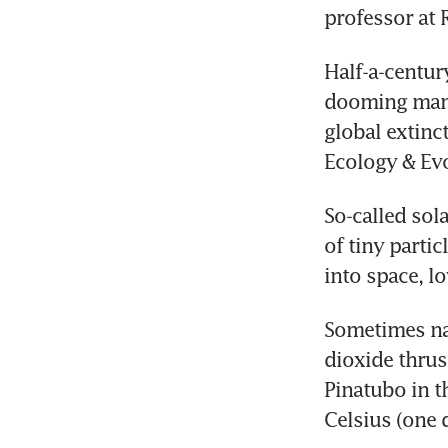
professor at 
Half-a-centur
dooming many
global extinc
Ecology & Evo
So-called sola
of tiny parti
into space, l
Sometimes nat
dioxide thrus
Pinatubo in t
Celsius (one 