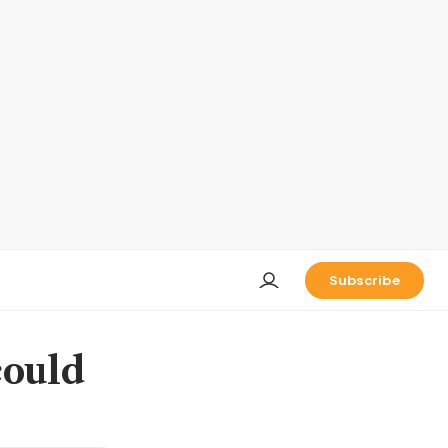
Subscribe
could