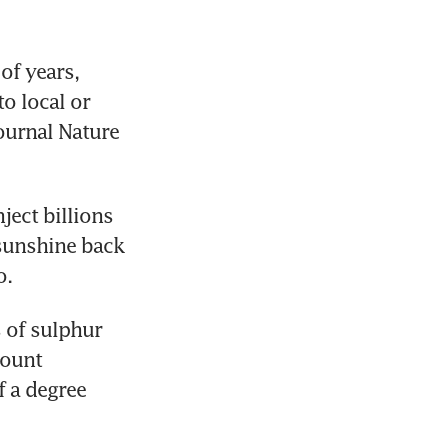
f years, 
 local or 
ournal Nature 
ect billions 
sunshine back 
o.
of sulphur 
ount 
 a degree 