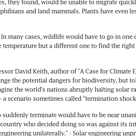
s, they found, would be unable to migrate quickl
phibians and land mammals. Plants have even less
 In many cases, wildlife would have to go in one d
e temperature but a different one to find the right
ssor David Keith, author of "A Case for Climate E
nge the potential dangers for biodiversity, but to
gine the world's nations abruptly halting solar ra
 a scenario sometimes called "termination shock
o suddenly terminate would have to be near unani
 country who decided doing so was against its int
ngineering unilaterally." - Solar engineering unpro