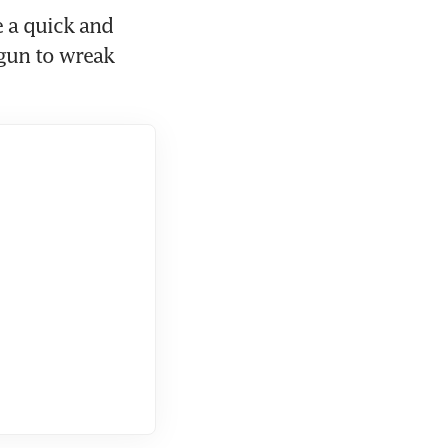
 a quick and 
gun to wreak 