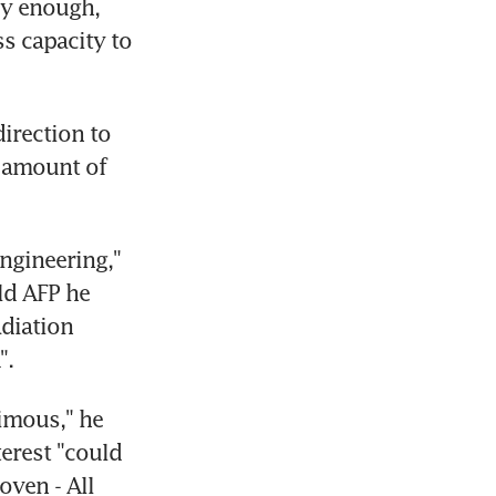
y enough, 
 capacity to 
irection to 
 amount of 
ngineering," 
ld AFP he 
diation 
".
mous," he 
erest "could 
ven - All 