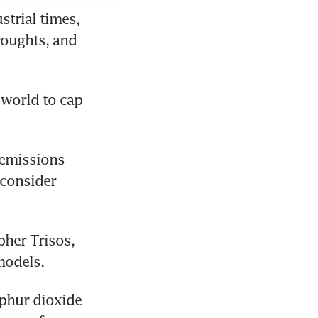
trial times, 
oughts, and 
world to cap 
emissions 
consider 
her Trisos, 
models.
phur dioxide 