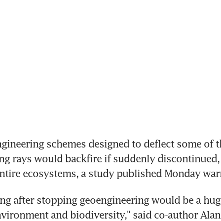
gineering schemes designed to deflect some of th
g rays would backfire if suddenly discontinued, 
entire ecosystems, a study published Monday war
g after stopping geoengineering would be a huge 
nvironment and biodiversity," said co-author Alan