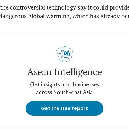
the controversial technology say it could provide
 dangerous global warming, which has already be
Asean Intelligence
Get insights into businesses
across South-east Asia
Get the free report