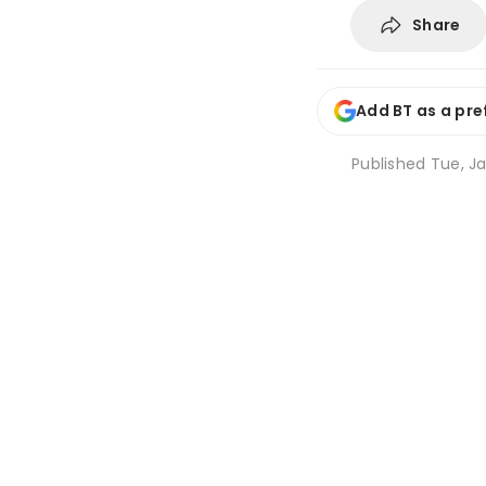
Share
Add BT as a pre
Published
Tue, Ja