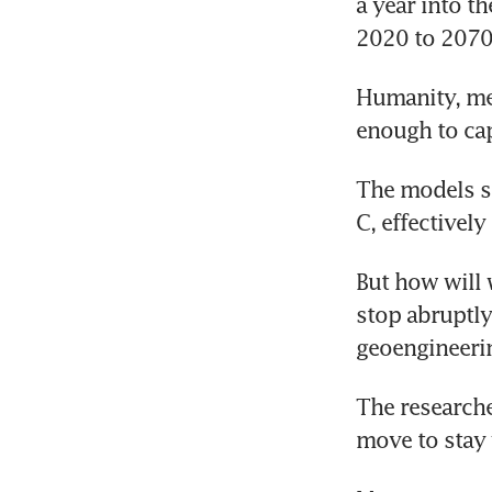
a year into th
2020 to 2070
Humanity, mea
enough to ca
The models s
C, effectivel
But how will 
stop abruptly,
geoengineeri
The researche
move to stay 