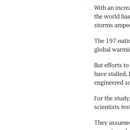
With an increa
the world has
storms amped
The 197-natio
global warmin
But efforts t
have stalled,
engineered so
For the study
scientists te
They assumed 