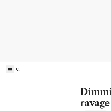
Dimmin
ravage 