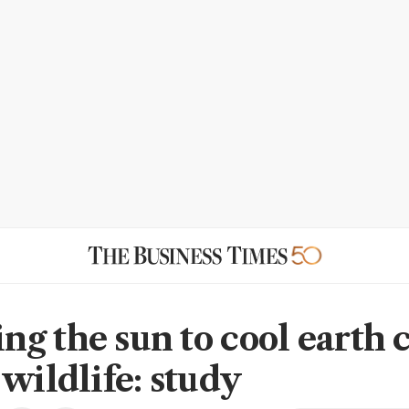
g the sun to cool earth 
wildlife: study