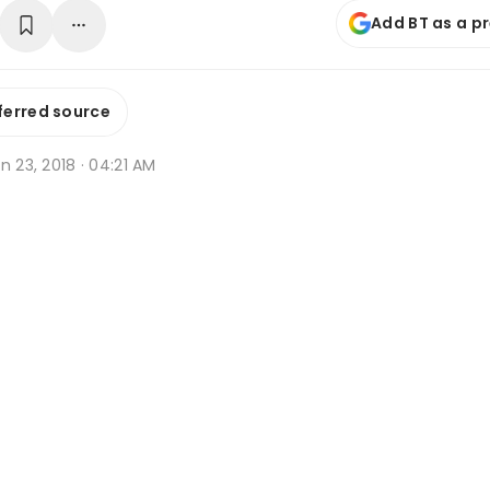
Add BT as a p
ferred source
n 23, 2018 · 04:21 AM