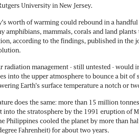
Rutgers University in New Jersey.
y's worth of warming could rebound in a handful o
 amphibians, mammals, corals and land plants to
tion, according to the findings, published in the j
lution.
r radiation management - still untested - would inj
cles into the upper atmosphere to bounce a bit of 
owering Earth's surface temperature a notch or tw
ure does the same: more than 15 million tonnes 
t into the stratosphere by the 1991 eruption of M
he Philippines cooled the planet by more than half
degree Fahrenheit) for about two years.