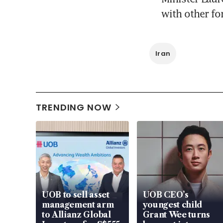
with other fo
Iran
TRENDING NOW
UOB to sell asset
UOB CEO’s
management arm
youngest child
to Allianz Global
Grant Wee turns