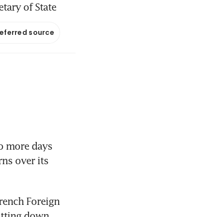
etary of State
referred source
o more days 
ns over its 
rench Foreign 
itting down 