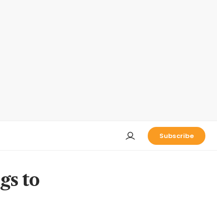
Subscribe
gs to