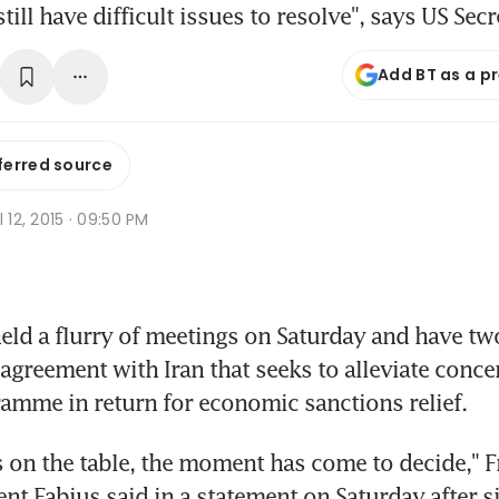
till have difficult issues to resolve", says US Secr
Add BT as a p
ferred source
l 12, 2015 · 09:50 PM
ld a flurry of meetings on Saturday and have tw
agreement with Iran that seeks to alleviate concer
amme in return for economic sanctions relief.
s on the table, the moment has come to decide," F
ent Fabius said in a statement on Saturday after s