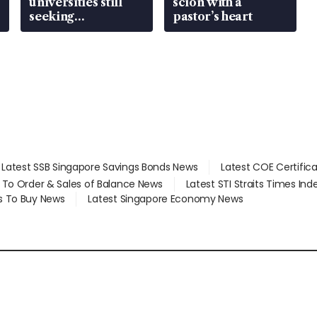
universities still
scion with a
seeking
pastor’s heart
employment: MOM
Latest SSB Singapore Savings Bonds News
Latest COE Certific
d To Order & Sales of Balance News
Latest STI Straits Times In
s To Buy News
Latest Singapore Economy News