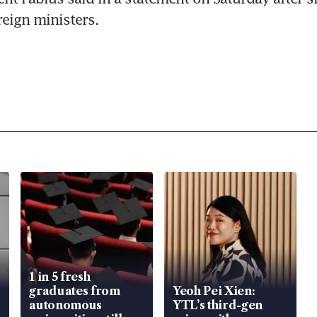
reign ministers.
1 in 5 fresh
graduates from
Yeoh Pei Xien:
autonomous
YTL’s third-gen