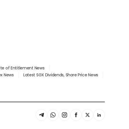
ate of Entitlement News
dex News
Latest SGX Dividends, Share Price News