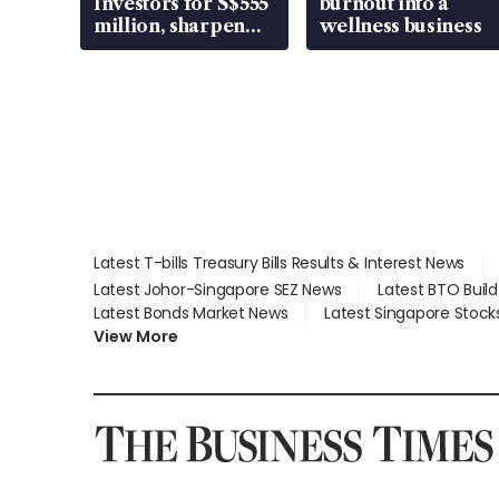
Investors for S$555
burnout into a
million, sharpen
wellness business
wealth advisory
focus
Latest T-bills Treasury Bills Results & Interest News
Latest Johor-Singapore SEZ News
Latest BTO Buil
Latest Bonds Market News
Latest Singapore Stock
View More