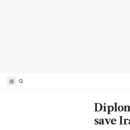
Diplom
save I