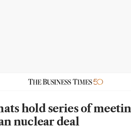
ats hold series of meetin
ran nuclear deal