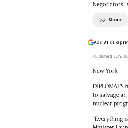
Negotiators "s
Share
Add BT as a pre
Published
Sun, Ju
New York
DIPLOMATS he
to salvage an 
nuclear progr
"Everything i
Minister Laur