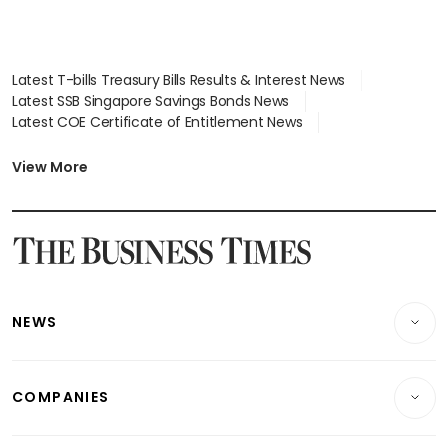
Latest T-bills Treasury Bills Results & Interest News
Latest SSB Singapore Savings Bonds News
Latest COE Certificate of Entitlement News
Latest Johor-Singapore SEZ News
Latest BTO Build To Order & Sales of Balance News
View More
Latest STI Straits Times Index News
Latest SGX Dividends, Share Price News
Latest Bonds Market News
Latest Singapore Stocks To Buy News
Latest Singapore Economy News
NEWS
Breaking News
COMPANIES
Property
Companies & Markets
Residential