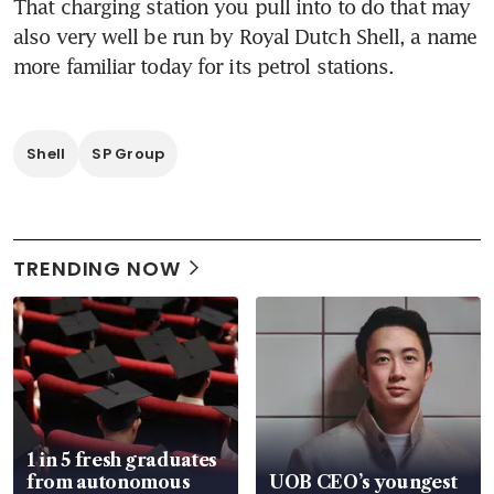
That charging station you pull into to do that may 
also very well be run by Royal Dutch Shell, a name 
more familiar today for its petrol stations.
Shell
SP Group
TRENDING NOW
1 in 5 fresh graduates
from autonomous
UOB CEO’s youngest