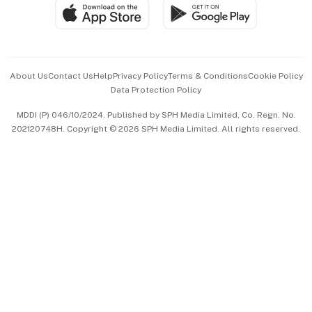
SGSME
Paid Press Release
Hospitality Partners
Advertise with Us
Events & Awards
About Us
Contact Us
Help
Privacy Policy
Terms & Conditions
Cookie Policy
Data Protection Policy
中文版 (beta)
MDDI (P) 046/10/2024. Published by SPH Media Limited, Co. Regn. No.
202120748H. Copyright © 2026 SPH Media Limited. All rights reserved.