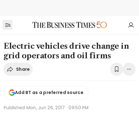
Electric vehicles drive change in
grid operators and oil firms
Share
Add BT as a preferred source
Published
Mon, Jun 26, 2017 · 09:50 PM