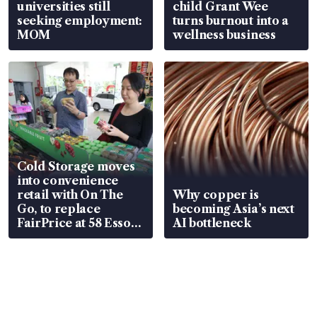
universities still
child Grant Wee
seeking employment:
turns burnout into a
MOM
wellness business
Cold Storage moves
into convenience
retail with On The
Why copper is
Go, to replace
becoming Asia’s next
FairPrice at 58 Esso
AI bottleneck
stations