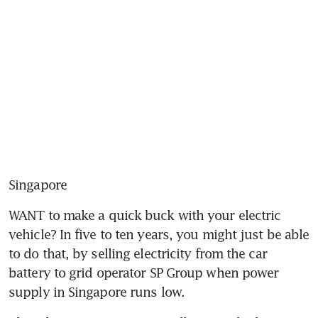
Singapore
WANT to make a quick buck with your electric 
vehicle? In five to ten years, you might just be able 
to do that, by selling electricity from the car 
battery to grid operator SP Group when power 
supply in Singapore runs low.