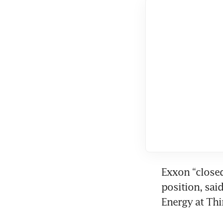
Exxon “closed
position, said