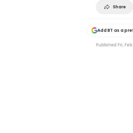
Share
Add BT as a pre
Published
Fri, Fe