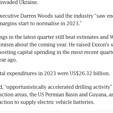
xecutive Darren Woods said the industry “saw ene
ngs in the latest quarter still beat estimates and 
imism about the coming year. He raised Exxon’s s
boosting capital spending in the most recent quarte
, “opportunistically accelerated drilling activity” 
uction areas, the US Permian Basin and Guyana, and