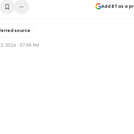
Add BT as a p
ferred source
b 2, 2024 · 07:58 PM