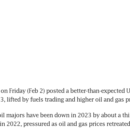
n Friday (Feb 2) posted a better-than-expected U
oil majors have been down in 2023 by about a thi
in 2022, pressured as oil and gas prices retreated 