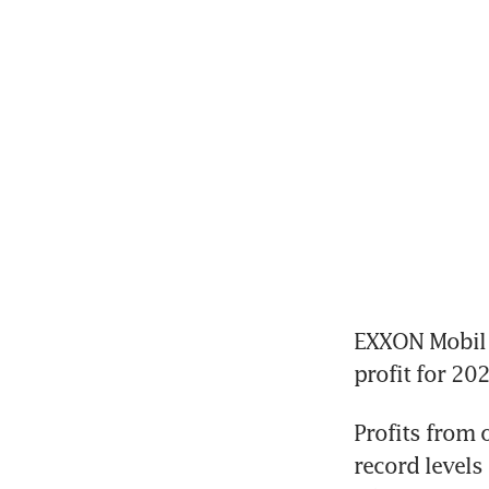
EXXON Mobil o
Profits from 
record levels 