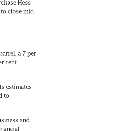
rchase Hess 
 to close mid-
rrel, a 7 per 
r cent 
ts estimates 
 to 
usiness and 
nancial 