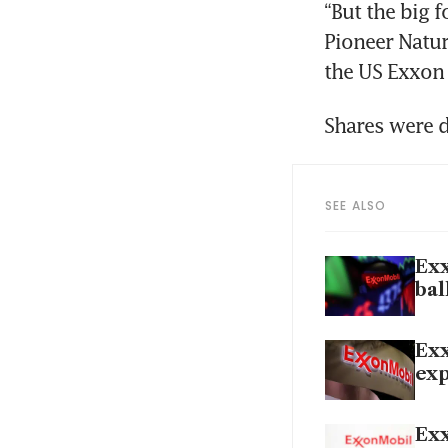
“But the big f
Pioneer Natur
SEE ALSO
Exx
bal
Exx
exp
Exx