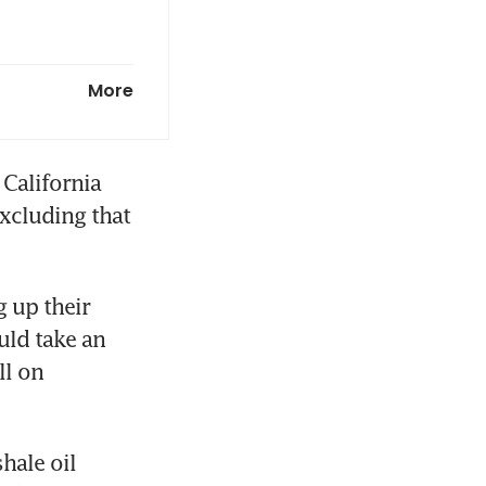
 methane-
More
California 
xcluding that 
 up their 
ld take an 
l on 
ale oil 