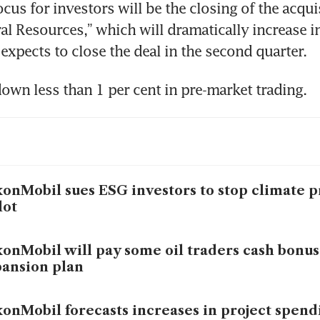
ocus for investors will be the closing of the acquis
al Resources,” which will dramatically increase i
onMobil sues ESG investors to stop climate p
lot
onMobil will pay some oil traders cash bonus
ansion plan
onMobil forecasts increases in project spend