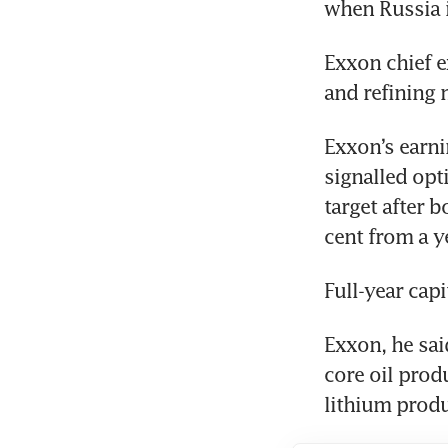
Exxon chief e
Exxon’s earni
signalled opt
target after 
Exxon, he said
core oil prod