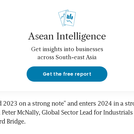
Asean Intelligence
Get insights into businesses
across South-east Asia
Get the free report
 2023 on a strong note” and enters 2024 in a stro
 Peter McNally, Global Sector Lead for Industrials 