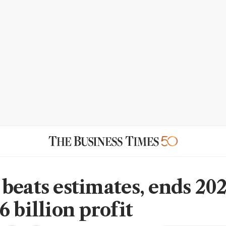
beats estimates, ends 20
 billion profit