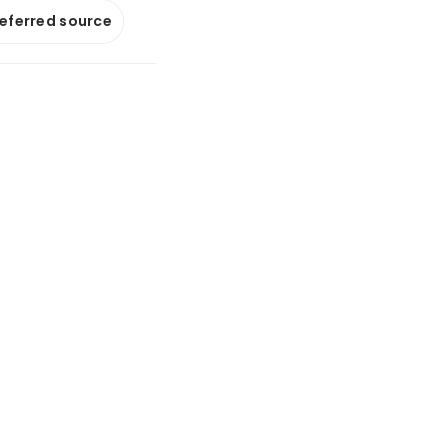
referred source