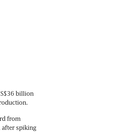
S$36 billion 
rd from 
after spiking 