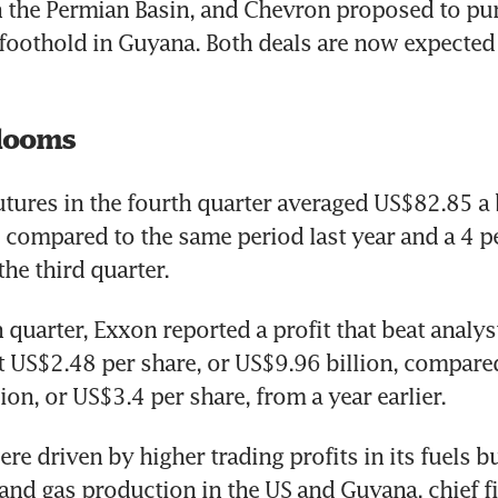
 the Permian Basin, and Chevron proposed to pu
 foothold in Guyana. Both deals are now expected
looms
utures in the fourth quarter averaged US$82.85 a ba
 compared to the same period last year and a 4 pe
 quarter, Exxon reported a profit that beat analys
t US$2.48 per share, or US$9.96 billion, compared
ion, or US$3.4 per share, from a year earlier.
re driven by higher trading profits in its fuels b
 and gas production in the US and Guyana, chief fi