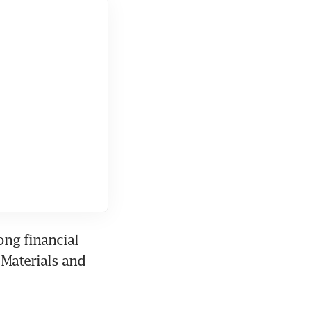
ng financial 
Materials and 