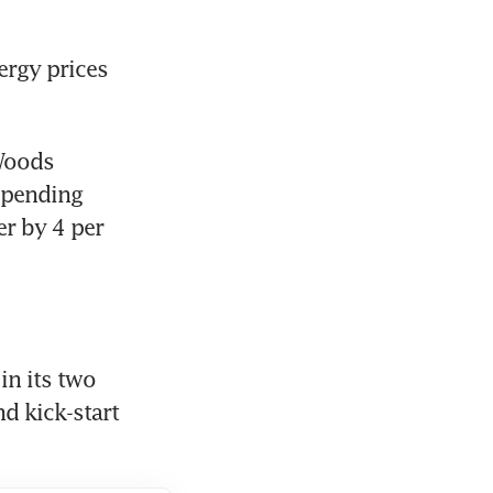
rgy prices 
Woods 
pending 
r by 4 per 
in its two 
 kick-start 