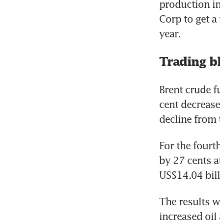
production in
Corp to get a
Trading b
Brent crude f
cent decrease
For the fourth
by 27 cents a
US$14.04 bill
The results we
increased oil