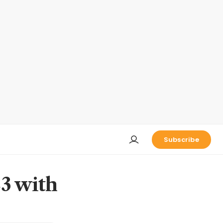
Subscribe
23 with