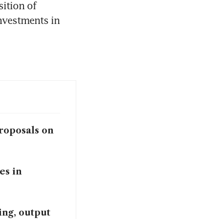
ition of 
nvestments in 
roposals on
es in
ing, output