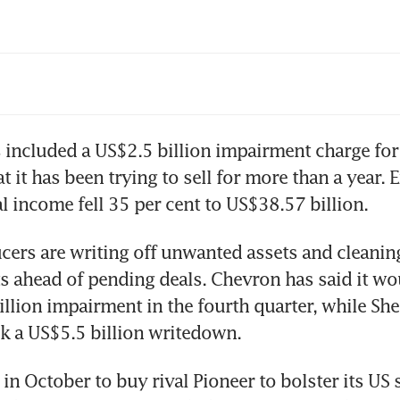
vron, ExxonMobil opt out of funding COP28
uction fund
 included a US$2.5 billion impairment charge for 
t it has been trying to sell for more than a year. E
cers are writing off unwanted assets and cleaning
s ahead of pending deals. Chevron has said it wou
llion impairment in the fourth quarter, while Shel
n October to buy rival Pioneer to bolster its US sh