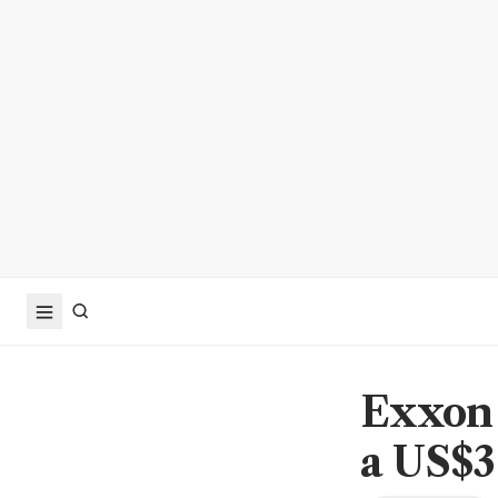
Exxon 
a US$36