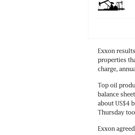
Che
red
Exxon results
properties tha
Top oil produ
balance sheet
about US$4 bi
Exxon agreed i