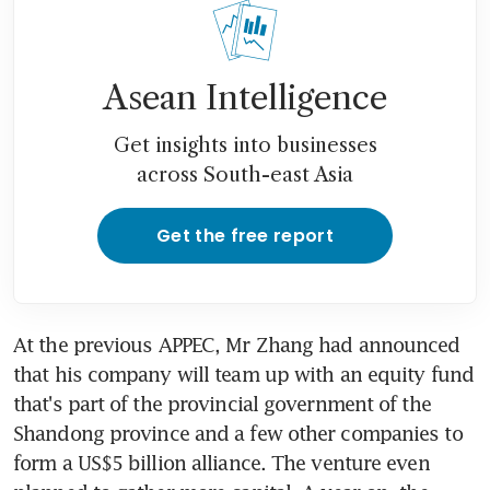
Asean Intelligence
Get insights into businesses
across South-east Asia
Get the free report
At the previous APPEC, Mr Zhang had announced 
that his company will team up with an equity fund 
that's part of the provincial government of the 
Shandong province and a few other companies to 
form a US$5 billion alliance. The venture even 