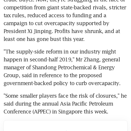
competition from giant state-backed rivals, stricter 
tax rules, reduced access to funding and a 
campaign to cut overcapacity supported by 
President Xi Jinping. Profits have shrunk, and at 
least one has gone bust this year.
"The supply-side reform in our industry might 
happen in second-half 2019," Mr Zhang, general 
manager of Shandong Petrochemical & Energy 
Group, said in reference to the proposed 
government-backed policy to curb overcapacity.
"Some smaller players face the risk of closures," he 
said during the annual Asia Pacific Petroleum 
Conference (APPEC) in Singapore this week.