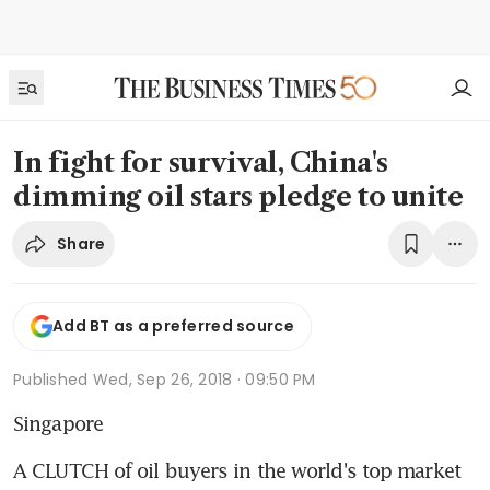
In fight for survival, China's
dimming oil stars pledge to unite
Share
Add BT as a preferred source
Published
Wed, Sep 26, 2018 · 09:50 PM
Singapore
A CLUTCH of oil buyers in the world's top market 