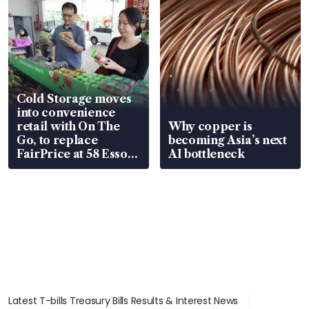
Cold Storage moves
into convenience
retail with On The
Why copper is
Go, to replace
becoming Asia’s next
FairPrice at 58 Esso
AI bottleneck
stations
Latest T-bills Treasury Bills Results & Interest News