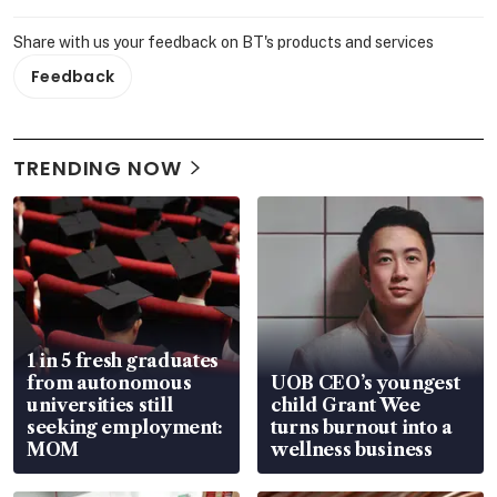
Share with us your feedback on BT's products and services
Feedback
TRENDING NOW
1 in 5 fresh graduates
from autonomous
UOB CEO’s youngest
universities still
child Grant Wee
seeking employment:
turns burnout into a
MOM
wellness business