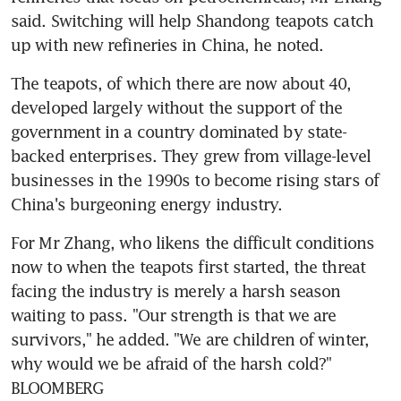
said. Switching will help Shandong teapots catch 
up with new refineries in China, he noted.
The teapots, of which there are now about 40, 
developed largely without the support of the 
government in a country dominated by state-
backed enterprises. They grew from village-level 
businesses in the 1990s to become rising stars of 
China's burgeoning energy industry.
For Mr Zhang, who likens the difficult conditions 
now to when the teapots first started, the threat 
facing the industry is merely a harsh season 
waiting to pass. "Our strength is that we are 
survivors," he added. "We are children of winter, 
why would we be afraid of the harsh cold?" 
BLOOMBERG