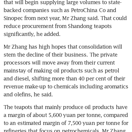
that will begin supplying large volumes to state-
backed companies such as PetroChina Co and 
Sinopec from next year, Mr Zhang said. That could 
reduce procurement from Shandong teapots 
significantly, he added.
Mr Zhang has high hopes that consolidation will 
stem the decline of their business. The private 
processors will move away from their current 
mainstay of making oil products such as petrol 
and diesel, shifting more than 40 per cent of their 
revenue make-up to chemicals including aromatics 
and olefins, he said.
The teapots that mainly produce oil products have 
a margin of about 5,600 yuan per tonne, compared 
to an estimated margin of 7,500 yuan per tonne for 
refineries that focus on petrochemicals, Mr Zhang 