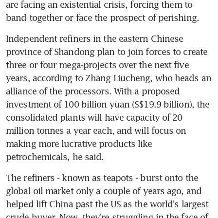
are facing an existential crisis, forcing them to 
band together or face the prospect of perishing.
Independent refiners in the eastern Chinese 
province of Shandong plan to join forces to create 
three or four mega-projects over the next five 
years, according to Zhang Liucheng, who heads an 
alliance of the processors. With a proposed 
investment of 100 billion yuan (S$19.9 billion), the 
consolidated plants will have capacity of 20 
million tonnes a year each, and will focus on 
making more lucrative products like 
petrochemicals, he said.
The refiners - known as teapots - burst onto the 
global oil market only a couple of years ago, and 
helped lift China past the US as the world's largest 
crude buyer. Now, they're struggling in the face of 