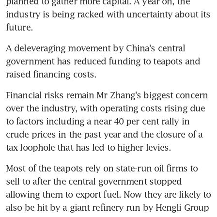
planned to gather more capital. A year on, the 
industry is being racked with uncertainty about its 
future.
A deleveraging movement by China's central 
government has reduced funding to teapots and 
raised financing costs.
Financial risks remain Mr Zhang's biggest concern 
over the industry, with operating costs rising due 
to factors including a near 40 per cent rally in 
crude prices in the past year and the closure of a 
tax loophole that has led to higher levies.
Most of the teapots rely on state-run oil firms to 
sell to after the central government stopped 
allowing them to export fuel. Now they are likely to 
also be hit by a giant refinery run by Hengli Group 