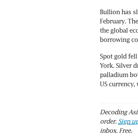
Bullion has s
February. The
the global ec
borrowing co
Spot gold fel
York. Silver 
palladium bot
US currency,
Decoding Asia
order.
Sign up
inbox. Free.