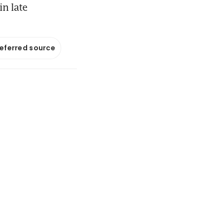
in late
referred source