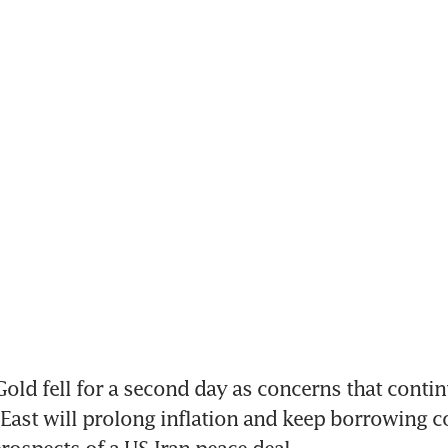
ld fell for a second day as concerns that continu
 East will prolong inflation and keep borrowing co