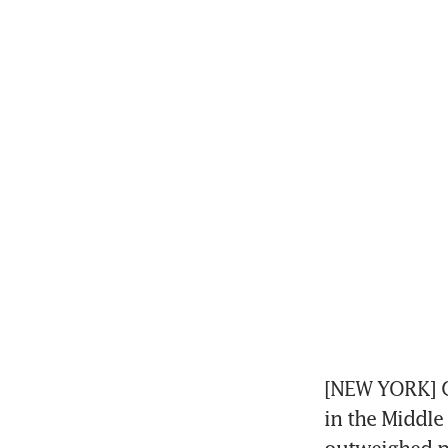
[NEW YORK] Go
in the Middle