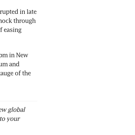
upted in late 
hock through 
 easing 
 pm in New 
um and 
auge of the 
ew global
to your