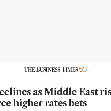
eclines as Middle East ri
ce higher rates bets