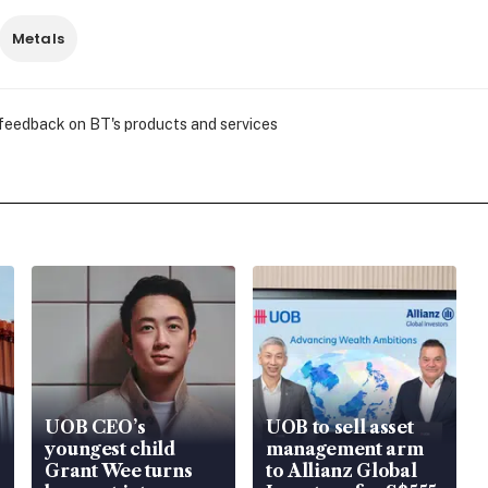
Metals
 feedback on BT's products and services
UOB CEO’s
UOB to sell asset
youngest child
management arm
Grant Wee turns
to Allianz Global