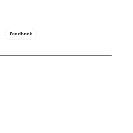
Feedback