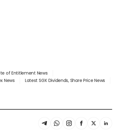
ate of Entitlement News
dex News
Latest SGX Dividends, Share Price News