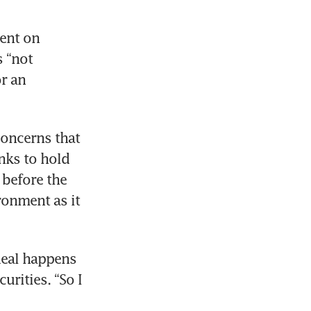
ent on 
 “not 
r an 
oncerns that 
nks to hold 
before the 
ronment as it 
deal happens 
rities. “So I 