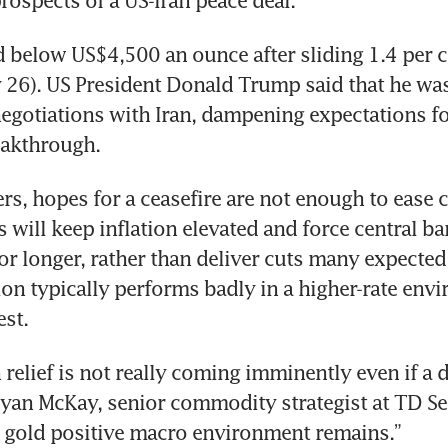
ospects of a US-Iran peace deal.
d below US$4,500 an ounce after sliding 1.4 per c
26). US President Donald Trump said that he was
 negotiations with Iran, dampening expectations fo
akthrough.
ers, hopes for a ceasefire are not enough to ease c
s will keep inflation elevated and force central ba
for longer, rather than deliver cuts many expected 
ion typically performs badly in a higher-rate envi
est.
 relief is not really coming imminently even if a 
Ryan McKay, senior commodity strategist at TD Secu
s gold positive macro environment remains.”