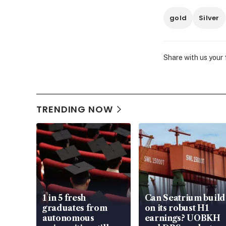
gold
Silver
Share with us your
TRENDING NOW
1 in 5 fresh
Can Seatrium build
graduates from
on its robust H1
autonomous
earnings? UOBKH