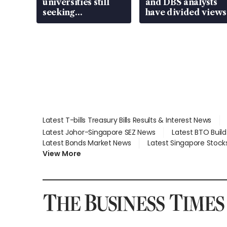
universities still
and DBS analysts
seeking
have divided views
employment: MOM
Latest T-bills Treasury Bills Results & Interest News
Latest Johor-Singapore SEZ News
Latest BTO Buil
Latest Bonds Market News
Latest Singapore Stock
View More