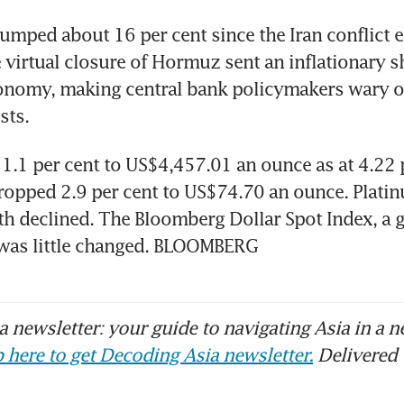
lumped about 16 per cent since the Iran conflict er
 virtual closure of Hormuz sent an inflationary s
onomy, making central bank policymakers wary of
sts.
l 1.1 per cent to US$4,457.01 an ounce as at 4.22
dropped 2.9 per cent to US$74.70 an ounce. Platin
h declined. The Bloomberg Dollar Spot Index, a g
 was little changed. BLOOMBERG
 newsletter: your guide to navigating Asia in a n
 here to get Decoding Asia newsletter.
Delivered 