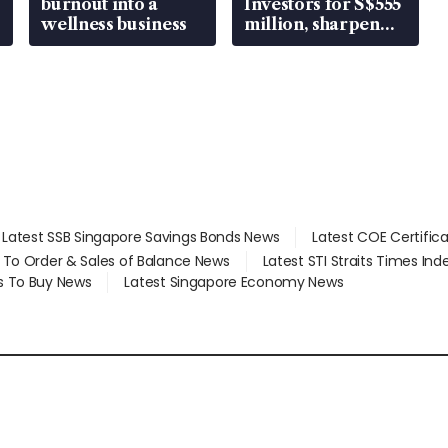
burnout into a
Investors for S$555
wellness business
million, sharpen
wealth advisory
focus
Latest SSB Singapore Savings Bonds News
Latest COE Certific
d To Order & Sales of Balance News
Latest STI Straits Times In
s To Buy News
Latest Singapore Economy News