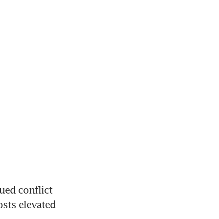
ed conflict 
sts elevated 