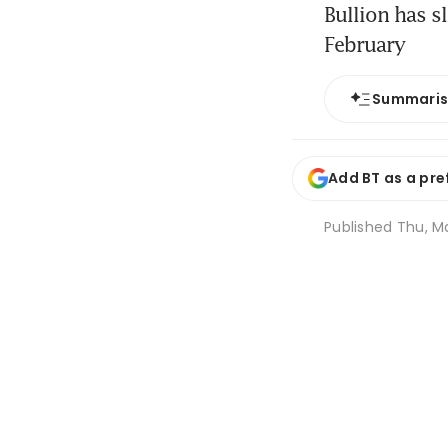
Bullion has s
February
Summari
Add BT as a pre
Published
Thu, M