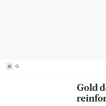
Gold d
reinfor