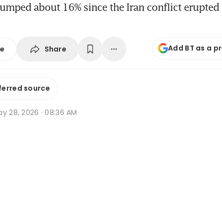
lumped about 16% since the Iran conflict erupted 
Add BT as a p
Share
se
ferred source
ay 28, 2026 · 08:36 AM