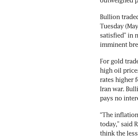
outweighed pr
Bullion trade
Tuesday (May 
satisfied” in
imminent bre
For gold trad
high oil price
rates higher 
Iran war. Bull
pays no inter
“The inflation
today,” said 
think the les