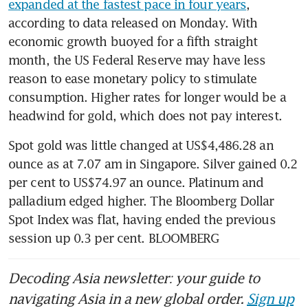
expanded at the fastest pace in four years
, 
according to data released on Monday. With 
economic growth buoyed for a fifth straight 
month, the US Federal Reserve may have less 
reason to ease monetary policy to stimulate 
consumption. Higher rates for longer would be a 
headwind for gold, which does not pay interest.
Spot gold was little changed at US$4,486.28 an 
ounce as at 7.07 am in Singapore. Silver gained 0.2 
per cent to US$74.97 an ounce. Platinum and 
palladium edged higher. The Bloomberg Dollar 
Spot Index was flat, having ended the previous 
session up 0.3 per cent. BLOOMBERG
Decoding Asia newsletter: your guide to
navigating Asia in a new global order.
Sign up