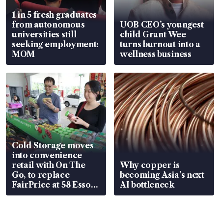
1 in 5 fresh graduates
from autonomous
UOB CEO’s youngest
universities still
child Grant Wee
seeking employment:
turns burnout into a
MOM
wellness business
Cold Storage moves
into convenience
retail with On The
Why copper is
Go, to replace
becoming Asia’s next
FairPrice at 58 Esso
AI bottleneck
stations