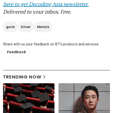
here to get Decoding Asia newsletter.
Delivered to your inbox. Free.
gold
Silver
Metals
Share with us your feedback on BT's products and services
Feedback
TRENDING NOW