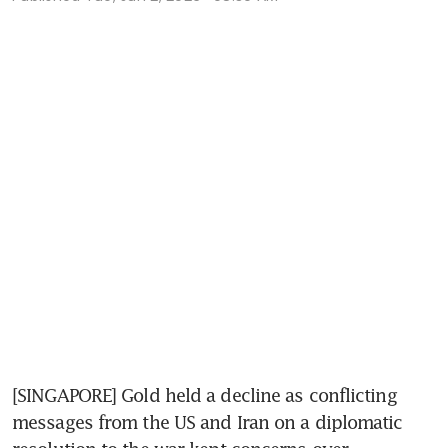
[SINGAPORE] Gold held a decline as conflicting 
messages from the US and Iran on a diplomatic 