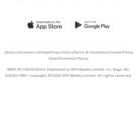
BT Luxe
Global Enterprise
Group Subscription
Travel & Wellness
SGSME
Paid Press Release
Hospitality Partners
Advertise with Us
Events & Awards
About Us
Contact Us
Help
Privacy Policy
Terms & Conditions
Cookie Policy
Data Protection Policy
中文版 (beta)
MDDI (P) 046/10/2024. Published by SPH Media Limited, Co. Regn. No.
202120748H. Copyright © 2026 SPH Media Limited. All rights reserved.