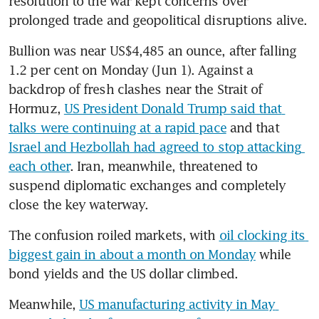
resolution to the war kept concerns over 
prolonged trade and geopolitical disruptions alive.
Bullion was near US$4,485 an ounce, after falling 
1.2 per cent on Monday (Jun 1). Against a 
backdrop of fresh clashes near the Strait of 
Hormuz, 
US President Donald Trump said that 
talks were continuing at a rapid pace
 and that 
Israel and Hezbollah had agreed to stop attacking 
each other
. Iran, meanwhile, threatened to 
suspend diplomatic exchanges and completely 
close the key waterway.
The confusion roiled markets, with 
oil clocking its 
biggest gain in about a month on Monday
 while 
bond yields and the US dollar climbed.
Meanwhile, 
US manufacturing activity in May 