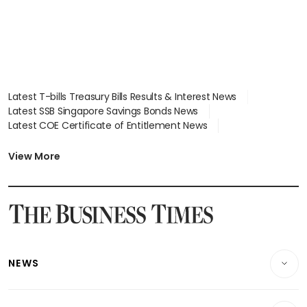
Latest T-bills Treasury Bills Results & Interest News
Latest SSB Singapore Savings Bonds News
Latest COE Certificate of Entitlement News
Latest Johor-Singapore SEZ News
Latest BTO Build To Order & Sales of Balance News
View More
Latest STI Straits Times Index News
Latest SGX Dividends, Share Price News
Latest Bonds Market News
Latest Singapore Stocks To Buy News
Latest Singapore Economy News
NEWS
Breaking News