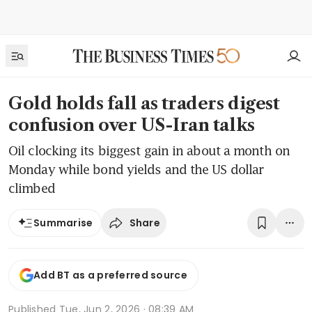
Gold holds fall as traders digest
confusion over US-Iran talks
Oil clocking its biggest gain in about a month on
Monday while bond yields and the US dollar
climbed
Share
Summarise
Add BT as a preferred source
Published
Tue, Jun 2, 2026 · 08:39 AM