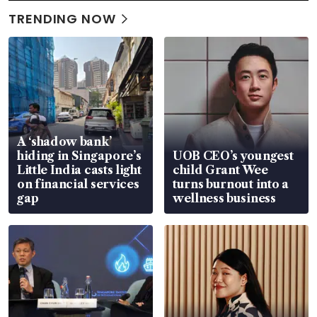
TRENDING NOW
A ‘shadow bank’
hiding in Singapore’s
UOB CEO’s youngest
Little India casts light
child Grant Wee
on financial services
turns burnout into a
gap
wellness business