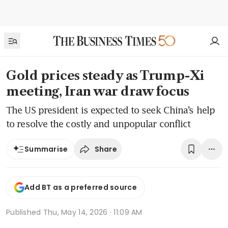
Gold prices steady as Trump-Xi
meeting, Iran war draw focus
The US president is expected to seek China’s help
to resolve the costly and unpopular conflict
Share
Summarise
Add BT as a preferred source
Published
Thu, May 14, 2026 · 11:09 AM