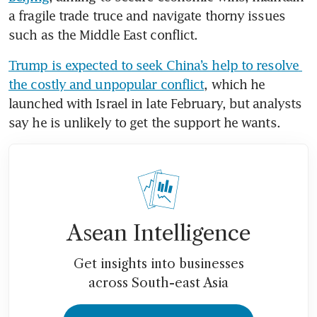
a fragile trade truce and navigate thorny issues 
such as the Middle East conflict.
Trump is expected to seek China’s help to resolve 
the costly and unpopular conflict
, which he 
launched with Israel in late February, but analysts 
say he is unlikely to get the support he wants.
Asean Intelligence
Get insights into businesses
across South-east Asia