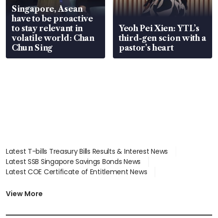
Singapore, Asean
have to be proactive
to stay relevant in
Yeoh Pei Xien: YTL’s
volatile world: Chan
third-gen scion with a
Chun Sing
pastor’s heart
Latest T-bills Treasury Bills Results & Interest News
Latest SSB Singapore Savings Bonds News
Latest COE Certificate of Entitlement News
Latest Johor-Singapore SEZ News
Latest BTO Build To Order & Sales of Balance News
View More
Latest STI Straits Times Index News
Latest SGX Dividends, Share Price News