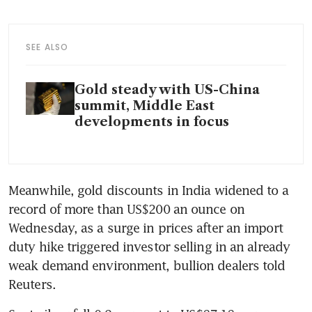
SEE ALSO
Gold steady with US-China
summit, Middle East
developments in focus
Meanwhile, gold discounts in India widened to a 
record of more than US$200 an ounce on 
Wednesday, as a surge in prices after an import 
duty hike triggered investor selling in an already 
weak demand environment, bullion dealers told 
Reuters.