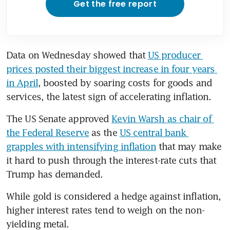
Get the free report
Data on Wednesday showed that 
US producer 
prices posted their biggest increase in four years 
in April
, boosted by soaring costs for goods and 
services, the latest sign of accelerating inflation.
The US Senate approved 
Kevin Warsh as chair of 
the Federal Reserve
 as the 
US central bank 
grapples with intensifying inflation
 that may make 
it hard to push through the interest-rate cuts that 
Trump has demanded.
While gold is considered a hedge against inflation, 
higher interest rates tend to weigh on the non-
yielding metal.