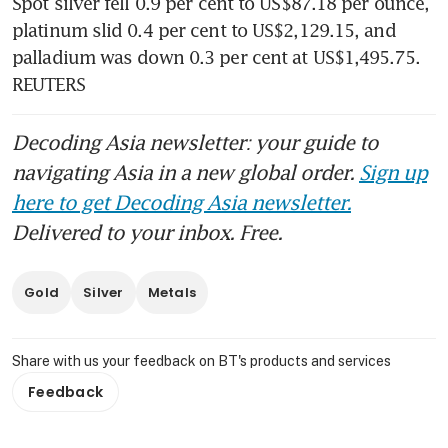
Spot silver fell 0.9 per cent to US$87.18 per ounce, 
platinum slid 0.4 per cent to US$2,129.15, and 
palladium was down 0.3 per cent at US$1,495.75. 
REUTERS
Decoding Asia newsletter: your guide to
navigating Asia in a new global order.
Sign up
here to get Decoding Asia newsletter.
Delivered to your inbox. Free.
Gold
Silver
Metals
Share with us your feedback on BT's products and services
Feedback