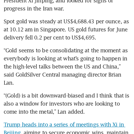
President Xi Jinping, and looked for signs of 
progress in the Iran war.
Spot gold was steady at US$4,688.43 per ounce, as 
at 10.12 am in Singapore. US gold futures for June 
delivery fell 0.2 per cent to US$4,695.
“Gold seems to be consolidating at the moment as 
everybody is looking at what’s going to happen in 
the high-level talks between the US and China,” 
said GoldSilver Central managing director Brian 
Lan.
“(Gold) is a bit downward-biased and I think that is 
also a window for investors who are looking to 
come into the metal,” Lan added.
Trump heads into a series of meetings with Xi in 
Beijing
, aiming to secure economic wins, maintain 