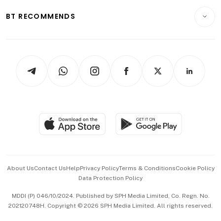
Motoring
Insurance
Consumer & Healthcare
ESG
BT RECOMMENDS
Videos
Style & Society
Capital Markets & Currencies
Working Life
thrive
Newsletters
Watches & Jewellery
Tech in Asia
Podcasts
Arts & Design
Asean Business
Personal Subscription
BT Luxe
Global Enterprise
Group Subscription
Travel & Wellness
SGSME
Paid Press Release
Hospitality Partners
Advertise with Us
Events & Awards
About Us
Contact Us
Help
Privacy Policy
Terms & Conditions
Cookie Policy
Data Protection Policy
中文版 (beta)
MDDI (P) 046/10/2024. Published by SPH Media Limited, Co. Regn. No.
202120748H. Copyright © 2026 SPH Media Limited. All rights reserved.