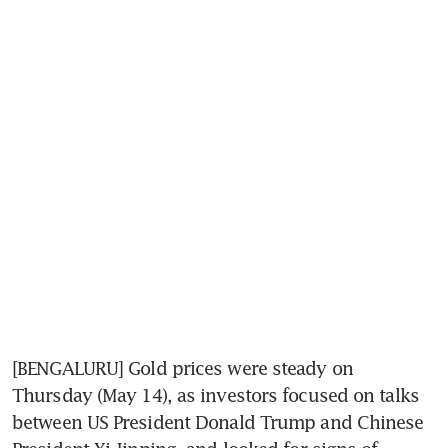
[BENGALURU] Gold prices were steady on 
Thursday (May 14), as investors focused on talks 
between US President Donald Trump and Chinese 