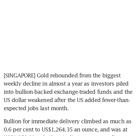
[SINGAPORE] Gold rebounded from the biggest 
weekly decline in almost a year as investors piled 
into bullion-backed exchange-traded funds and the 
US dollar weakened after the US added fewer-than-
expected jobs last month.
Bullion for immediate delivery climbed as much as 
0.6 per cent to US$1,264.35 an ounce, and was at 