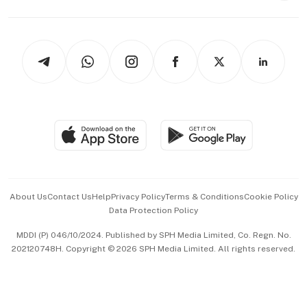
Capital Markets & Currencies
Working Life
thrive
Newsletters
Watches & Jewellery
Tech in Asia
Podcasts
Arts & Design
Asean Business
Personal Subscription
BT Luxe
Global Enterprise
Group Subscription
Travel & Wellness
SGSME
Paid Press Release
Hospitality Partners
Advertise with Us
Events & Awards
About Us
Contact Us
Help
Privacy Policy
Terms & Conditions
Cookie Policy
Data Protection Policy
中文版 (beta)
MDDI (P) 046/10/2024. Published by SPH Media Limited, Co. Regn. No.
202120748H. Copyright © 2026 SPH Media Limited. All rights reserved.