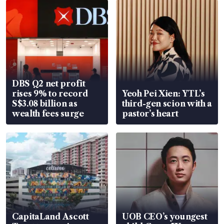
DBS Q2 net profit
rises 9% to record
Yeoh Pei Xien: YTL’s
S$3.08 billion as
third-gen scion with a
wealth fees surge
pastor’s heart
CapitaLand Ascott
UOB CEO’s youngest