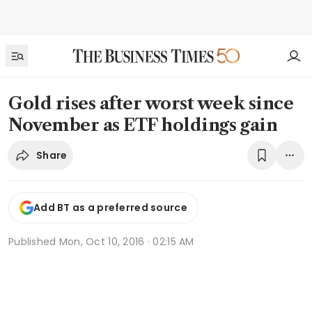
Gold rises after worst week since
November as ETF holdings gain
Share
Add BT as a preferred source
Published
Mon, Oct 10, 2016 · 02:15 AM