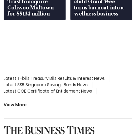
Trust to acquire
child Grant Wee
Coliwoo Midtown
turns burnout into a
for S$134 million
wellness business
Latest T-bills Treasury Bills Results & Interest News
Latest SSB Singapore Savings Bonds News
Latest COE Certificate of Entitlement News
Latest Johor-Singapore SEZ News
Latest BTO Build To Order & Sales of Balance News
View More
Latest STI Straits Times Index News
Latest SGX Dividends, Share Price News
Latest Bonds Market News
Latest Singapore Stocks To Buy News