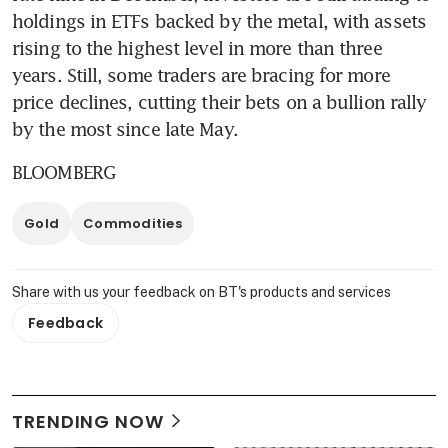
holdings in ETFs backed by the metal, with assets 
rising to the highest level in more than three 
years. Still, some traders are bracing for more 
price declines, cutting their bets on a bullion rally 
by the most since late May.
BLOOMBERG
Gold
Commodities
Share with us your feedback on BT's products and services
Feedback
TRENDING NOW