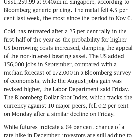
US$1,259.99 at 9:40am in Singapore, according to 
Bloomberg generic pricing. The metal fell 4.5 per 
cent last week, the most since the period to Nov 6.
Gold has retreated after a 25 per cent rally in the 
first half of the year as the probability for higher 
US borrowing costs increased, damping the appeal 
of the non-interest bearing asset. The US added 
156,000 jobs in September, compared with a 
median forecast of 172,000 in a Bloomberg survey 
of economists, while the August jobs gain was 
revised higher, the Labor Department said Friday. 
The Bloomberg Dollar Spot Index, which tracks the 
currency against 10 major peers, fell 0.2 per cent 
on Monday after a similar decline on Friday.
While futures indicate a 64 per cent chance of a 
rate hike in December, investors are still adding to 