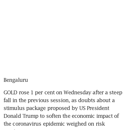
Bengaluru
GOLD rose 1 per cent on Wednesday after a steep 
fall in the previous session, as doubts about a 
stimulus package proposed by US President 
Donald Trump to soften the economic impact of 
the coronavirus epidemic weighed on risk 