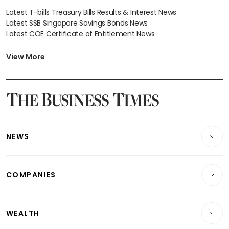
Latest T-bills Treasury Bills Results & Interest News
Latest SSB Singapore Savings Bonds News
Latest COE Certificate of Entitlement News
Latest Johor-Singapore SEZ News
Latest BTO Build To Order & Sales of Balance News
View More
Latest STI Straits Times Index News
Latest SGX Dividends, Share Price News
Latest Bonds Market News
Latest Singapore Stocks To Buy News
Latest Singapore Economy News
NEWS
Breaking News
COMPANIES
Property
Companies & Markets
Residential
WEALTH
Banking & Finance
Commercial & Industrial