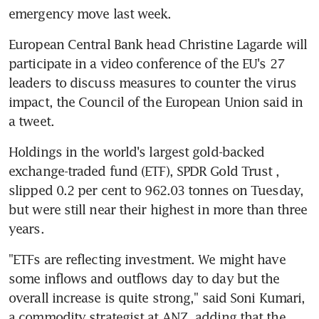
emergency move last week.
European Central Bank head Christine Lagarde will 
participate in a video conference of the EU's 27 
leaders to discuss measures to counter the virus 
impact, the Council of the European Union said in 
a tweet.
Holdings in the world's largest gold-backed 
exchange-traded fund (ETF), SPDR Gold Trust , 
slipped 0.2 per cent to 962.03 tonnes on Tuesday, 
but were still near their highest in more than three 
years.
"ETFs are reflecting investment. We might have 
some inflows and outflows day to day but the 
overall increase is quite strong," said Soni Kumari, 
a commodity strategist at ANZ, adding that the 