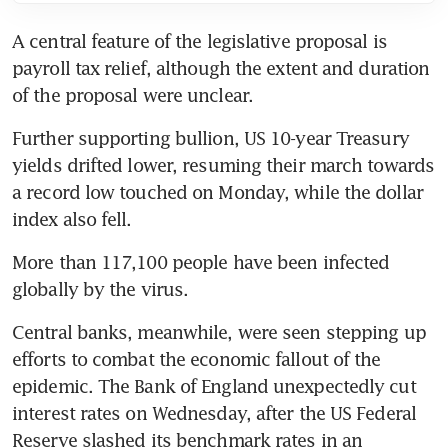
A central feature of the legislative proposal is 
payroll tax relief, although the extent and duration 
of the proposal were unclear.
Further supporting bullion, US 10-year Treasury 
yields drifted lower, resuming their march towards 
a record low touched on Monday, while the dollar 
index also fell.
More than 117,100 people have been infected 
globally by the virus.
Central banks, meanwhile, were seen stepping up 
efforts to combat the economic fallout of the 
epidemic. The Bank of England unexpectedly cut 
interest rates on Wednesday, after the US Federal 
Reserve slashed its benchmark rates in an 