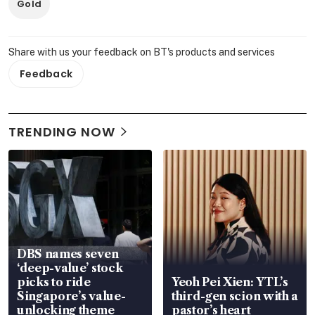
Gold
Share with us your feedback on BT's products and services
Feedback
TRENDING NOW
DBS names seven
‘deep-value’ stock
picks to ride
Yeoh Pei Xien: YTL’s
Singapore’s value-
third-gen scion with a
unlocking theme
pastor’s heart