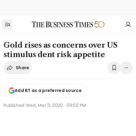
Gold rises as concerns over US
stimulus dent risk appetite
Share
Add BT as a preferred source
Published
Wed, Mar 11, 2020 · 09:50 PM