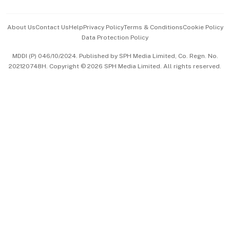
Events & Awards
About Us
Contact Us
Help
Privacy Policy
Terms & Conditions
Cookie Policy
Data Protection Policy
中文版 (beta)
MDDI (P) 046/10/2024. Published by SPH Media Limited, Co. Regn. No.
202120748H. Copyright © 2026 SPH Media Limited. All rights reserved.