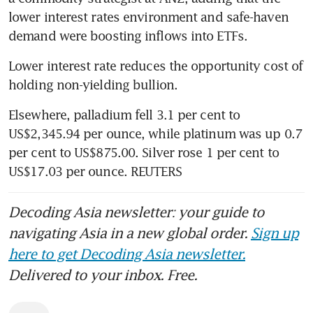
lower interest rates environment and safe-haven 
demand were boosting inflows into ETFs.
Lower interest rate reduces the opportunity cost of 
holding non-yielding bullion.
Elsewhere, palladium fell 3.1 per cent to 
US$2,345.94 per ounce, while platinum was up 0.7 
per cent to US$875.00. Silver rose 1 per cent to 
US$17.03 per ounce. REUTERS
Decoding Asia newsletter: your guide to
navigating Asia in a new global order.
Sign up
here to get Decoding Asia newsletter.
Delivered to your inbox. Free.