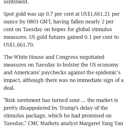
sentiment.
Spot gold was up 0.7 per cent at US$1,661.21 per 
ounce by 0803 GMT, having fallen nearly 2 per 
cent on Tuesday on hopes for global stimulus 
measures. US gold futures gained 0.1 per cent to 
US$1,661.70.
The White House and Congress negotiated 
measures on Tuesday to bolster the US economy 
and Americans' paychecks against the epidemic's 
impact, although there was no immediate sign of a 
deal.
"Risk sentiment has turned sour ... the market is 
pretty disappointed by Trump's delay of the 
stimulus package, which he had promised on 
Tuesday," CMC Markets analyst Margaret Yang Yan 