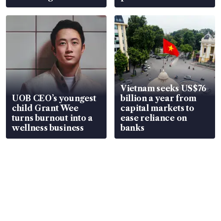
Vietnam seeks US$76
UOB CEO’s youngest
billion a year from
child Grant Wee
capital markets to
turns burnout into a
ease reliance on
wellness business
banks