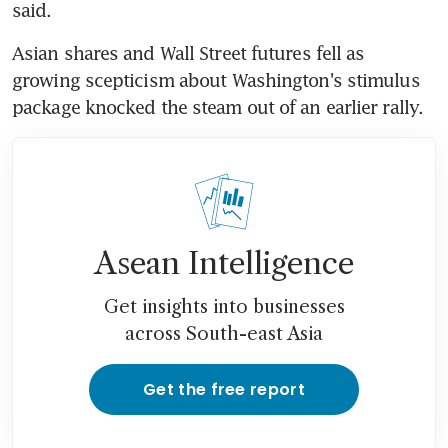
said.
Asian shares and Wall Street futures fell as 
growing scepticism about Washington's stimulus 
package knocked the steam out of an earlier rally.
Asean Intelligence
Get insights into businesses
across South-east Asia
Get the free report