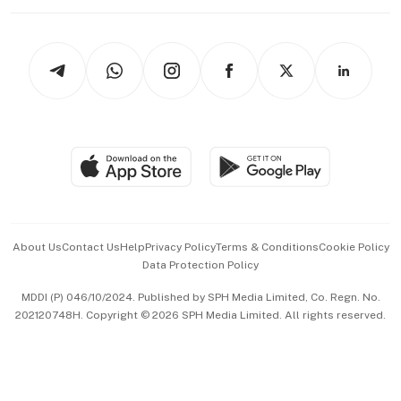
Working Life
thrive
Newsletters
Watches & Jewellery
Tech in Asia
Podcasts
Arts & Design
Asean Business
Personal Subscription
BT Luxe
Global Enterprise
Group Subscription
Travel & Wellness
SGSME
Paid Press Release
Hospitality Partners
Advertise with Us
Events & Awards
About Us
Contact Us
Help
Privacy Policy
Terms & Conditions
Cookie Policy
Data Protection Policy
中文版 (beta)
MDDI (P) 046/10/2024. Published by SPH Media Limited, Co. Regn. No.
202120748H. Copyright © 2026 SPH Media Limited. All rights reserved.