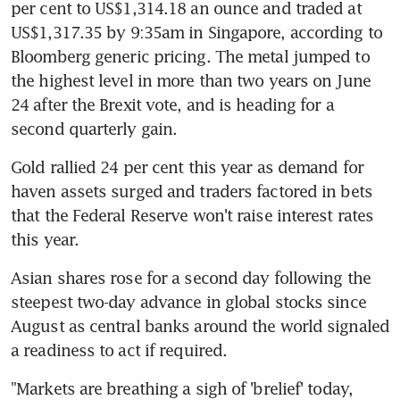
per cent to US$1,314.18 an ounce and traded at 
US$1,317.35 by 9:35am in Singapore, according to 
Bloomberg generic pricing. The metal jumped to 
the highest level in more than two years on June 
24 after the Brexit vote, and is heading for a 
second quarterly gain.
Gold rallied 24 per cent this year as demand for 
haven assets surged and traders factored in bets 
that the Federal Reserve won't raise interest rates 
this year.
Asian shares rose for a second day following the 
steepest two-day advance in global stocks since 
August as central banks around the world signaled 
a readiness to act if required.
"Markets are breathing a sigh of 'brelief' today, 