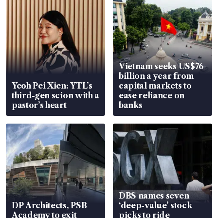
Vietnam seeks US$76
billion a year from
Yeoh Pei Xien: YTL’s
capital markets to
third-gen scion with a
ease reliance on
pastor’s heart
banks
DBS names seven
DP Architects, PSB
‘deep-value’ stock
Academy to exit
picks to ride