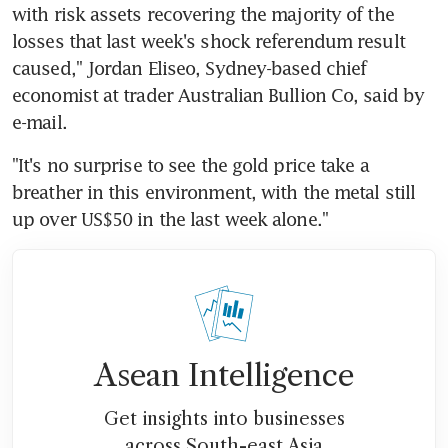
with risk assets recovering the majority of the 
losses that last week's shock referendum result 
caused," Jordan Eliseo, Sydney-based chief 
economist at trader Australian Bullion Co, said by 
e-mail.
"It's no surprise to see the gold price take a 
breather in this environment, with the metal still 
up over US$50 in the last week alone."
Asean Intelligence
Get insights into businesses
across South-east Asia