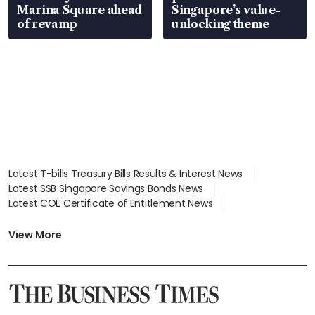
Marina Square ahead
Singapore’s value-
of revamp
unlocking theme
Latest T-bills Treasury Bills Results & Interest News
Latest SSB Singapore Savings Bonds News
Latest COE Certificate of Entitlement News
Latest Johor-Singapore SEZ News
Latest BTO Build To Order & Sales of Balance News
View More
Latest STI Straits Times Index News
Latest SGX Dividends, Share Price News
Latest Bonds Market News
Latest Singapore Stocks To Buy News
Latest Singapore Economy News