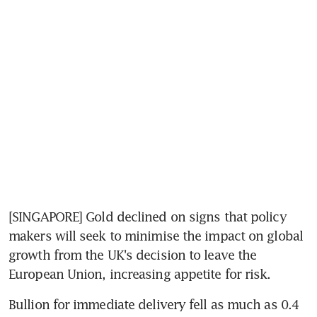
[SINGAPORE] Gold declined on signs that policy 
makers will seek to minimise the impact on global 
growth from the UK's decision to leave the 
European Union, increasing appetite for risk.
Bullion for immediate delivery fell as much as 0.4 