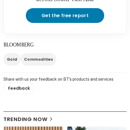
Get the free report
BLOOMBERG
Gold
Commodities
Share with us your feedback on BT's products and services
Feedback
TRENDING NOW