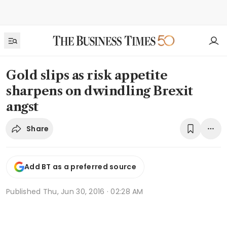
Gold slips as risk appetite
sharpens on dwindling Brexit
angst
Share
Add BT as a preferred source
Published
Thu, Jun 30, 2016 · 02:28 AM