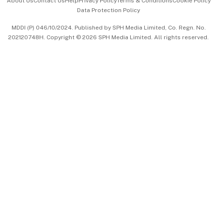
About Us
Contact Us
Help
Privacy Policy
Terms & Conditions
Cookie Policy
Data Protection Policy
中文版 (beta)
MDDI (P) 046/10/2024. Published by SPH Media Limited, Co. Regn. No.
202120748H. Copyright © 2026 SPH Media Limited. All rights reserved.