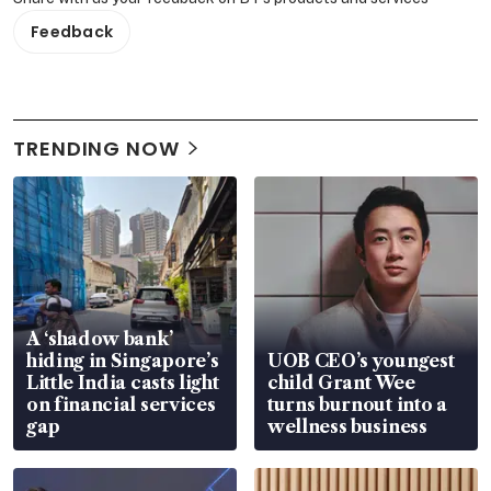
Feedback
TRENDING NOW
A ‘shadow bank’
hiding in Singapore’s
UOB CEO’s youngest
Little India casts light
child Grant Wee
on financial services
turns burnout into a
gap
wellness business