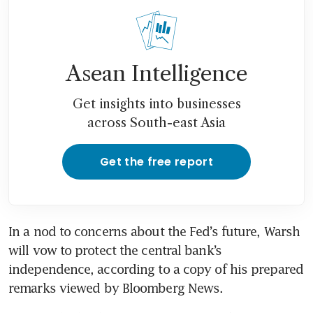
Asean Intelligence
Get insights into businesses
across South-east Asia
Get the free report
In a nod to concerns about the Fed’s future, Warsh 
will vow to protect the central bank’s 
independence, according to a copy of his prepared 
remarks viewed by Bloomberg News.