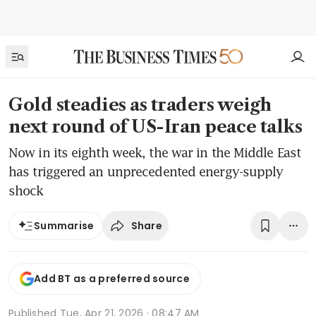
Gold steadies as traders weigh
next round of US-Iran peace talks
Now in its eighth week, the war in the Middle East
has triggered an unprecedented energy-supply
shock
Share
Summarise
Add BT as a preferred source
Published
Tue, Apr 21, 2026 · 08:47 AM