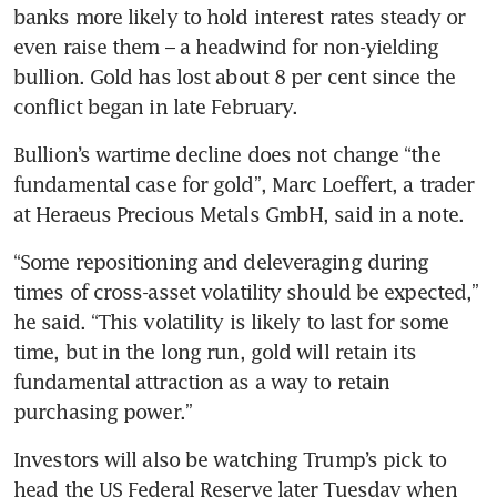
banks more likely to hold interest rates steady or 
even raise them – a headwind for non-yielding 
bullion. Gold has lost about 8 per cent since the 
conflict began in late February.
Bullion’s wartime decline does not change “the 
fundamental case for gold”, Marc Loeffert, a trader 
at Heraeus Precious Metals GmbH, said in a note.
“Some repositioning and deleveraging during 
times of cross-asset volatility should be expected,” 
he said. “This volatility is likely to last for some 
time, but in the long run, gold will retain its 
fundamental attraction as a way to retain 
purchasing power.”
Investors will also be watching Trump’s pick to 
head the US Federal Reserve later Tuesday when 