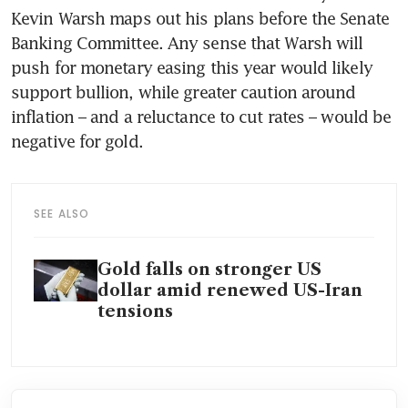
Kevin Warsh maps out his plans before the Senate 
Banking Committee. Any sense that Warsh will 
push for monetary easing this year would likely 
support bullion, while greater caution around 
inflation – and a reluctance to cut rates – would be 
negative for gold.
SEE ALSO
Gold falls on stronger US
dollar amid renewed US-Iran
tensions