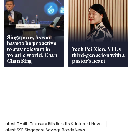
Singapore, Asean
have to be proactive
to stay relevant in
Yeoh Pei Xien: YTL’s
volatile world: Chan
third-gen scion with a
Chun Sing
pastor’s heart
Latest T-bills Treasury Bills Results & Interest News
Latest SSB Singapore Savings Bonds News