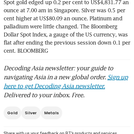
Spot gold edged up 0.2 per cent to US$4,831.77 an 
ounce at 7.00 am in Singapore. Silver was 0.5 per 
cent higher at US$80.09 an ounce. Platinum and 
palladium were little changed. The Bloomberg 
Dollar Spot Index, a gauge of the US currency, was 
flat after ending the previous session down 0.1 per 
cent. BLOOMBERG
Decoding Asia newsletter: your guide to
navigating Asia in a new global order.
Sign up
here to get Decoding Asia newsletter.
Delivered to your inbox. Free.
Gold
Silver
Metals
Share with us your feedback on BT's products and services