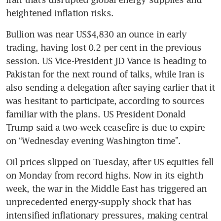
heightened inflation risks.
Bullion was near US$4,830 an ounce in early 
trading, having lost 0.2 per cent in the previous 
session. US Vice-President JD Vance is heading to 
Pakistan for the next round of talks, while Iran is 
also sending a delegation after saying earlier that it 
was hesitant to participate, according to sources 
familiar with the plans. US President Donald 
Trump said a two-week ceasefire is due to expire 
on “Wednesday evening Washington time”.
Oil prices slipped on Tuesday, after US equities fell 
on Monday from record highs. Now in its eighth 
week, the war in the Middle East has triggered an 
unprecedented energy-supply shock that has 
intensified inflationary pressures, making central 