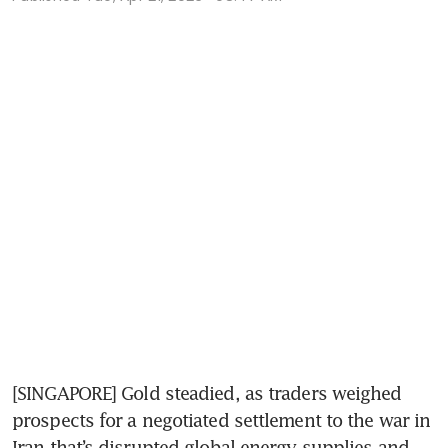
[SINGAPORE] Gold steadied, as traders weighed 
prospects for a negotiated settlement to the war in 
Iran that’s disrupted global energy supplies and 