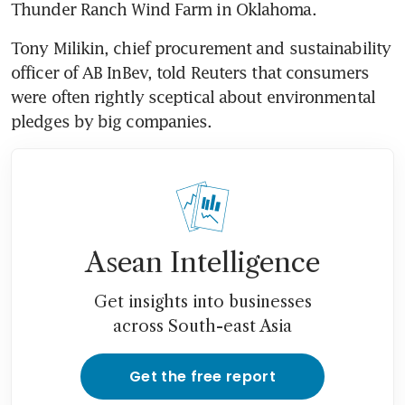
Thunder Ranch Wind Farm in Oklahoma.
Tony Milikin, chief procurement and sustainability 
officer of AB InBev, told Reuters that consumers 
were often rightly sceptical about environmental 
pledges by big companies.
Asean Intelligence
Get insights into businesses
across South-east Asia
Get the free report