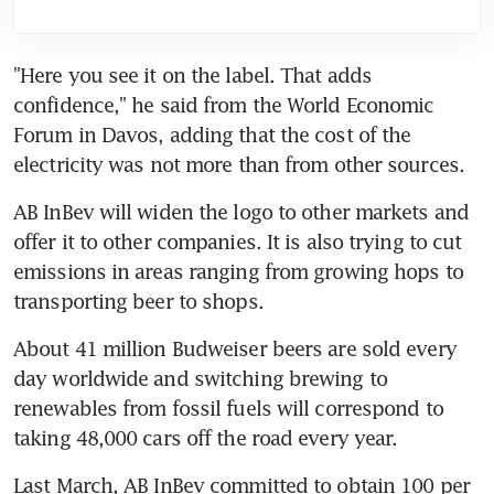
"Here you see it on the label. That adds 
confidence," he said from the World Economic 
Forum in Davos, adding that the cost of the 
electricity was not more than from other sources.
AB InBev will widen the logo to other markets and 
offer it to other companies. It is also trying to cut 
emissions in areas ranging from growing hops to 
transporting beer to shops.
About 41 million Budweiser beers are sold every 
day worldwide and switching brewing to 
renewables from fossil fuels will correspond to 
taking 48,000 cars off the road every year.
Last March, AB InBev committed to obtain 100 per 