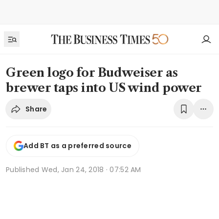
Green logo for Budweiser as
brewer taps into US wind power
Share
Add BT as a preferred source
Published
Wed, Jan 24, 2018 · 07:52 AM