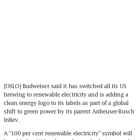
[OSLO] Budweiser said it has switched all its US 
brewing to renewable electricity and is adding a 
clean energy logo to its labels as part of a global 
shift to green power by its parent Anheuser-Busch 
InBev.
A "100 per cent renewable electricity" symbol will 