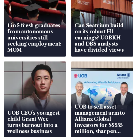
1 in 5 fresh graduates
Can Seatrium build
from autonomous
on its robust H1
universities still
earnings? UOBKH
seeking employment:
and DBS analysts
MOM
have divided views
UOB to sell asset
UOB CEO’s youngest
management arm to
child Grant Wee
Allianz Global
turns burnout into a
Investors for S$555
wellness business
million, sharpen