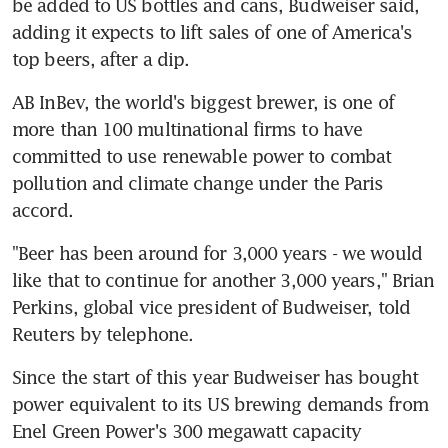
be added to US bottles and cans, Budweiser said, 
adding it expects to lift sales of one of America's 
top beers, after a dip.
AB InBev, the world's biggest brewer, is one of 
more than 100 multinational firms to have 
committed to use renewable power to combat 
pollution and climate change under the Paris 
accord.
"Beer has been around for 3,000 years - we would 
like that to continue for another 3,000 years," Brian 
Perkins, global vice president of Budweiser, told 
Reuters by telephone.
Since the start of this year Budweiser has bought 
power equivalent to its US brewing demands from 
Enel Green Power's 300 megawatt capacity 