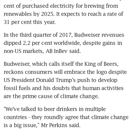
cent of purchased electricity for brewing from 
renewables by 2025. It expects to reach a rate of 
31 per cent this year.
In the third quarter of 2017, Budweiser revenues 
dipped 2.2 per cent worldwide, despite gains in 
non-US markets, AB InBev said.
Budweiser, which calls itself the King of Beers, 
reckons consumers will embrace the logo despite 
US President Donald Trump's push to develop 
fossil fuels and his doubts that human activities 
are the prime cause of climate change.
"We've talked to beer drinkers in multiple 
countries - they roundly agree that climate change 
is a big issue," Mr Perkins said.