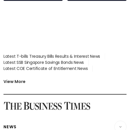
wealth advisory
focus
Latest T-bills Treasury Bills Results & Interest News
Latest SSB Singapore Savings Bonds News
Latest COE Certificate of Entitlement News
Latest Johor-Singapore SEZ News
Latest BTO Build To Order & Sales of Balance News
View More
Latest STI Straits Times Index News
Latest SGX Dividends, Share Price News
Latest Bonds Market News
Latest Singapore Stocks To Buy News
Latest Singapore Economy News
NEWS