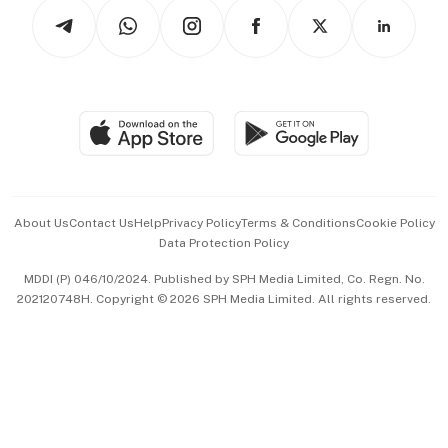
Podcasts
Arts & Design
Asean Business
Personal Subscription
BT Luxe
Global Enterprise
Group Subscription
Travel & Wellness
SGSME
Paid Press Release
Hospitality Partners
Advertise with Us
Events & Awards
About Us
Contact Us
Help
Privacy Policy
Terms & Conditions
Cookie Policy
Data Protection Policy
中文版 (beta)
MDDI (P) 046/10/2024. Published by SPH Media Limited, Co. Regn. No.
202120748H. Copyright © 2026 SPH Media Limited. All rights reserved.