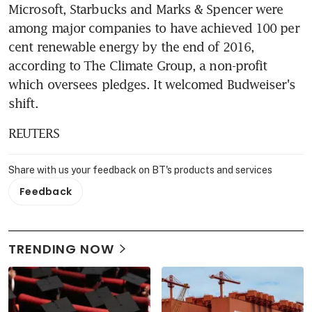
Microsoft, Starbucks and Marks & Spencer were 
among major companies to have achieved 100 per 
cent renewable energy by the end of 2016, 
according to The Climate Group, a non-profit 
which oversees pledges. It welcomed Budweiser's 
shift.
REUTERS
Share with us your feedback on BT's products and services
Feedback
TRENDING NOW