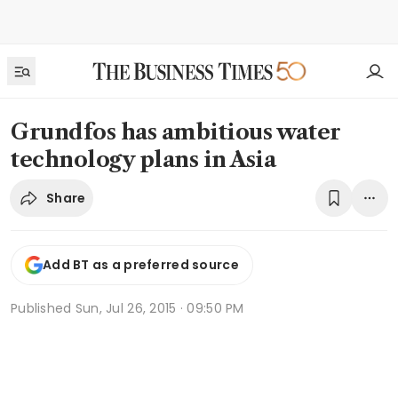
Grundfos has ambitious water
technology plans in Asia
Share
Add BT as a preferred source
Published
Sun, Jul 26, 2015 · 09:50 PM