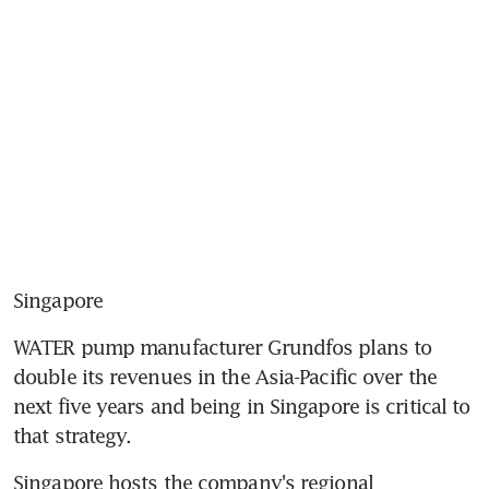
Singapore
WATER pump manufacturer Grundfos plans to 
double its revenues in the Asia-Pacific over the 
next five years and being in Singapore is critical to 
that strategy.
Singapore hosts the company's regional 