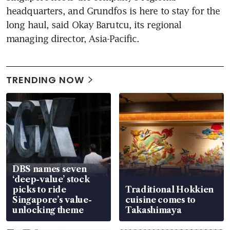
headquarters, and Grundfos is here to stay for the 
long haul, said Okay Barutcu, its regional 
managing director, Asia-Pacific.
TRENDING NOW
DBS names seven
‘deep-value’ stock
picks to ride
Traditional Hokkien
Singapore’s value-
cuisine comes to
unlocking theme
Takashimaya