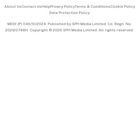
Events & Awards
About Us
Contact Us
Help
Privacy Policy
Terms & Conditions
Cookie Policy
Data Protection Policy
中文版 (beta)
MDDI (P) 046/10/2024. Published by SPH Media Limited, Co. Regn. No.
202120748H. Copyright © 2026 SPH Media Limited. All rights reserved.