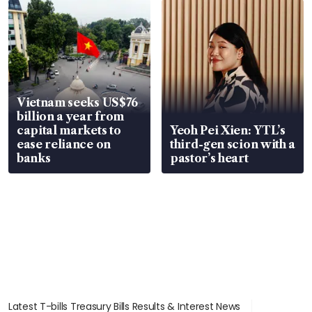
Vietnam seeks US$76
billion a year from
capital markets to
Yeoh Pei Xien: YTL’s
ease reliance on
third-gen scion with a
banks
pastor’s heart
Latest T-bills Treasury Bills Results & Interest News