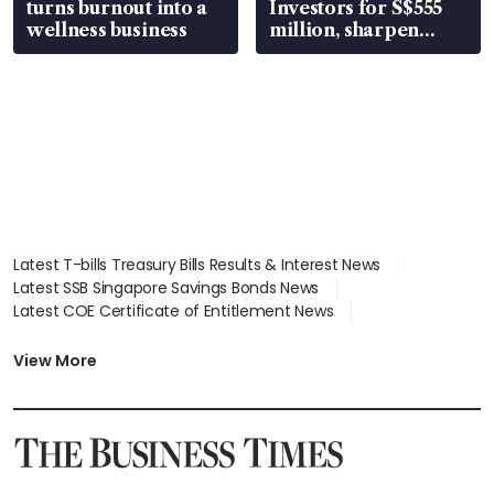
turns burnout into a
Investors for S$555
wellness business
million, sharpen
wealth advisory
focus
Latest T-bills Treasury Bills Results & Interest News
Latest SSB Singapore Savings Bonds News
Latest COE Certificate of Entitlement News
Latest Johor-Singapore SEZ News
Latest BTO Build To Order & Sales of Balance News
View More
Latest STI Straits Times Index News
Latest SGX Dividends, Share Price News
Latest Bonds Market News
Latest Singapore Stocks To Buy News
Latest Singapore Economy News