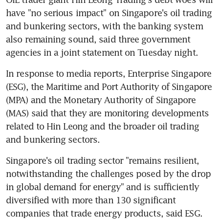
have "no serious impact" on Singapore's oil trading 
and bunkering sectors, with the banking system 
also remaining sound, said three government 
agencies in a joint statement on Tuesday night.
In response to media reports, Enterprise Singapore 
(ESG), the Maritime and Port Authority of Singapore 
(MPA) and the Monetary Authority of Singapore 
(MAS) said that they are monitoring developments 
related to Hin Leong and the broader oil trading 
and bunkering sectors.
Singapore's oil trading sector "remains resilient, 
notwithstanding the challenges posed by the drop 
in global demand for energy" and is sufficiently 
diversified with more than 130 significant 
companies that trade energy products, said ESG.