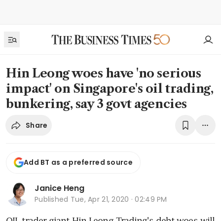
Hin Leong woes have 'no serious
impact' on Singapore's oil trading,
bunkering, say 3 govt agencies
Share
Add BT as a preferred source
Janice Heng
Published
Tue, Apr 21, 2020 · 02:49 PM
OIL trader giant Hin Leong Trading's debt woes will 