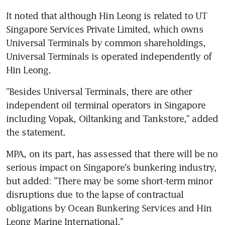
It noted that although Hin Leong is related to UT 
Singapore Services Private Limited, which owns 
Universal Terminals by common shareholdings, 
Universal Terminals is operated independently of 
Hin Leong.
"Besides Universal Terminals, there are other 
independent oil terminal operators in Singapore 
including Vopak, Oiltanking and Tankstore," added 
the statement.
MPA, on its part, has assessed that there will be no 
serious impact on Singapore's bunkering industry, 
but added: "There may be some short-term minor 
disruptions due to the lapse of contractual 
obligations by Ocean Bunkering Services and Hin 
Leong Marine International."