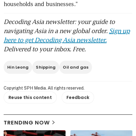
households and businesses."
Decoding Asia newsletter: your guide to
navigating Asia in a new global order.
Sign up
here to get Decoding Asia newsletter.
Delivered to your inbox. Free.
Hin Leong
Shipping
Oil and gas
Copyright SPH Media. All rights reserved.
Reuse this content
Feedback
TRENDING NOW