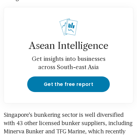
Asean Intelligence
Get insights into businesses
across South-east Asia
Get the free report
Singapore's bunkering sector is well diversified 
with 43 other licensed bunker suppliers, including 
Minerva Bunker and TFG Marine, which recently 