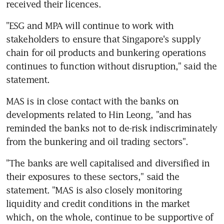
received their licences.
"ESG and MPA will continue to work with 
stakeholders to ensure that Singapore's supply 
chain for oil products and bunkering operations 
continues to function without disruption," said the 
statement.
MAS is in close contact with the banks on 
developments related to Hin Leong, "and has 
reminded the banks not to de-risk indiscriminately 
from the bunkering and oil trading sectors".
"The banks are well capitalised and diversified in 
their exposures to these sectors," said the 
statement. "MAS is also closely monitoring 
liquidity and credit conditions in the market 
which, on the whole, continue to be supportive of 