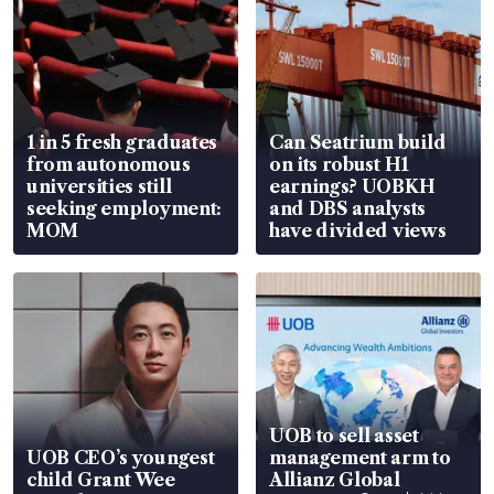
1 in 5 fresh graduates
Can Seatrium build
from autonomous
on its robust H1
universities still
earnings? UOBKH
seeking employment:
and DBS analysts
MOM
have divided views
UOB to sell asset
UOB CEO’s youngest
management arm to
child Grant Wee
Allianz Global