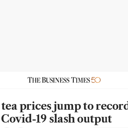
 tea prices jump to record
, Covid-19 slash output