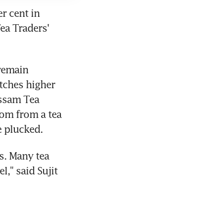
 cent in 
ea Traders' 
remain 
ches higher 
ssam Tea 
om from a tea 
e plucked.
s. Many tea 
," said Sujit 