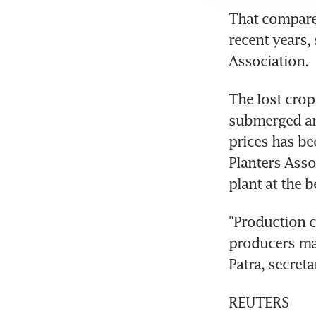
That compares
recent years,
Association.
The lost crop
submerged and
prices has b
Planters Asso
plant at the 
"Production c
producers may 
Patra, secreta
REUTERS