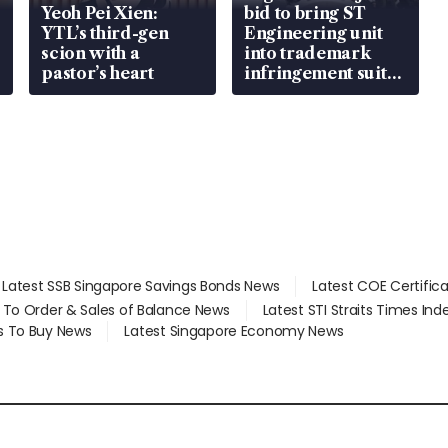
Yeoh Pei Xien:
bid to bring ST
YTL’s third-gen
Engineering unit
scion with a
into trademark
pastor’s heart
infringement suit
over RSAF aircraft
parts
Latest SSB Singapore Savings Bonds News
Latest COE Certific
d To Order & Sales of Balance News
Latest STI Straits Times In
s To Buy News
Latest Singapore Economy News