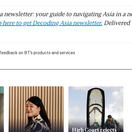
 newsletter: your guide to navigating Asia in a n
 here to get Decoding Asia newsletter.
Delivered 
 feedback on BT's products and services
High Court rejects