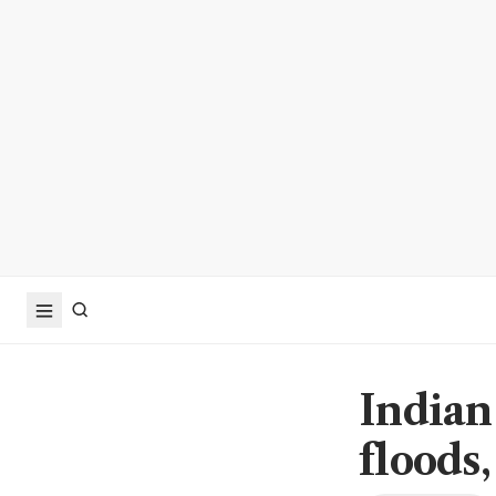
Indian
floods