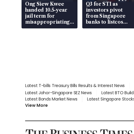
Ong Siew Kwee
Q3 for STI as
handed 10.5-year
investors pivot
jail term for
from Singapore
misappropriating
banks to listcos
S$15.8 million,
that’re unlocking
lying in court
value
Latest T-bills Treasury Bills Results & Interest News
Latest Johor-Singapore SEZ News
Latest BTO Buil
Latest Bonds Market News
Latest Singapore Stock
View More