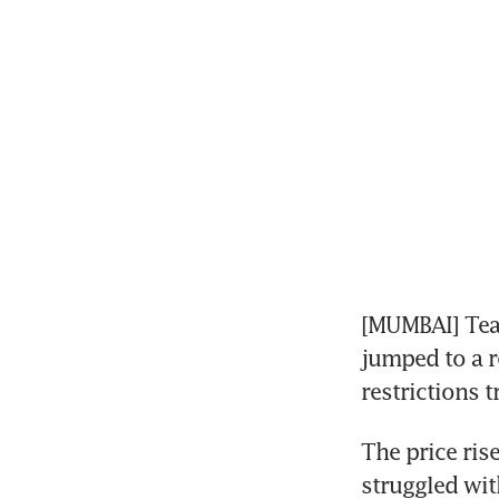
[MUMBAI] Tea 
jumped to a r
restrictions 
The price ris
struggled wit