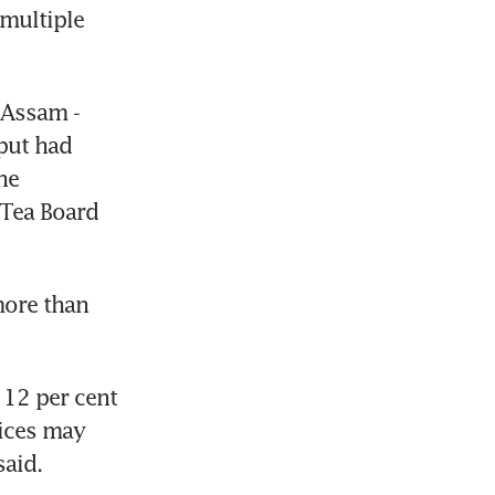
multiple 
Assam - 
put had 
e 
Tea Board 
ore than 
12 per cent 
ices may 
said.