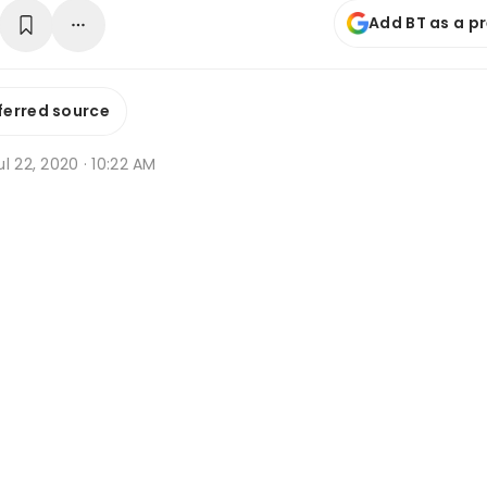
Add BT as a p
ferred source
l 22, 2020 · 10:22 AM