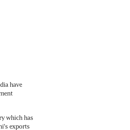
dia have 
ment 
ry which has 
i's exports 