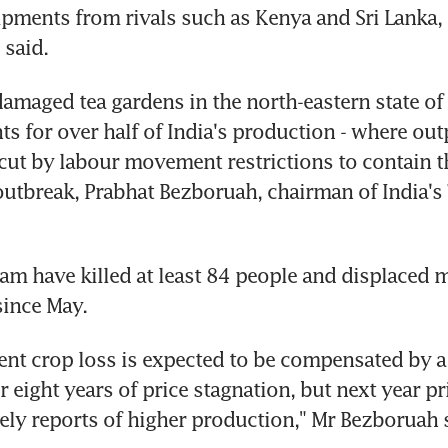
pments from rivals such as Kenya and Sri Lanka, 
 said.
amaged tea gardens in the north-eastern state of 
s for over half of India's production - where out
cut by labour movement restrictions to contain th
utbreak, Prabhat Bezboruah, chairman of India's 
am have killed at least 84 people and displaced m
since May.
ent crop loss is expected to be compensated by a 
er eight years of price stagnation, but next year pr
kely reports of higher production," Mr Bezboruah 