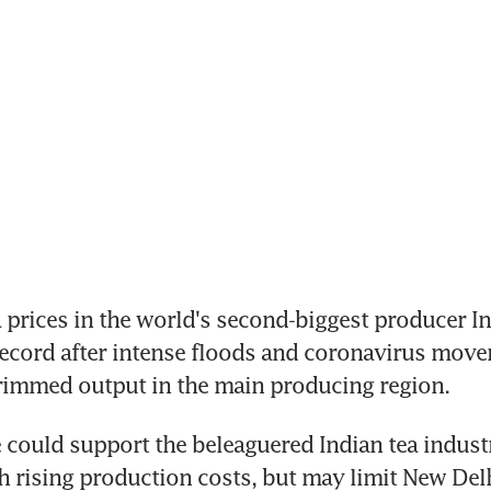
prices in the world's second-biggest producer In
ecord after intense floods and coronavirus move
trimmed output in the main producing region.
e could support the beleaguered Indian tea indust
h rising production costs, but may limit New Delh