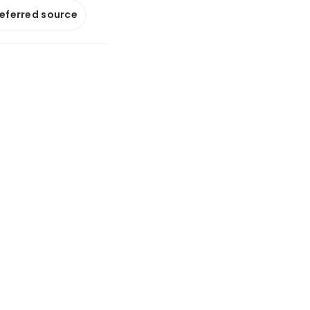
referred source