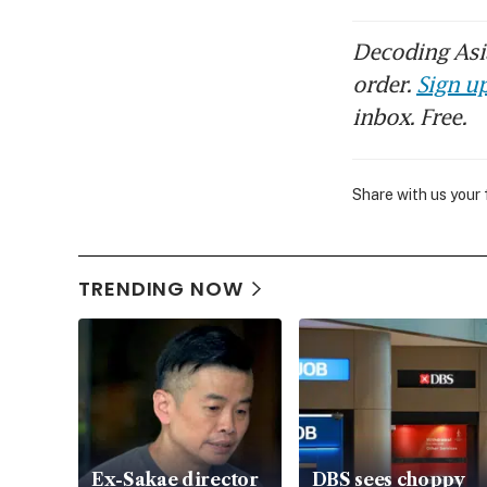
Decoding Asia
order.
Sign up
inbox. Free.
Share with us your
TRENDING NOW
Ex-Sakae director
DBS sees choppy