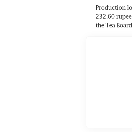
Production lo
232.60 rupees
the Tea Board