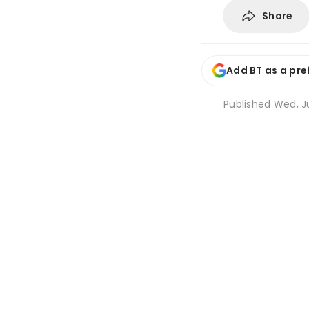
Share
Add BT as a pre
Published
Wed, Ju