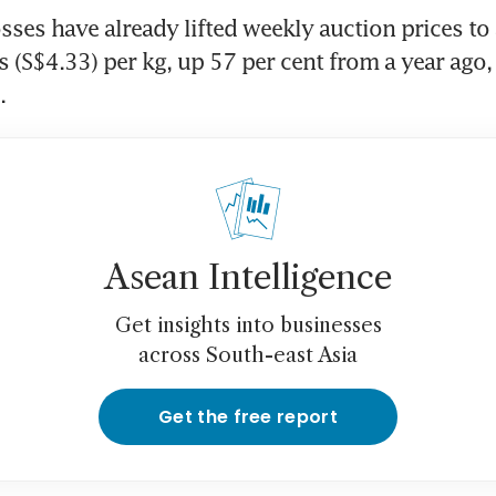
sses have already lifted weekly auction prices to a
 (S$4.33) per kg, up 57 per cent from a year ago, 
.
Asean Intelligence
Get insights into businesses
across South-east Asia
Get the free report