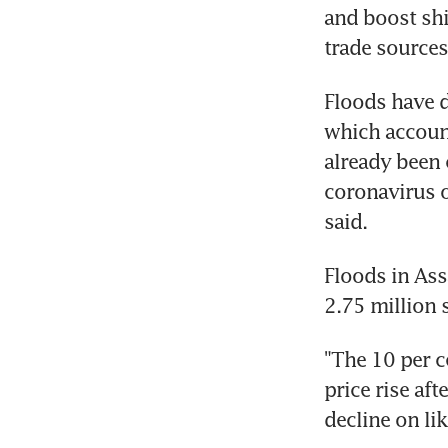
and boost shi
trade sources
Floods have d
which account
already been 
coronavirus o
said.
Floods in Ass
2.75 million 
"The 10 per c
price rise aft
decline on li