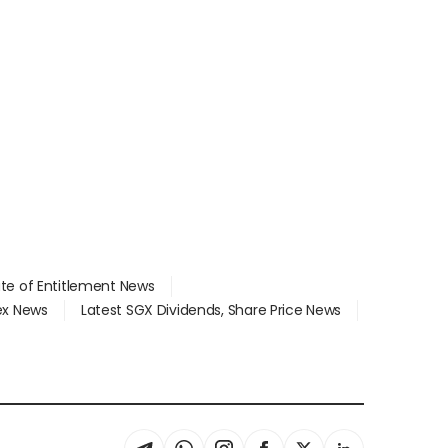
ate of Entitlement News
dex News
Latest SGX Dividends, Share Price News