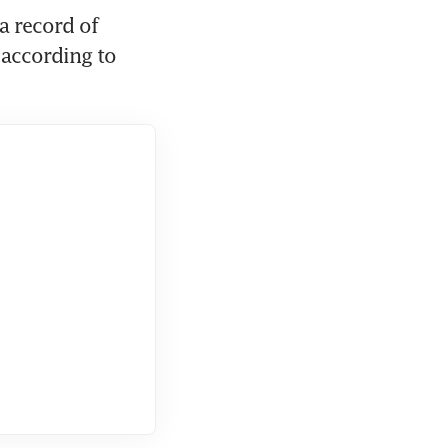
 record of 
according to 