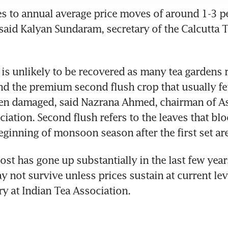
 to annual average price moves of around 1-3 per
 said Kalyan Sundaram, secretary of the Calcutta T
 is unlikely to be recovered as many tea gardens 
 the premium second flush crop that usually fet
een damaged, said Nazrana Ahmed, chairman of A
ciation. Second flush refers to the leaves that blo
beginning of monsoon season after the first set ar
ost has gone up substantially in the last few year
not survive unless prices sustain at current level
ry at Indian Tea Association.