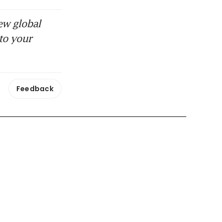
ew global
to your
Feedback