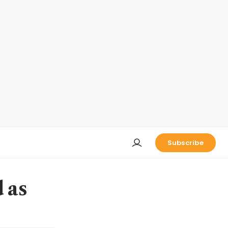
Subscribe
 as