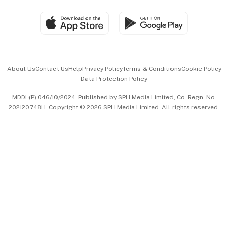
Travel & Wellness
SGSME
Paid Press Release
Hospitality Partners
Advertise with Us
Events & Awards
About Us
Contact Us
Help
Privacy Policy
Terms & Conditions
Cookie Policy
Data Protection Policy
中文版 (beta)
MDDI (P) 046/10/2024. Published by SPH Media Limited, Co. Regn. No.
202120748H. Copyright © 2026 SPH Media Limited. All rights reserved.