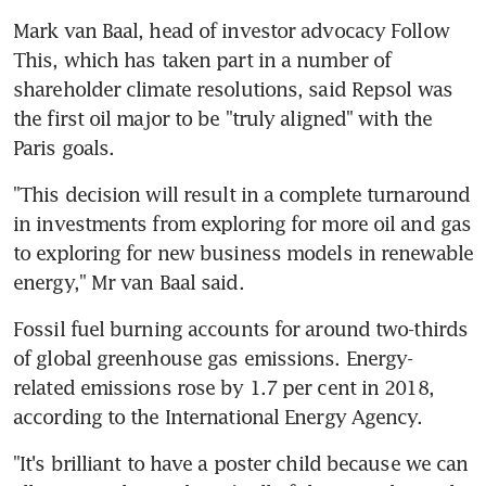
Mark van Baal, head of investor advocacy Follow 
This, which has taken part in a number of 
shareholder climate resolutions, said Repsol was 
the first oil major to be "truly aligned" with the 
Paris goals.
"This decision will result in a complete turnaround 
in investments from exploring for more oil and gas 
to exploring for new business models in renewable 
energy," Mr van Baal said.
Fossil fuel burning accounts for around two-thirds 
of global greenhouse gas emissions. Energy-
related emissions rose by 1.7 per cent in 2018, 
according to the International Energy Agency.
"It's brilliant to have a poster child because we can 