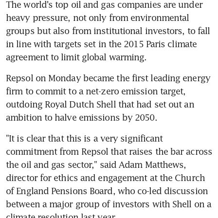
The world's top oil and gas companies are under 
heavy pressure, not only from environmental 
groups but also from institutional investors, to fall 
in line with targets set in the 2015 Paris climate 
agreement to limit global warming.
Repsol on Monday became the first leading energy 
firm to commit to a net-zero emission target, 
outdoing Royal Dutch Shell that had set out an 
ambition to halve emissions by 2050.
"It is clear that this is a very significant 
commitment from Repsol that raises the bar across 
the oil and gas sector," said Adam Matthews, 
director for ethics and engagement at the Church 
of England Pensions Board, who co-led discussion 
between a major group of investors with Shell on a 
climate resolution last year.