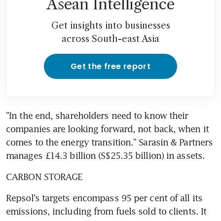
Asean Intelligence
Get insights into businesses
across South-east Asia
Get the free report
"In the end, shareholders need to know their 
companies are looking forward, not back, when it 
comes to the energy transition." Sarasin & Partners 
manages £14.3 billion (S$25.35 billion) in assets.
CARBON STORAGE
Repsol's targets encompass 95 per cent of all its 
emissions, including from fuels sold to clients. It 