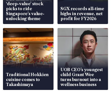
‘deep-value’ stock
picks to ride
SGX records all-time
Singapore’s value-
highs in revenue, net
unlocking theme
profit for FY2026
UOB CEO’s youngest
Traditional Hokkien
child Grant Wee
cuisine comes to
turns burnout into a
Takashimaya
wellness business