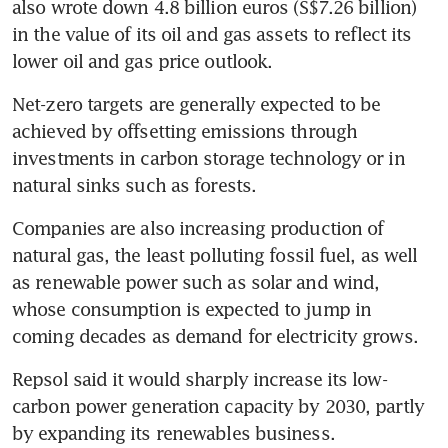
also wrote down 4.8 billion euros (S$7.26 billion) 
in the value of its oil and gas assets to reflect its 
lower oil and gas price outlook.
Net-zero targets are generally expected to be 
achieved by offsetting emissions through 
investments in carbon storage technology or in 
natural sinks such as forests.
Companies are also increasing production of 
natural gas, the least polluting fossil fuel, as well 
as renewable power such as solar and wind, 
whose consumption is expected to jump in 
coming decades as demand for electricity grows.
Repsol said it would sharply increase its low-
carbon power generation capacity by 2030, partly 
by expanding its renewables business.