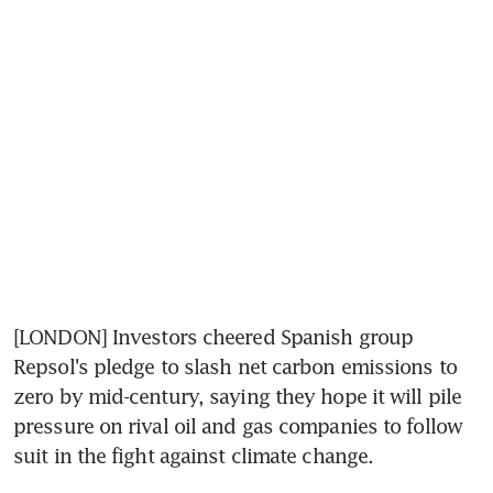
[LONDON] Investors cheered Spanish group 
Repsol's pledge to slash net carbon emissions to 
zero by mid-century, saying they hope it will pile 
pressure on rival oil and gas companies to follow 
suit in the fight against climate change.