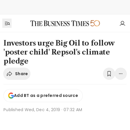
Investors urge Big Oil to follow
'poster child' Repsol's climate
pledge
Share
Add BT as a preferred source
Published
Wed, Dec 4, 2019 · 07:32 AM