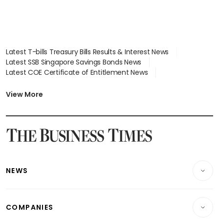
Latest T-bills Treasury Bills Results & Interest News
Latest SSB Singapore Savings Bonds News
Latest COE Certificate of Entitlement News
Latest Johor-Singapore SEZ News
Latest BTO Build To Order & Sales of Balance News
View More
Latest STI Straits Times Index News
Latest SGX Dividends, Share Price News
Latest Bonds Market News
Latest Singapore Stocks To Buy News
Latest Singapore Economy News
NEWS
Breaking News
COMPANIES
Property