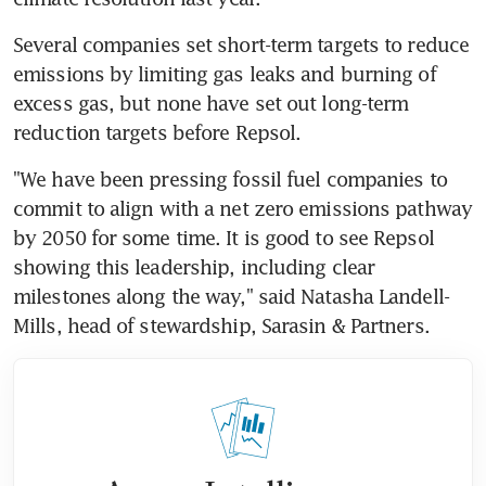
Several companies set short-term targets to reduce 
emissions by limiting gas leaks and burning of 
excess gas, but none have set out long-term 
reduction targets before Repsol.
"We have been pressing fossil fuel companies to 
commit to align with a net zero emissions pathway 
by 2050 for some time. It is good to see Repsol 
showing this leadership, including clear 
milestones along the way," said Natasha Landell-
Mills, head of stewardship, Sarasin & Partners.