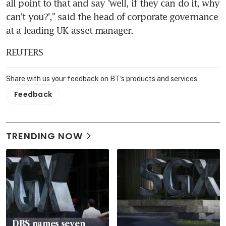
all point to that and say 'well, if they can do it, why 
can't you?'," said the head of corporate governance 
at a leading UK asset manager.
REUTERS
Share with us your feedback on BT's products and services
Feedback
TRENDING NOW
DBS names seven